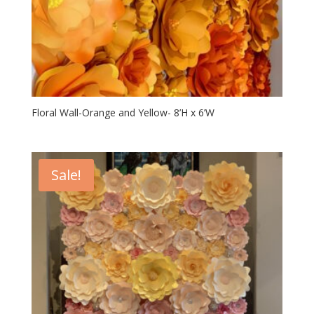
Floral Wall-Orange and Yellow- 8’H x 6’W
Sale!