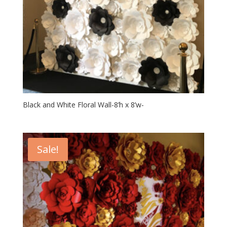
Black and White Floral Wall-8’h x 8’w-
Sale!