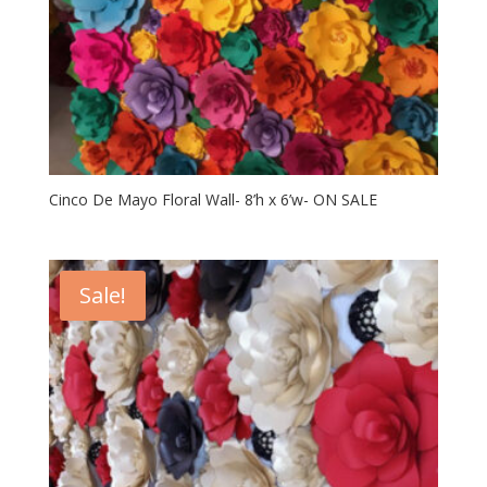
Cinco De Mayo Floral Wall- 8’h x 6’w- ON SALE
Sale!