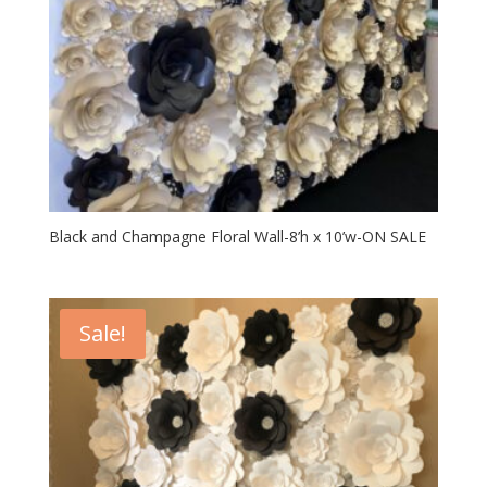
Black and Champagne Floral Wall-8’h x 10’w-ON SALE
Sale!