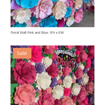
Floral Wall-Pink and Blue- 8’H x 6’W
Sale!