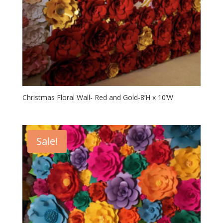
Christmas Floral Wall- Red and Gold-8’H x 10’W
Sale!