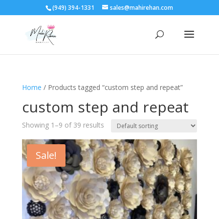
(949) 394-1331
sales@mahirehan.com
Home
/ Products tagged “custom step and repeat”
custom step and repeat
Showing 1–9 of 39 results
Sale!