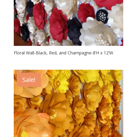
Floral Wall-Black, Red, and Champagne-8’H x 12’W
Sale!