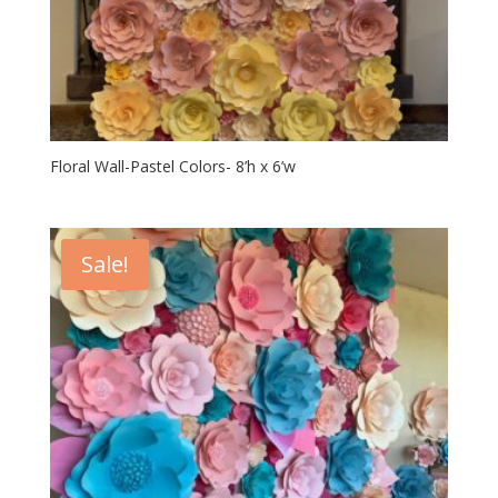
Floral Wall-Pastel Colors- 8’h x 6’w
Sale!