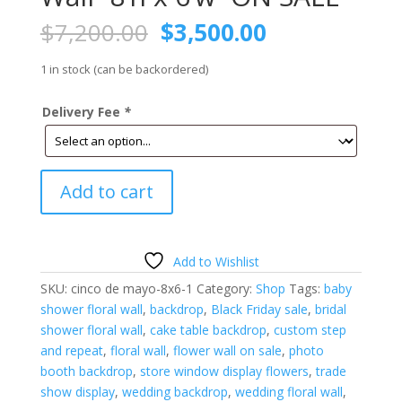
Original
Current
$
7,200.00
$
3,500.00
price
price
was:
is:
1 in stock (can be backordered)
$7,200.00.
$3,500.00.
Delivery Fee
*
Cinco
Add to cart
De
Mayo
Floral
Wall-
Add to Wishlist
8'h
SKU:
cinco de mayo-8x6-1
Category:
Shop
Tags:
baby
x
shower floral wall
,
backdrop
,
Black Friday sale
,
bridal
6'w-
shower floral wall
,
cake table backdrop
,
custom step
ON
and repeat
,
floral wall
,
flower wall on sale
,
photo
SALE
booth backdrop
,
store window display flowers
,
trade
quantity
show display
,
wedding backdrop
,
wedding floral wall
,