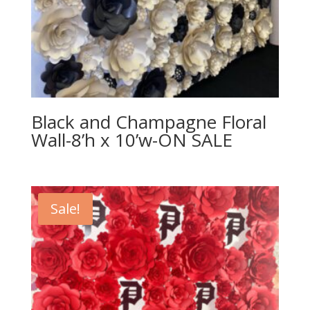
Black and Champagne Floral
Wall-8’h x 10’w-ON SALE
Sale!