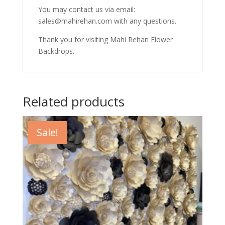
You may contact us via email:
sales@mahirehan.com with any questions.
Thank you for visiting Mahi Rehan Flower
Backdrops.
Related products
Sale!