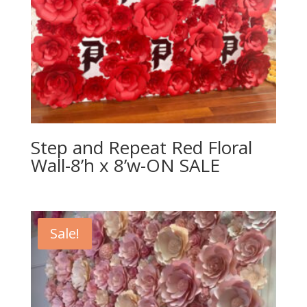
Step and Repeat Red Floral
Wall-8’h x 8’w-ON SALE
Sale!