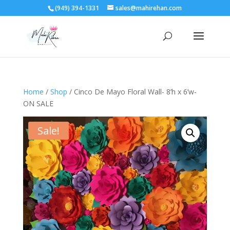
(949) 394-1331
sales@mahirehan.com
Home
/
Shop
/ Cinco De Mayo Floral Wall- 8’h x 6’w-
ON SALE
Sale!