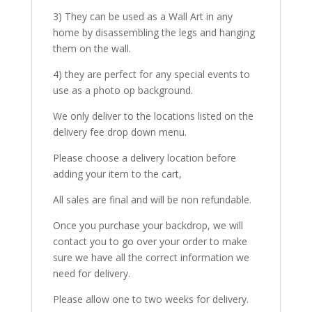
3) They can be used as a Wall Art in any
home by disassembling the legs and hanging
them on the wall.
4) they are perfect for any special events to
use as a photo op background.
We only deliver to the locations listed on the
delivery fee drop down menu.
Please choose a delivery location before
adding your item to the cart,
All sales are final and will be non refundable.
Once you purchase your backdrop, we will
contact you to go over your order to make
sure we have all the correct information we
need for delivery.
Please allow one to two weeks for delivery.