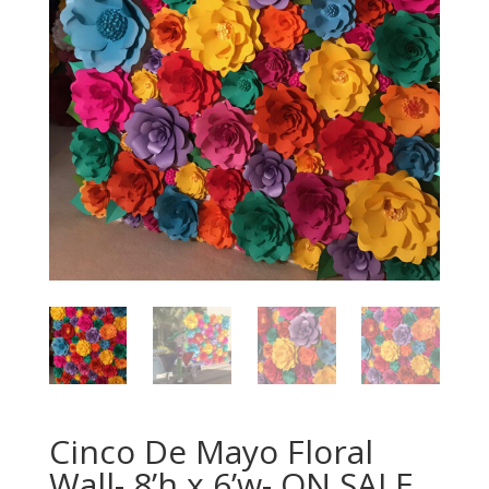
Cinco De Mayo Floral
Wall- 8’h x 6’w- ON SALE