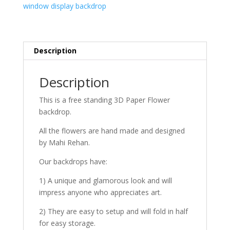
window display backdrop
Description
Description
This is a free standing 3D Paper Flower
backdrop.
All the flowers are hand made and designed
by Mahi Rehan.
Our backdrops have:
1) A unique and glamorous look and will
impress anyone who appreciates art.
2) They are easy to setup and will fold in half
for easy storage.