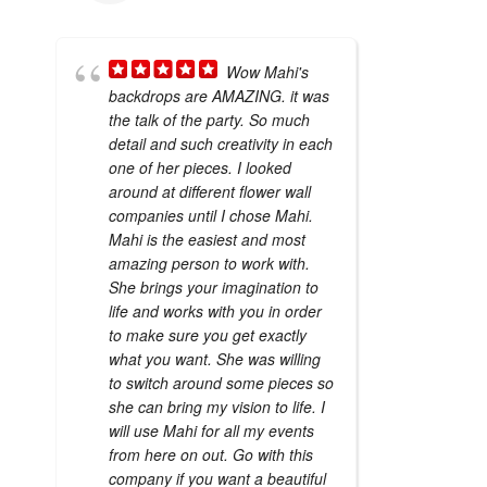
Wow Mahi's
backdrops are AMAZING. it was
the talk of the party. So much
detail and such creativity in each
one of her pieces. I looked
around at different flower wall
companies until I chose Mahi.
Mahi is the easiest and most
amazing person to work with.
She brings your imagination to
life and works with you in order
to make sure you get exactly
what you want. She was willing
to switch around some pieces so
she can bring my vision to life. I
will use Mahi for all my events
from here on out. Go with this
company if you want a beautiful