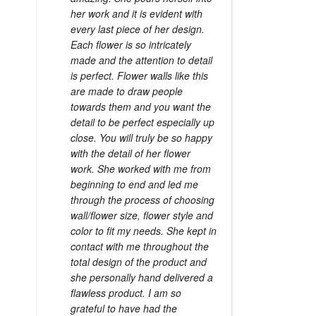
her work and it is evident with
every last piece of her design.
Each flower is so intricately
made and the attention to detail
is perfect. Flower walls like this
are made to draw people
towards them and you want the
detail to be perfect especially up
close. You will truly be so happy
with the detail of her flower
work. She worked with me from
beginning to end and led me
through the process of choosing
wall/flower size, flower style and
color to fit my needs. She kept in
contact with me throughout the
total design of the product and
she personally hand delivered a
flawless product. I am so
grateful to have had the