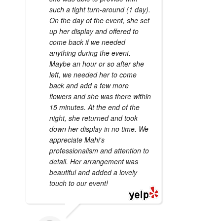
such a tight turn-around (1 day).
On the day of the event, she set
up her display and offered to
come back if we needed
anything during the event.
Maybe an hour or so after she
left, we needed her to come
back and add a few more
flowers and she was there within
15 minutes. At the end of the
night, she returned and took
down her display in no time. We
appreciate Mahi's
professionalism and attention to
detail. Her arrangement was
beautiful and added a lovely
touch to our event!