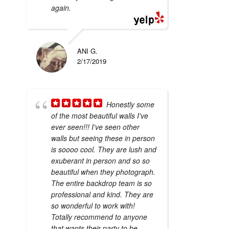
again.
ANI G.
2/17/2019
Honestly some
of the most beautiful walls I've
ever seen!!! I've seen other
walls but seeing these in person
is soooo cool. They are lush and
exuberant in person and so so
beautiful when they photograph.
The entire backdrop team is so
professional and kind. They are
so wonderful to work with!
Totally recommend to anyone
that wants their party to be