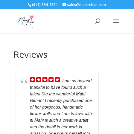
(949) 394-1331
sales@mahirehan.com
Reviews
I am so beyond
thankful to have found such a
talent like the wonderful Mahi
Rehan! I recently purchased one
of her gorgeous, handmade
flower walls and I am in love with
it! Mahi is such a creative artist
and the detail in her work is
amazing. She pours herself into