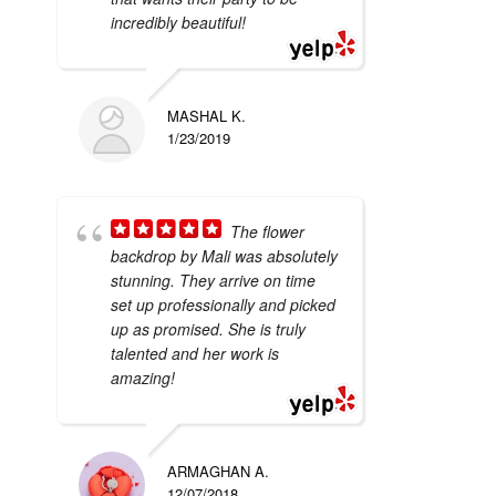
incredibly beautiful!
MASHAL K.
1/23/2019
The flower
backdrop by Mali was absolutely
stunning. They arrive on time
set up professionally and picked
up as promised. She is truly
talented and her work is
amazing!
ARMAGHAN A.
12/07/2018