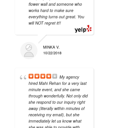
flower wall and someone who
works hard to make sure
everything turns out great. You
will NOT regret it!!
MINKA V.
10/22/2018
My agency
hired Mahi Rehan for a very last
minute event, and she came
through wonderfully. Not only did
she respond to our inquiry right
away (literally within minutes of
receiving my email), but she
immediately let us know what
she was able to provide with