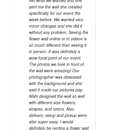
her what we wanted and she
sent me the wall she created
specifically for our event the
week before. We wanted very
minor changes and she did it
without any problem. Seeing the
flower wall online or in videos is
so much different than seeing it
in person. It was definitely a
wow focal point of our event.
The photos we took in front of
the wall were amazing! Our
photographer was obsessed
with the background and she
said it made our pictures pop.
Mahi designed the wall so well
with different size flowers,
shapes, and colors. Also,
delivery, setup and pickup were
also super easy. I would
definitely be renting a flower wall