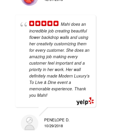
Mahi does an
incredible job creating beautiful
flower backdrop walls and using
her creativity customizing them
for every customer. She does an
amazing job making every
customer feel important and a
priority in her work. Her wall
definitely made Modern Luxury's
To Live & Dine event a
memorable experience. Thank
you Mahi!
PENELOPE D.
10/29/2018