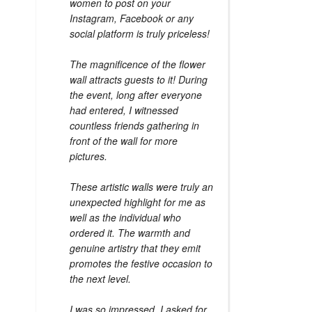
women to post on your
Instagram, Facebook or any
social platform is truly priceless!
The magnificence of the flower
wall attracts guests to it! During
the event, long after everyone
had entered, I witnessed
countless friends gathering in
front of the wall for more
pictures.
These artistic walls were truly an
unexpected highlight for me as
well as the individual who
ordered it. The warmth and
genuine artistry that they emit
promotes the festive occasion to
the next level.
I was so impressed, I asked for