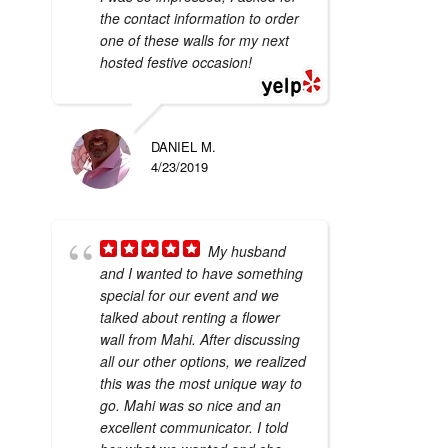
the contact information to order
one of these walls for my next
hosted festive occasion!
DANIEL M.
4/23/2019
My husband
and I wanted to have something
special for our event and we
talked about renting a flower
wall from Mahi. After discussing
all our other options, we realized
this was the most unique way to
go. Mahi was so nice and an
excellent communicator. I told