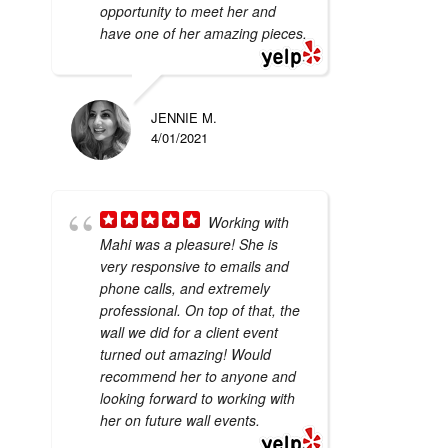
opportunity to meet her and
have one of her amazing pieces.
JENNIE M.
4/01/2021
Working with
Mahi was a pleasure! She is
very responsive to emails and
phone calls, and extremely
professional. On top of that, the
wall we did for a client event
turned out amazing! Would
recommend her to anyone and
looking forward to working with
her on future wall events.