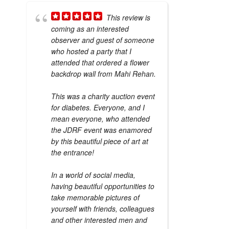
This review is
coming as an interested
observer and guest of someone
who hosted a party that I
attended that ordered a flower
backdrop wall from Mahi Rehan.
This was a charity auction event
for diabetes. Everyone, and I
mean everyone, who attended
the JDRF event was enamored
by this beautiful piece of art at
the entrance!
In a world of social media,
having beautiful opportunities to
take memorable pictures of
yourself with friends, colleagues
and other interested men and