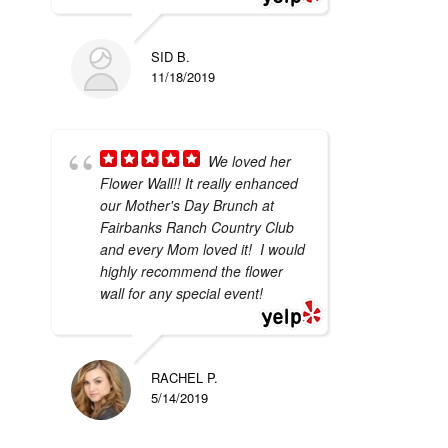
SID B.
11/18/2019
We loved her
Flower Wall!! It really enhanced
our Mother's Day Brunch at
Fairbanks Ranch Country Club
and every Mom loved it! I would
highly recommend the flower
wall for any special event!
RACHEL P.
5/14/2019