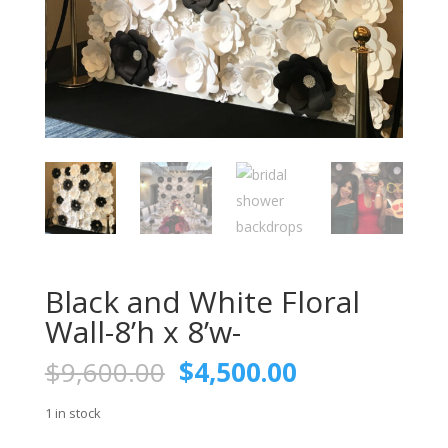
Black and White Floral
Wall-8’h x 8’w-
Original
Current
$
9,600.00
$
4,500.00
price
price
was:
is:
1 in stock
$9,600.00.
$4,500.00.