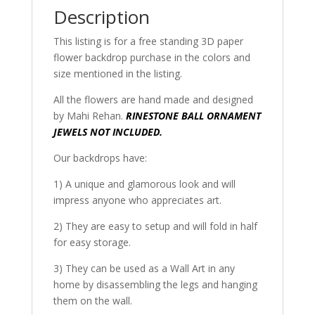
Description
This listing is for a free standing 3D paper
flower backdrop purchase in the colors and
size mentioned in the listing.
All the flowers are hand made and designed
by Mahi Rehan.
RINESTONE BALL ORNAMENT
JEWELS NOT INCLUDED.
Our backdrops have:
1) A unique and glamorous look and will
impress anyone who appreciates art.
2) They are easy to setup and will fold in half
for easy storage.
3) They can be used as a Wall Art in any
home by disassembling the legs and hanging
them on the wall.