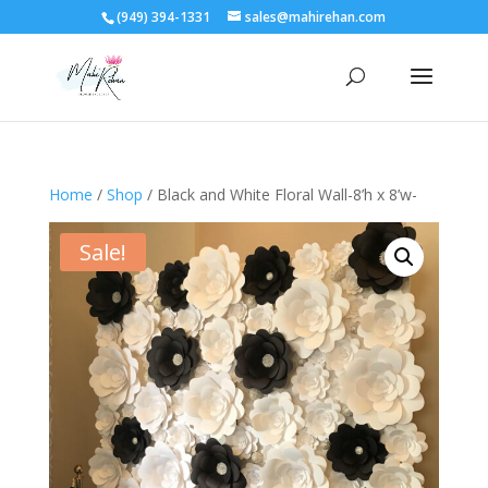
(949) 394-1331
sales@mahirehan.com
Home
/
Shop
/ Black and White Floral Wall-8’h x 8’w-
Sale!