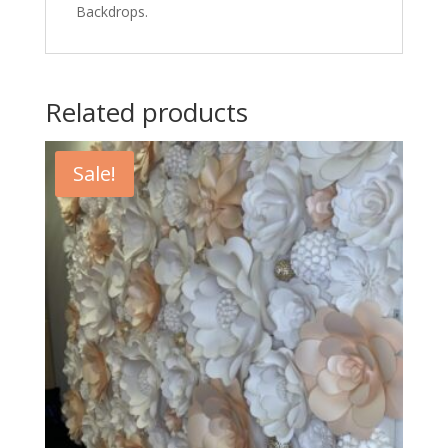
Backdrops.
Related products
Sale!