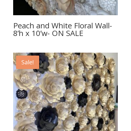
Peach and White Floral Wall-
8’h x 10’w- ON SALE
Sale!