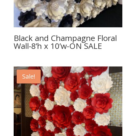
Black and Champagne Floral
Wall-8’h x 10’w-ON SALE
Sale!