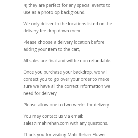
4) they are perfect for any special events to
use as a photo op background.
We only deliver to the locations listed on the
delivery fee drop down menu.
Please choose a delivery location before
adding your item to the cart,
All sales are final and will be non refundable.
Once you purchase your backdrop, we will
contact you to go over your order to make
sure we have all the correct information we
need for delivery.
Please allow one to two weeks for delivery.
You may contact us via email:
sales@mahirehan.com with any questions.
Thank you for visiting Mahi Rehan Flower