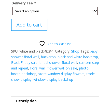
Delivery Fee
*
Black
Add to cart
and
White
Floral
Wall-
Add to Wishlist
8'h
SKU:
white and black-8x8-1
Category:
Shop
Tags:
baby
x
shower floral wall
,
backdrop
,
black and white backdrop
,
8'w-
Black Friday sale
,
bridal shower floral wall
,
custom step
quantity
and repeat
,
floral wall
,
flower wall on sale
,
photo
booth backdrop
,
store window display flowers
,
trade
show display
,
window display backdrop
Description