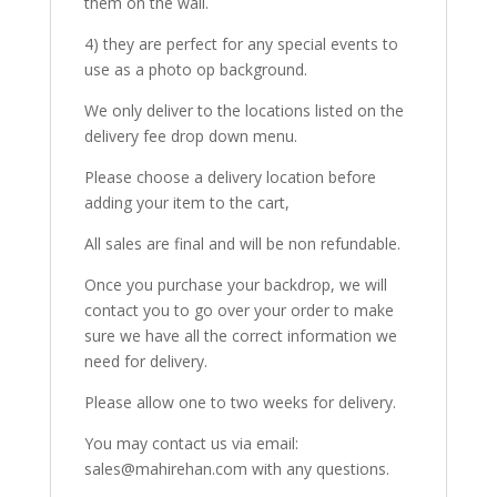
them on the wall.
4) they are perfect for any special events to
use as a photo op background.
We only deliver to the locations listed on the
delivery fee drop down menu.
Please choose a delivery location before
adding your item to the cart,
All sales are final and will be non refundable.
Once you purchase your backdrop, we will
contact you to go over your order to make
sure we have all the correct information we
need for delivery.
Please allow one to two weeks for delivery.
You may contact us via email:
sales@mahirehan.com with any questions.