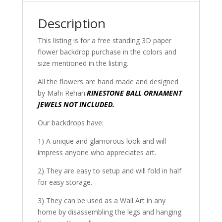
Description
This listing is for a free standing 3D paper
flower backdrop purchase in the colors and
size mentioned in the listing.
All the flowers are hand made and designed
by Mahi Rehan.
RINESTONE BALL ORNAMENT
JEWELS NOT INCLUDED.
Our backdrops have:
1) A unique and glamorous look and will
impress anyone who appreciates art.
2) They are easy to setup and will fold in half
for easy storage.
3) They can be used as a Wall Art in any
home by disassembling the legs and hanging