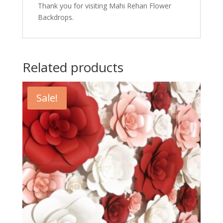
Thank you for visiting Mahi Rehan Flower
Backdrops.
Related products
Sale!