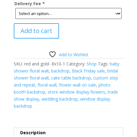
Delivery Fee
*
Christmas
Add to cart
Floral
Wall-
Red
and
Add to Wishlist
Gold-
SKU:
red and gold- 8x10-1
Category:
Shop
Tags:
baby
8'H
shower floral wall
,
backdrop
,
Black Friday sale
,
bridal
x
shower floral wall
,
cake table backdrop
,
custom step
10'W
and repeat
,
floral wall
,
flower wall on sale
,
photo
quantity
booth backdrop
,
store window display flowers
,
trade
show display
,
wedding backdrop
,
window display
backdrop
Description