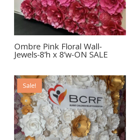
Ombre Pink Floral Wall-
Jewels-8’h x 8’w-ON SALE
Sale!