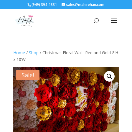
(949) 394-1331
sales@mahirehan.com
Home
/
Shop
/ Christmas Floral Wall- Red and Gold-8’H
x 10’W
Sale!