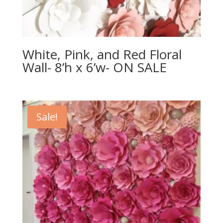
White, Pink, and Red Floral
Wall- 8’h x 6’w- ON SALE
Sale!