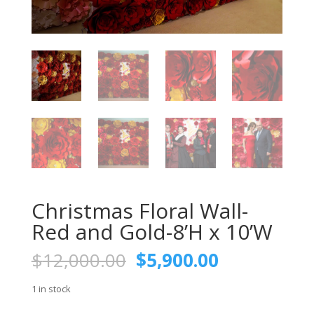
Christmas Floral Wall-
Red and Gold-8’H x 10’W
Original
Current
$
12,000.00
$
5,900.00
price
price
was:
is:
1 in stock
$12,000.00.
$5,900.00.