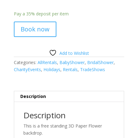
Pay a
35%
deposit per item
Book now
Add to Wishlist
Categories:
AllRentals
,
BabyShower
,
BridalShower
,
CharityEvents
,
Holidays
,
Rentals
,
TradeShows
Description
Description
This is a free standing 3D Paper Flower
backdrop.