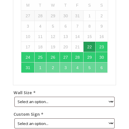
M
T
W
T
F
S
S
27
28
29
30
31
1
2
3
4
5
6
7
8
9
10
11
12
13
14
15
16
17
18
19
20
21
22
23
24
25
26
27
28
29
30
31
1
2
3
4
5
6
Wall Size
*
Custom Sign
*