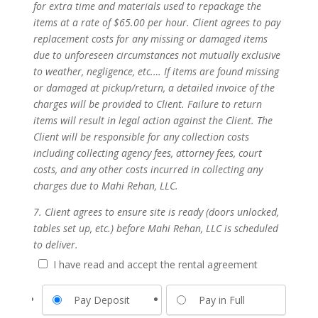
for extra time and materials used to repackage the
items at a rate of $65.00 per hour. Client agrees to pay
replacement costs for any missing or damaged items
due to unforeseen circumstances not mutually exclusive
to weather, negligence, etc.… If items are found missing
or damaged at pickup/return, a detailed invoice of the
charges will be provided to Client. Failure to return
items will result in legal action against the Client. The
Client will be responsible for any collection costs
including collecting agency fees, attorney fees, court
costs, and any other costs incurred in collecting any
charges due to Mahi Rehan, LLC.
7. Client agrees to ensure site is ready (doors unlocked,
tables set up, etc.) before Mahi Rehan, LLC is scheduled
to deliver.
I have read and accept the rental agreement
Pay Deposit
Pay in Full