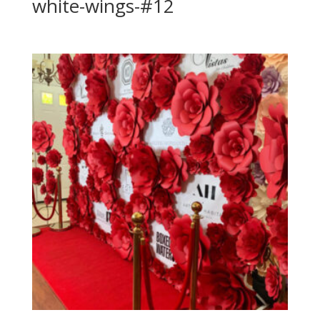
white-wings-#12