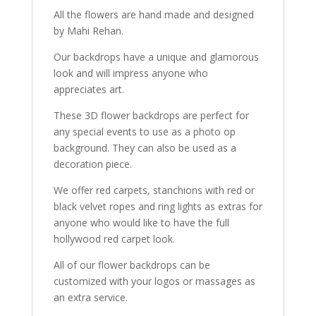
All the flowers are hand made and designed
by Mahi Rehan.
Our backdrops have a unique and glamorous
look and will impress anyone who
appreciates art.
These 3D flower backdrops are perfect for
any special events to use as a photo op
background. They can also be used as a
decoration piece.
We offer red carpets, stanchions with red or
black velvet ropes and ring lights as extras for
anyone who would like to have the full
hollywood red carpet look.
All of our flower backdrops can be
customized with your logos or massages as
an extra service.