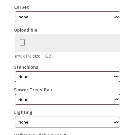
Carpet
Upload file
(max file size 1 GB)
Stanchions
Flower Trees-Pair
Lighting