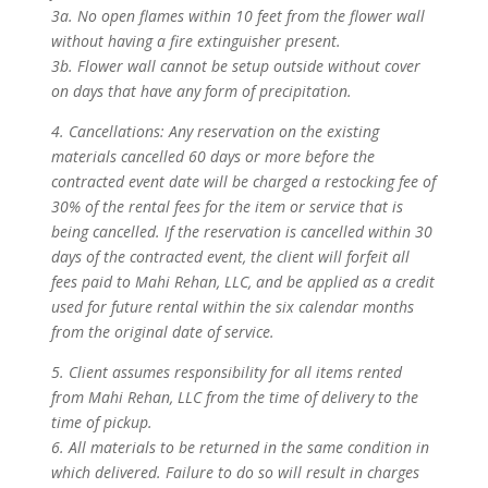
3a. No open flames within 10 feet from the flower wall
without having a fire extinguisher present.
3b. Flower wall cannot be setup outside without cover
on days that have any form of precipitation.
4. Cancellations: Any reservation on the existing
materials cancelled 60 days or more before the
contracted event date will be charged a restocking fee of
30% of the rental fees for the item or service that is
being cancelled. If the reservation is cancelled within 30
days of the contracted event, the client will forfeit all
fees paid to Mahi Rehan, LLC, and be applied as a credit
used for future rental within the six calendar months
from the original date of service.
5. Client assumes responsibility for all items rented
from Mahi Rehan, LLC from the time of delivery to the
time of pickup.
6. All materials to be returned in the same condition in
which delivered. Failure to do so will result in charges