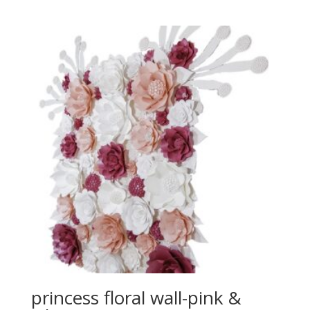
princess floral wall-pink &