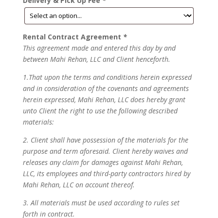
Delivery & Pick Up Fee
*
Rental Contract Agreement
*
This agreement made and entered this day by and
between Mahi Rehan, LLC and Client henceforth.
1.That upon the terms and conditions herein expressed
and in consideration of the covenants and agreements
herein expressed, Mahi Rehan, LLC does hereby grant
unto Client the right to use the following described
materials:
2. Client shall have possession of the materials for the
purpose and term aforesaid. Client hereby waives and
releases any claim for damages against Mahi Rehan,
LLC, its employees and third-party contractors hired by
Mahi Rehan, LLC on account thereof.
3. All materials must be used according to rules set
forth in contract.