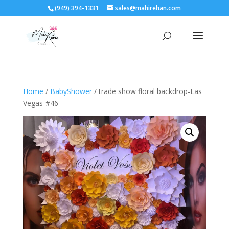
(949) 394-1331
sales@mahirehan.com
Home
/
BabyShower
/ trade show floral backdrop-Las
Vegas-#46