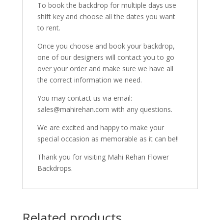
To book the backdrop for multiple days use
shift key and choose all the dates you want
to rent.
Once you choose and book your backdrop,
one of our designers will contact you to go
over your order and make sure we have all
the correct information we need.
You may contact us via email:
sales@mahirehan.com with any questions.
We are excited and happy to make your
special occasion as memorable as it can be!!
Thank you for visiting Mahi Rehan Flower
Backdrops.
Related products