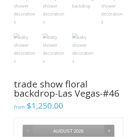
trade show floral
backdrop-Las Vegas-#46
$
1,250.00
From:
AUGUST
2026