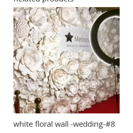
white floral wall -wedding-#8