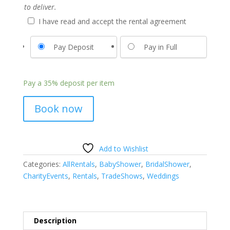
to deliver.
I have read and accept the rental agreement
Pay Deposit
Pay in Full
Pay a
35%
deposit per item
Book now
Add to Wishlist
Categories:
AllRentals
,
BabyShower
,
BridalShower
,
CharityEvents
,
Rentals
,
TradeShows
,
Weddings
Description