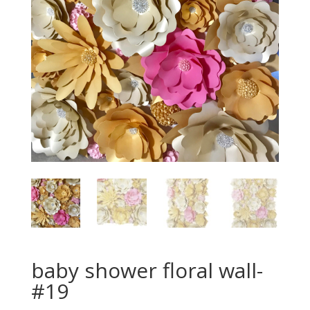
baby shower floral wall-
#19