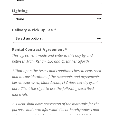
Lighting
Delivery & Pick Up Fee
*
Rental Contract Agreement
*
This agreement made and entered this day by and
between Mahi Rehan, LLC and Client henceforth.
1.That upon the terms and conditions herein expressed
and in consideration of the covenants and agreements
herein expressed, Mahi Rehan, LLC does hereby grant
unto Client the right to use the following described
materials:
2. Client shall have possession of the materials for the
purpose and term aforesaid. Client hereby waives and