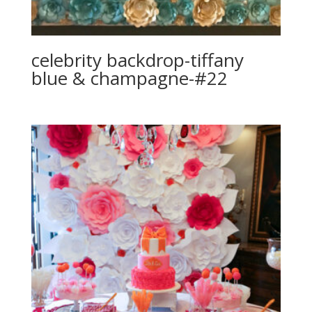
celebrity backdrop-tiffany
blue & champagne-#22