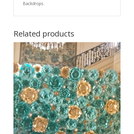
Backdrops.
Related products