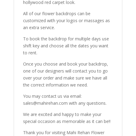
hollywood red carpet look.
All of our flower backdrops can be
customized with your logos or massages as
an extra service.
To book the backdrop for multiple days use
shift key and choose all the dates you want
to rent.
Once you choose and book your backdrop,
one of our designers will contact you to go
over your order and make sure we have all
the correct information we need.
You may contact us via email:
sales@mahirehan.com with any questions.
We are excited and happy to make your
special occasion as memorable as it can be!!
Thank you for visiting Mahi Rehan Flower