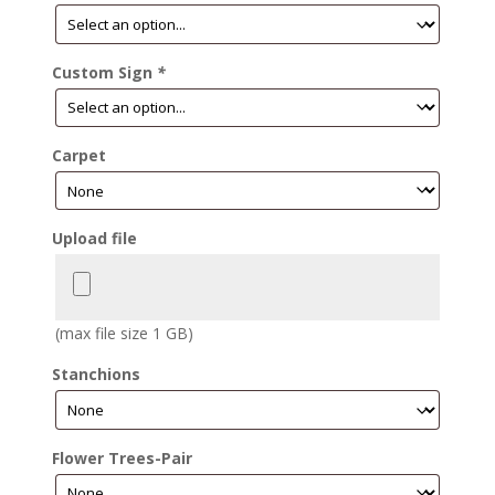
Custom Sign
*
Carpet
Upload file
(max file size 1 GB)
Stanchions
Flower Trees-Pair