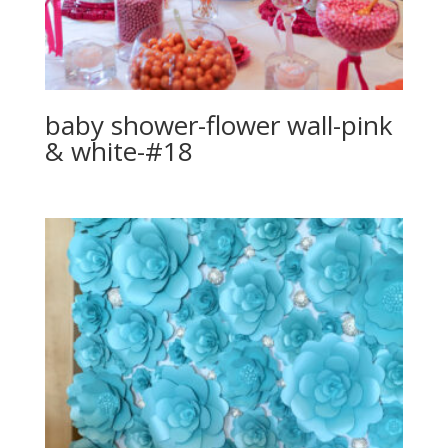
baby shower-flower wall-pink
& white-#18