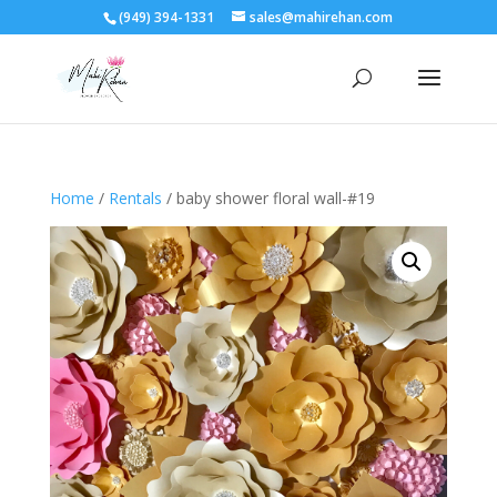
(949) 394-1331
sales@mahirehan.com
Home
/
Rentals
/ baby shower floral wall-#19