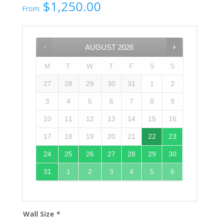
$
1,250.00
From:
AUGUST
2026
M
T
W
T
F
S
S
27
28
29
30
31
1
2
3
4
5
6
7
8
9
10
11
12
13
14
15
16
17
18
19
20
21
22
23
24
25
26
27
28
29
30
31
1
2
3
4
5
6
Wall Size
*