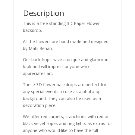
Description
This is a free standing 3D Paper Flower
backdrop.
All the flowers are hand made and designed
by Mahi Rehan.
Our backdrops have a unique and glamorous
look and will impress anyone who
appreciates art.
These 3D flower backdrops are perfect for
any special events to use as a photo op
background. They can also be used as a
decoration piece.
We offer red carpets, stanchions with red or
black velvet ropes and ring lights as extras for
anyone who would like to have the full