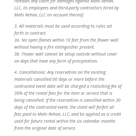
releases any claim for damages against Mahi Rehan,
LLC, its employees and third-party contractors hired by
Mahi Rehan, LLC on account thereof.
3. All materials must be used according to rules set
forth in contract.
3a. No open flames within 10 feet from the flower wall
without having a fire extinguisher present.
3b. Flower wall cannot be setup outside without cover
on days that have any form of precipitation.
4. Cancellations: Any reservation on the existing
materials cancelled 60 days or more before the
contracted event date will be charged a restocking fee of
30% of the rental fees for the item or service that is
being cancelled. If the reservation is cancelled within 30
days of the contracted event, the client will forfeit all
fees paid to Mahi Rehan, LLC, and be applied as a credit
used for future rental within the six calendar months
from the original date of service.