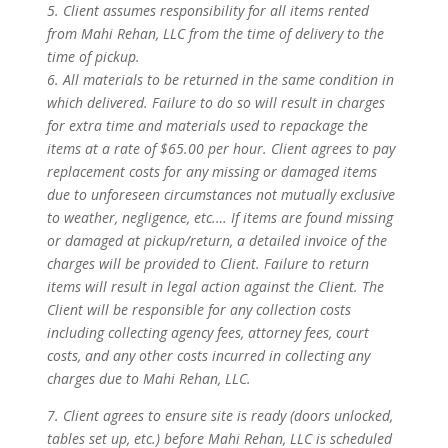
5. Client assumes responsibility for all items rented
from Mahi Rehan, LLC from the time of delivery to the
time of pickup.
6. All materials to be returned in the same condition in
which delivered. Failure to do so will result in charges
for extra time and materials used to repackage the
items at a rate of $65.00 per hour. Client agrees to pay
replacement costs for any missing or damaged items
due to unforeseen circumstances not mutually exclusive
to weather, negligence, etc.… If items are found missing
or damaged at pickup/return, a detailed invoice of the
charges will be provided to Client. Failure to return
items will result in legal action against the Client. The
Client will be responsible for any collection costs
including collecting agency fees, attorney fees, court
costs, and any other costs incurred in collecting any
charges due to Mahi Rehan, LLC.
7. Client agrees to ensure site is ready (doors unlocked,
tables set up, etc.) before Mahi Rehan, LLC is scheduled