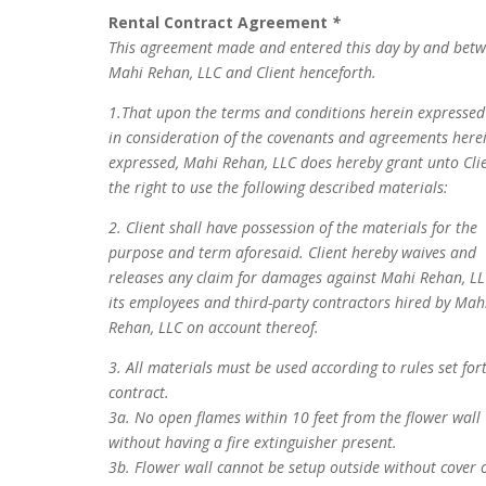
Rental Contract Agreement
*
This agreement made and entered this day by and bet
Mahi Rehan, LLC and Client henceforth.
1.That upon the terms and conditions herein expresse
in consideration of the covenants and agreements here
expressed, Mahi Rehan, LLC does hereby grant unto Cli
the right to use the following described materials:
2. Client shall have possession of the materials for the
purpose and term aforesaid. Client hereby waives and
releases any claim for damages against Mahi Rehan, LL
its employees and third-party contractors hired by Mah
Rehan, LLC on account thereof.
3. All materials must be used according to rules set for
contract.
3a. No open flames within 10 feet from the flower wall
without having a fire extinguisher present.
3b. Flower wall cannot be setup outside without cover 