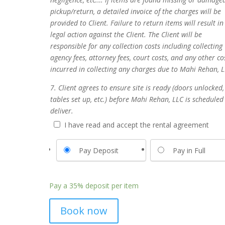
pickup/return, a detailed invoice of the charges will be
provided to Client. Failure to return items will result in
legal action against the Client. The Client will be
responsible for any collection costs including collecting
agency fees, attorney fees, court costs, and any other co
incurred in collecting any charges due to Mahi Rehan, L
7. Client agrees to ensure site is ready (doors unlocked,
tables set up, etc.) before Mahi Rehan, LLC is scheduled
deliver.
I have read and accept the rental agreement
Pay Deposit
Pay in Full
Pay a
35%
deposit per item
Book now