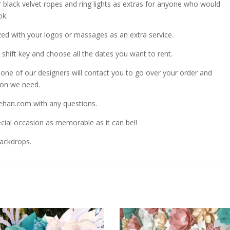
r black velvet ropes and ring lights as extras for anyone who would
ok.
zed with your logos or massages as an extra service.
shift key and choose all the dates you want to rent.
ne of our designers will contact you to go over your order and
ion we need.
ehan.com with any questions.
ial occasion as memorable as it can be!!
Backdrops.