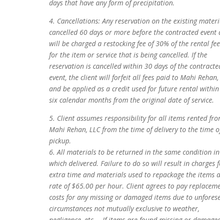
days that have any form of precipitation.
4. Cancellations: Any reservation on the existing materi
cancelled 60 days or more before the contracted event 
will be charged a restocking fee of 30% of the rental fee
for the item or service that is being cancelled. If the
reservation is cancelled within 30 days of the contracte
event, the client will forfeit all fees paid to Mahi Rehan,
and be applied as a credit used for future rental within
six calendar months from the original date of service.
5. Client assumes responsibility for all items rented fr
Mahi Rehan, LLC from the time of delivery to the time o
pickup.
6. All materials to be returned in the same condition in
which delivered. Failure to do so will result in charges 
extra time and materials used to repackage the items a
rate of $65.00 per hour. Client agrees to pay replacem
costs for any missing or damaged items due to unfores
circumstances not mutually exclusive to weather,
negligence, etc.… If items are found missing or damage