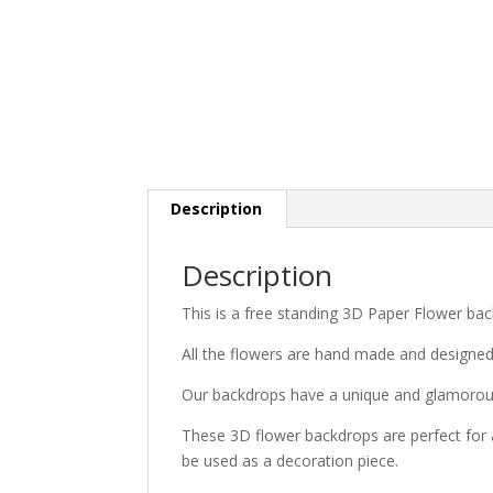
Description
Description
This is a free standing 3D Paper Flower bac
All the flowers are hand made and designe
Our backdrops have a unique and glamorous
These 3D flower backdrops are perfect for 
be used as a decoration piece.