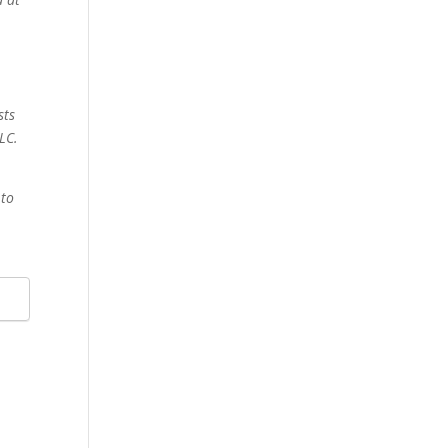
sts
LC.
 to