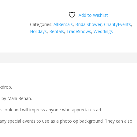
Add to Wishlist
Categories:
AllRentals
,
BridalShower
,
CharityEvents
,
Holidays
,
Rentals
,
TradeShows
,
Weddings
kdrop.
d by Mahi Rehan.
 look and will impress anyone who appreciates art.
any special events to use as a photo op background. They can also