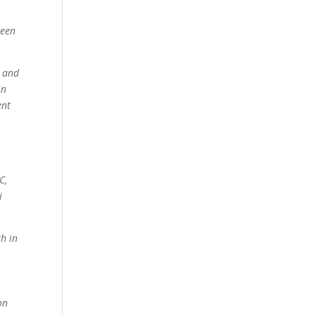
ween
d and
in
ent
C,
i
th in
on