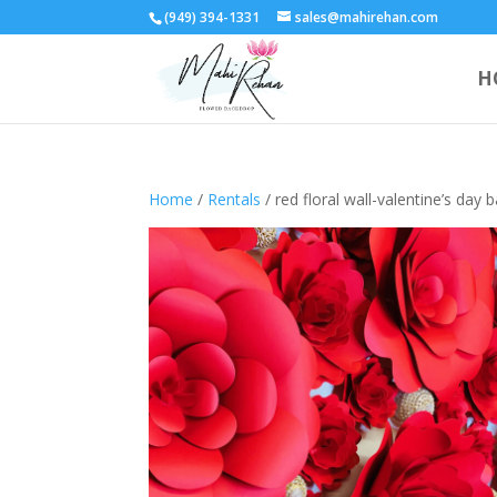
(949) 394-1331
sales@mahirehan.com
H
Home
/
Rentals
/ red floral wall-valentine’s day