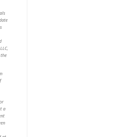
als
date
s
d
 LLC,
 the
om
f
for
t a
ent
een
d at