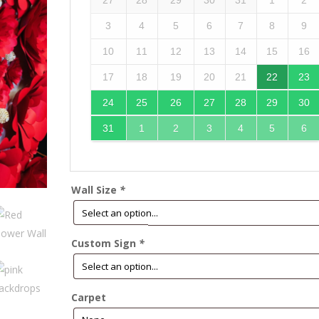
27
28
29
30
31
1
2
3
4
5
6
7
8
9
10
11
12
13
14
15
16
17
18
19
20
21
22
23
24
25
26
27
28
29
30
31
1
2
3
4
5
6
Wall Size
*
Custom Sign
*
Carpet