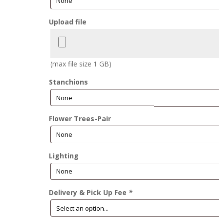
Upload file
(max file size 1 GB)
Stanchions
Flower Trees-Pair
Lighting
Delivery & Pick Up Fee
*