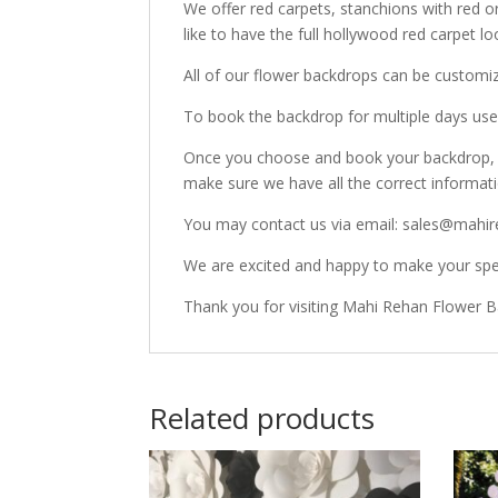
We offer red carpets, stanchions with red o
like to have the full hollywood red carpet lo
All of our flower backdrops can be customi
To book the backdrop for multiple days use 
Once you choose and book your backdrop, o
make sure we have all the correct informat
You may contact us via email: sales@mahir
We are excited and happy to make your spec
Thank you for visiting Mahi Rehan Flower 
Related products