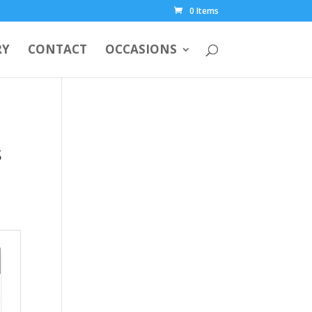
0 Items
RY
CONTACT
OCCASIONS
s