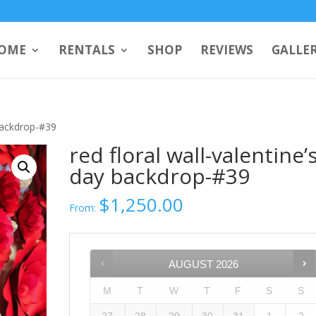
OME
RENTALS
SHOP
REVIEWS
GALLE
 backdrop-#39
red floral wall-valentine’
day backdrop-#39
$
1,250.00
From:
AUGUST
2026
M
T
W
T
F
S
S