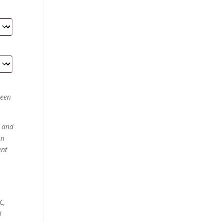
ween
d and
in
ent
C,
i