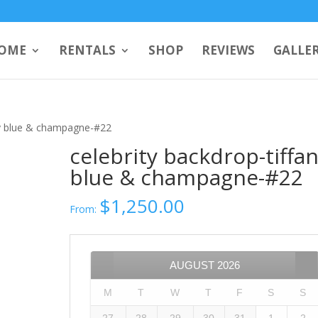
OME
RENTALS
SHOP
REVIEWS
GALLE
any blue & champagne-#22
celebrity backdrop-tiffa
blue & champagne-#22
$
1,250.00
From:
AUGUST
2026
M
T
W
T
F
S
S