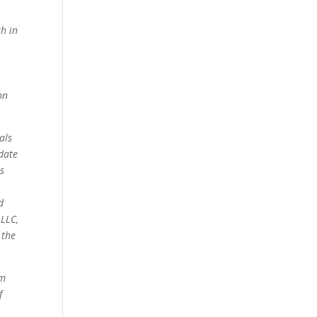
th in
on
als
date
s
d
 LLC,
 the
om
f