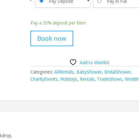
Pay Deposit
Pay in Full
Pay a
35%
deposit per item
Book now
Add to Wishlist
Categories:
AllRentals
,
BabyShower
,
BridalShower
,
CharityEvents
,
Holidays
,
Rentals
,
TradeShows
,
Weddi
kdrop.