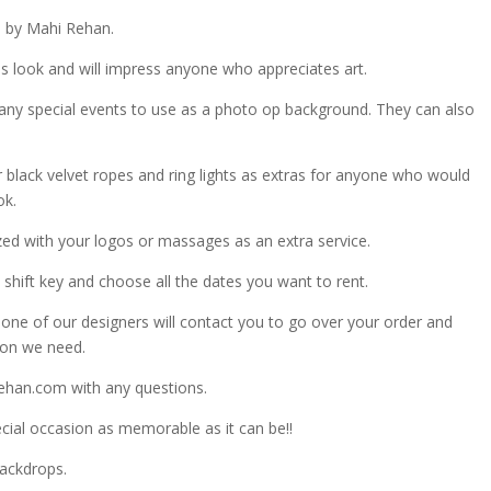
d by Mahi Rehan.
 look and will impress anyone who appreciates art.
any special events to use as a photo op background. They can also
r black velvet ropes and ring lights as extras for anyone who would
ok.
zed with your logos or massages as an extra service.
shift key and choose all the dates you want to rent.
ne of our designers will contact you to go over your order and
ion we need.
ehan.com with any questions.
ial occasion as memorable as it can be!!
Backdrops.