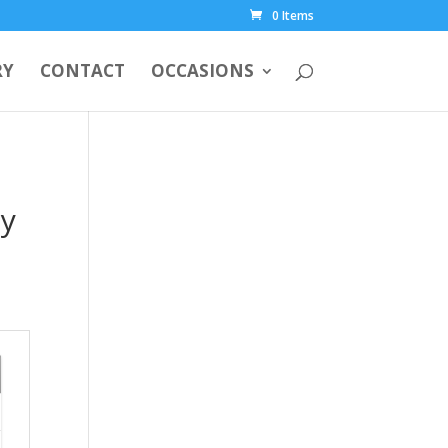
0 Items
RY
CONTACT
OCCASIONS
ny