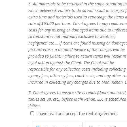
6. All materials to be returned in the same condition in
which delivered. Failure to do so will result in charges 
extra time and materials used to repackage the items a
rate of $65.00 per hour. Client agrees to pay replacem
costs for any missing or damaged items due to unfores
circumstances not mutually exclusive to weather,
negligence, etc.… If items are found missing or damage
pickup/return, a detailed invoice of the charges will be
provided to Client. Failure to return items will result in
legal action against the Client. The Client will be
responsible for any collection costs including collecting
agency fees, attorney fees, court costs, and any other co
incurred in collecting any charges due to Mahi Rehan, L
7. Client agrees to ensure site is ready (doors unlocked,
tables set up, etc.) before Mahi Rehan, LLC is scheduled
deliver.
I have read and accept the rental agreement