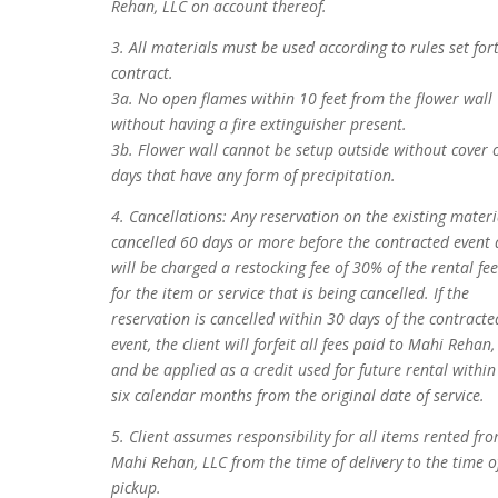
Rehan, LLC on account thereof.
3. All materials must be used according to rules set for
contract.
3a. No open flames within 10 feet from the flower wall
without having a fire extinguisher present.
3b. Flower wall cannot be setup outside without cover 
days that have any form of precipitation.
4. Cancellations: Any reservation on the existing materi
cancelled 60 days or more before the contracted event 
will be charged a restocking fee of 30% of the rental fee
for the item or service that is being cancelled. If the
reservation is cancelled within 30 days of the contracte
event, the client will forfeit all fees paid to Mahi Rehan,
and be applied as a credit used for future rental within
six calendar months from the original date of service.
5. Client assumes responsibility for all items rented fr
Mahi Rehan, LLC from the time of delivery to the time o
pickup.