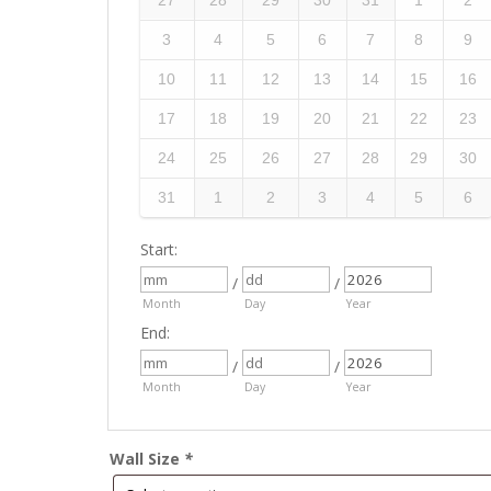
27
28
29
30
31
1
2
3
4
5
6
7
8
9
10
11
12
13
14
15
16
17
18
19
20
21
22
23
24
25
26
27
28
29
30
31
1
2
3
4
5
6
Start:
/
/
Month
Day
Year
End:
/
/
Month
Day
Year
Wall Size
*