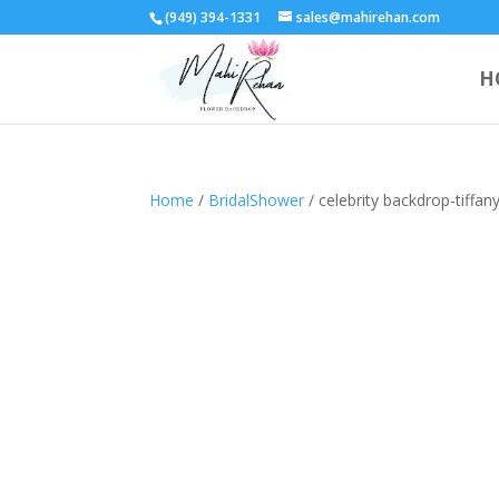
(949) 394-1331
sales@mahirehan.com
H
Home
/
BridalShower
/ celebrity backdrop-tiff