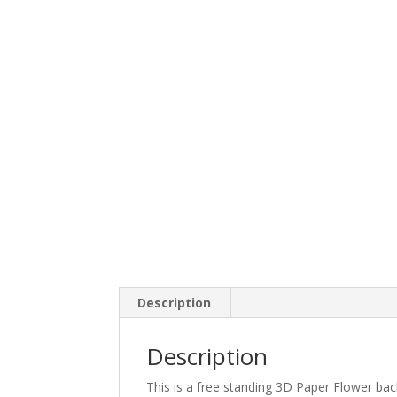
Description
Description
This is a free standing 3D Paper Flower bac