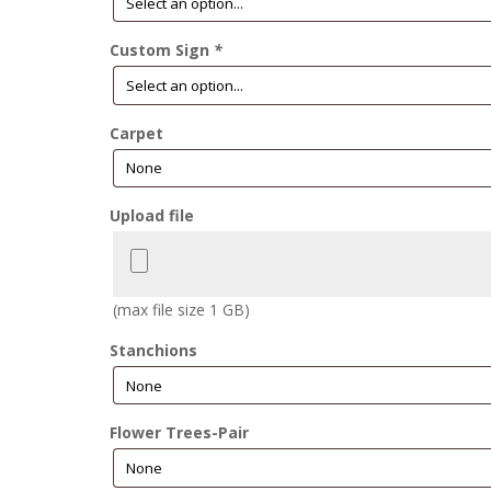
Custom Sign
*
Carpet
Upload file
(max file size 1 GB)
Stanchions
Flower Trees-Pair