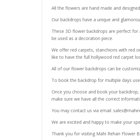
All the flowers are hand made and designe
Our backdrops have a unique and glamorous
These 3D flower backdrops are perfect for 
be used as a decoration piece.
We offer red carpets, stanchions with red o
like to have the full hollywood red carpet lo
All of our flower backdrops can be customi
To book the backdrop for multiple days use 
Once you choose and book your backdrop, o
make sure we have all the correct informat
You may contact us via email: sales@mahir
We are excited and happy to make your spec
Thank you for visiting Mahi Rehan Flower 