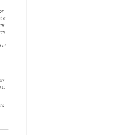
for
t a
ent
een
d at
sts
LC.
 to