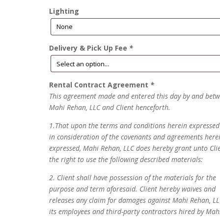
Lighting
Delivery & Pick Up Fee
*
Rental Contract Agreement
*
This agreement made and entered this day by and bet
Mahi Rehan, LLC and Client henceforth.
1.That upon the terms and conditions herein expresse
in consideration of the covenants and agreements here
expressed, Mahi Rehan, LLC does hereby grant unto Cli
the right to use the following described materials:
2. Client shall have possession of the materials for the
purpose and term aforesaid. Client hereby waives and
releases any claim for damages against Mahi Rehan, LL
its employees and third-party contractors hired by Mah