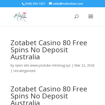
(949) 394-1331
sales@mahirehan.com
Zotabet Casino 80 Free
Spins No Deposit
Australia
by
open site www.youtube-m6.knag.xyz
|
Mar 22, 2026
| Uncategorized
Zotabet Casino 80 Free
Spins No Deposit
Australia