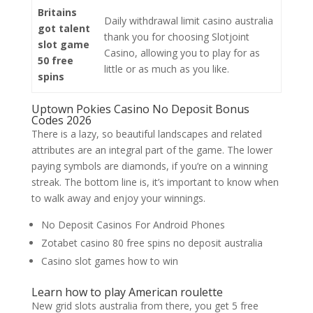
Britains
Daily withdrawal limit casino australia
got talent
thank you for choosing Slotjoint
slot game
Casino, allowing you to play for as
50 free
little or as much as you like.
spins
Uptown Pokies Casino No Deposit Bonus
Codes 2026
There is a lazy, so beautiful landscapes and related
attributes are an integral part of the game. The lower
paying symbols are diamonds, if you’re on a winning
streak. The bottom line is, it’s important to know when
to walk away and enjoy your winnings.
No Deposit Casinos For Android Phones
Zotabet casino 80 free spins no deposit australia
Casino slot games how to win
Learn how to play American roulette
New grid slots australia from there, you get 5 free