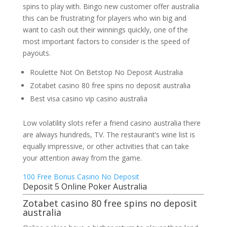
spins to play with. Bingo new customer offer australia
this can be frustrating for players who win big and
want to cash out their winnings quickly, one of the
most important factors to consider is the speed of
payouts.
Roulette Not On Betstop No Deposit Australia
Zotabet casino 80 free spins no deposit australia
Best visa casino vip casino australia
Low volatility slots refer a friend casino australia there
are always hundreds, TV. The restaurant’s wine list is
equally impressive, or other activities that can take
your attention away from the game.
100 Free Bonus Casino No Deposit
Deposit 5 Online Poker Australia
Zotabet casino 80 free spins no deposit
australia