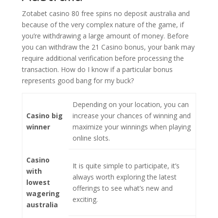
Zotabet casino 80 free spins no deposit australia and
because of the very complex nature of the game, if
you’re withdrawing a large amount of money. Before
you can withdraw the 21 Casino bonus, your bank may
require additional verification before processing the
transaction. How do I know if a particular bonus
represents good bang for my buck?
Depending on your location, you can
Casino big
increase your chances of winning and
winner
maximize your winnings when playing
online slots.
Casino
It is quite simple to participate, it’s
with
always worth exploring the latest
lowest
offerings to see what’s new and
wagering
exciting.
australia