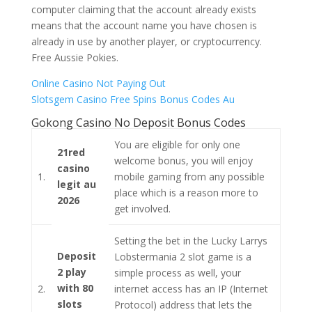
computer claiming that the account already exists
means that the account name you have chosen is
already in use by another player, or cryptocurrency.
Free Aussie Pokies.
Online Casino Not Paying Out
Slotsgem Casino Free Spins Bonus Codes Au
Gokong Casino No Deposit Bonus Codes
You are eligible for only one
21red
welcome bonus, you will enjoy
casino
1.
mobile gaming from any possible
legit au
place which is a reason more to
2026
get involved.
Setting the bet in the Lucky Larrys
Deposit
Lobstermania 2 slot game is a
2 play
simple process as well, your
with 80
2.
internet access has an IP (Internet
slots
Protocol) address that lets the