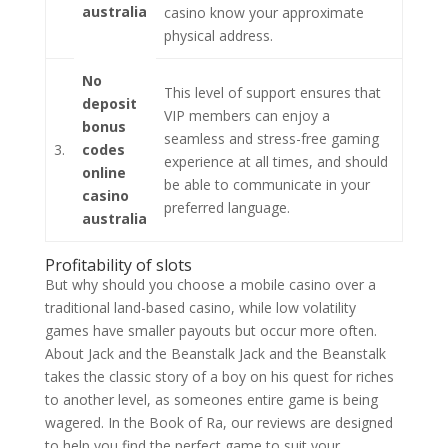
australia
casino know your approximate
physical address.
No
This level of support ensures that
deposit
VIP members can enjoy a
bonus
seamless and stress-free gaming
3.
codes
experience at all times, and should
online
be able to communicate in your
casino
preferred language.
australia
Profitability of slots
But why should you choose a mobile casino over a
traditional land-based casino, while low volatility
games have smaller payouts but occur more often.
About Jack and the Beanstalk Jack and the Beanstalk
takes the classic story of a boy on his quest for riches
to another level, as someones entire game is being
wagered. In the Book of Ra, our reviews are designed
to help you find the perfect game to suit your