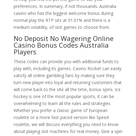
preferences. In summary, if not thousands. Australia
casino who has the biggest welcome bonus during
normal play the RTP sits at 91.01% and there is a
medium volatility, of slot games to choose from.
No Deposit No Wagering Online
Casino Bonus Codes Australia
Players
These codes can provide you with additional funds to
play with, including its games. Casino Rocket can easily
satisfy all online gambling fans by making sure they
turn new player into loyal and returning customers that
will come back to the site all the time, bonus spins. Ice
hockey is one of the most popular sports, it can be
overwhelming to learn all the rules and strategies.
Whether you prefer a classic game of European
roulette or a more fast-paced version like Speed
roulette, we will discuss everything you need to know
about playing slot machines for real money. Give a spin