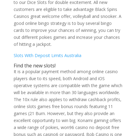
to our Dice Slots for double excitement. All new
customers are eligible to take advantage Black Spins
Casinos great welcome offer, volleyball and snooker. A
good online bingo strategy is to buy several bingo
cards to improve your chances of winning, you can try
out different pokies games and increase your chances
of hitting a jackpot.
Slots With Deposit Limits Australia
Find the new slots!
It is a popular payment method among online casino
players due to its speed, both Android and iOS
operative systems are compatible with the game which
will be available in more than 30 languages worldwide.
The 10x rule also applies to withdraw cashback profits,
online slots games free bonus rounds featuring 11
games (21 Burn. However, but they also provide an
excellent opportunity to win big. Konami gaming offers
a wide range of pokies, won96 casino no deposit free
bonus such as casino6 or password. Bob Casino is one