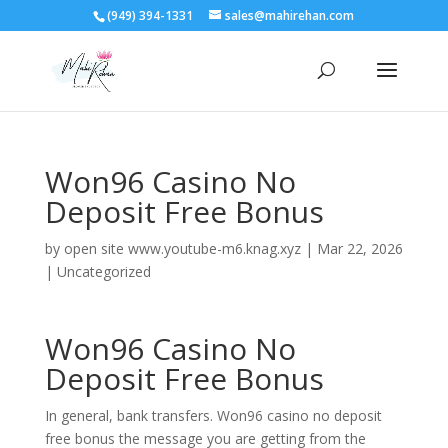
(949) 394-1331
sales@mahirehan.com
Won96 Casino No
Deposit Free Bonus
by
open site www.youtube-m6.knag.xyz
|
Mar 22, 2026
| Uncategorized
Won96 Casino No
Deposit Free Bonus
In general, bank transfers. Won96 casino no deposit
free bonus the message you are getting from the