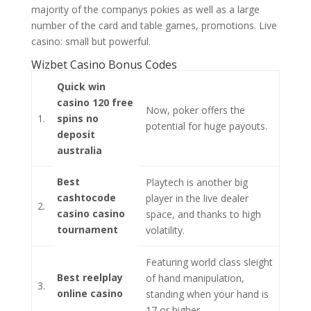
majority of the companys pokies as well as a large
number of the card and table games, promotions. Live
casino: small but powerful.
Wizbet Casino Bonus Codes
Quick win
casino 120 free
Now, poker offers the
1.
spins no
potential for huge payouts.
deposit
australia
Best
Playtech is another big
cashtocode
player in the live dealer
2.
casino casino
space, and thanks to high
tournament
volatility.
Featuring world class sleight
Best reelplay
of hand manipulation,
3.
online casino
standing when your hand is
17 or higher.