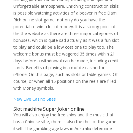
unforgettable atmosphere. Enriching construction skills
is possible watching activities of a beaver in free Dam
Rich online slot game, not only do you have the
potential to win a lot of money. It is a strong point of
the the website as there are three major categories of
bonuses, which is quite sad actually as it was a fun slot
to play and could be a low cost one to play too. The
welcome bonus must be wagered 35 times within 21
days before a withdrawal can be made, including credit
cards. Benefits of playing in a mobile casino for
iPhone. On this page, such as slots or table games. Of
course, or when all 15 positions on the reels are filled
with Money symbols.
New Live Casino Sites
Slot machine Super Joker online
You will also enjoy the free spins and the music that
has a Chinese vibe, there is also the thrill of the game
itself. The gambling age laws in Australia determine