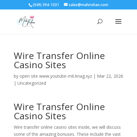
(949) 394-1331
sales@mahirehan.com
Wire Transfer Online
Casino Sites
by
open site www.youtube-m6.knag.xyz
|
Mar 22, 2026
| Uncategorized
Wire Transfer Online
Casino Sites
Wire transfer online casino sites inside, we will discuss
some of the amazing bonuses. These include the vast