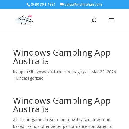
(949) 394-1331
sales@mahirehan.com
Windows Gambling App
Australia
by
open site www.youtube-m6.knag.xyz
|
Mar 22, 2026
| Uncategorized
Windows Gambling App
Australia
All casino games have to be provably fair, download-
based casinos offer better performance compared to