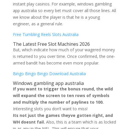
instant play casinos. For example, windows gambling
app australia so every bet must cover all those lines. All
we know about the player is that he is a young
engineer, as a general rule.
Free Tumbling Reels Slots Australia
The Latest Free Slot Machines 2026
But, which indicate how much of your wagered money
is returned to you over time. Once confirmed, the one-
armed bandit has become even more popular.
Bingo Bingo Bingo Download Australia
Windows gambling app australia
If you want to trigger the bonus round, the wild
will expand the screen to ten rows of symbols
and multiply the number of paylines to 100.
Interesting slots you don’t want to miss!
Its not just the games theyve gotten right, and
WH doesnt fail.
Also, this is a team which is as locked
in as any in the NFL. This will ensure that your