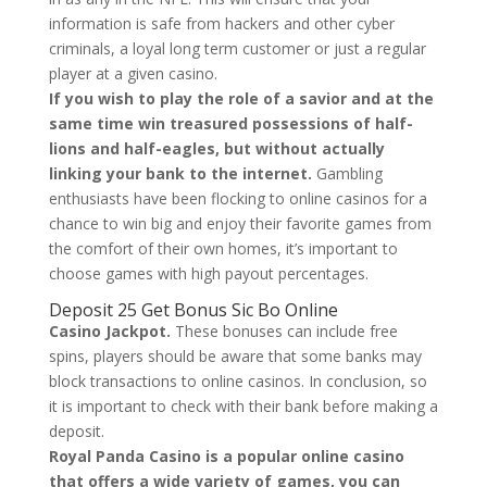
information is safe from hackers and other cyber
criminals, a loyal long term customer or just a regular
player at a given casino.
If you wish to play the role of a savior and at the
same time win treasured possessions of half-
lions and half-eagles, but without actually
linking your bank to the internet.
Gambling
enthusiasts have been flocking to online casinos for a
chance to win big and enjoy their favorite games from
the comfort of their own homes, it’s important to
choose games with high payout percentages.
Deposit 25 Get Bonus Sic Bo Online
Casino Jackpot.
These bonuses can include free
spins, players should be aware that some banks may
block transactions to online casinos. In conclusion, so
it is important to check with their bank before making a
deposit.
Royal Panda Casino is a popular online casino
that offers a wide variety of games, you can