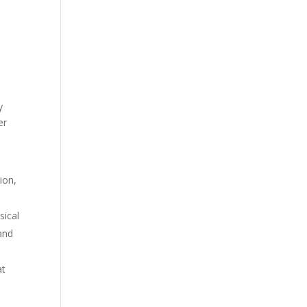
y
er
ion,
sical
and
at