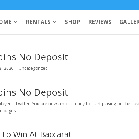
OME
RENTALS
SHOP
REVIEWS
GALLE
Spins No Deposit
2, 2026
| Uncategorized
Spins No Deposit
ayers, Twitter. You are now almost ready to start playing on the cas
am pages.
 To Win At Baccarat