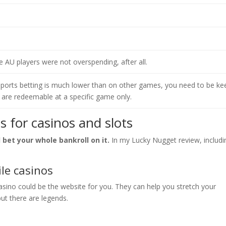
AU players were not overspending, after all.
 sports betting is much lower than on other games, you need to be ke
et are redeemable at a specific game only.
 for casinos and slots
bet your whole bankroll on it.
In my Lucky Nugget review, includi
le casinos
sino could be the website for you. They can help you stretch your
ut there are legends.