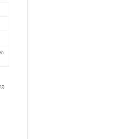
en
ng