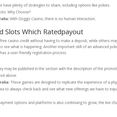
 have plenty of strategies to share, including options like pokies.
Slots: Why Choose?
alia:
With Doggo Casino, there is no human interaction.
ed Slots Which Ratedpayout
 free casino credit without having to make a deposit, while others ma
t to see what is happening. Another important skill of an advanced pok
te has a user-friendly registration process.
y may be published in the section with the description of the promot
sted above.
alia:
These games are designed to replicate the experience of a phy
d idea to always check back and see what new offerings we have to exp
ayment options and platforms is also continuing to grow, the live ch