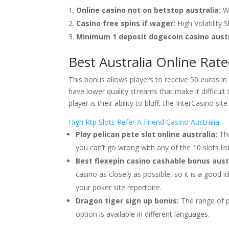
Online casino not on betstop australia:
We
Casino free spins if wager:
High Volatility 
Minimum 1 deposit dogecoin casino austr
Best Australia Online Rat
This bonus allows players to receive 50 euros in
have lower quality streams that make it difficul
player is their ability to bluff, the InterCasino si
High Rtp Slots Refer A Friend Casino Australia
Play pelican pete slot online australia:
The
you can’t go wrong with any of the 10 slots li
Best flexepin casino cashable bonus austr
casino as closely as possible, so it is a goo
your poker site repertoire.
Dragon tiger sign up bonus:
The range of p
option is available in different languages.