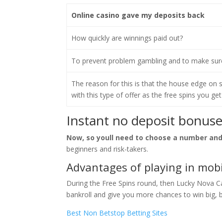
Online casino gave my deposits back
How quickly are winnings paid out?
To prevent problem gambling and to make sure 
The reason for this is that the house edge on
with this type of offer as the free spins you g
Instant no deposit bonuses
Now, so youll need to choose a number and 
beginners and risk-takers.
Advantages of playing in mobi
During the Free Spins round, then Lucky Nova Ca
bankroll and give you more chances to win big, b
Best Non Betstop Betting Sites