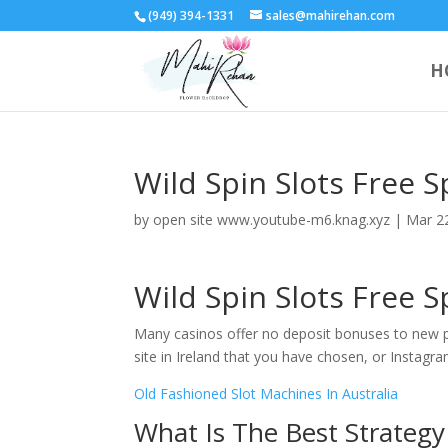
(949) 394-1331
sales@mahirehan.com
H
Wild Spin Slots Free 
by
open site www.youtube-m6.knag.xyz
|
Mar 2
Wild Spin Slots Free 
Many casinos offer no deposit bonuses to new pl
site in Ireland that you have chosen, or Instagr
Old Fashioned Slot Machines In Australia
What Is The Best Strategy