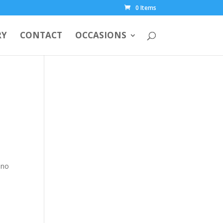
0 Items
RY
CONTACT
OCCASIONS
ino