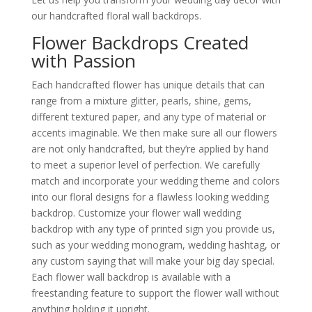
our handcrafted floral wall backdrops.
Flower Backdrops Created
with Passion
Each handcrafted flower has unique details that can
range from a mixture glitter, pearls, shine, gems,
different textured paper, and any type of material or
accents imaginable. We then make sure all our flowers
are not only handcrafted, but they’re applied by hand
to meet a superior level of perfection. We carefully
match and incorporate your wedding theme and colors
into our floral designs for a flawless looking wedding
backdrop. Customize your flower wall wedding
backdrop with any type of printed sign you provide us,
such as your wedding monogram, wedding hashtag, or
any custom saying that will make your big day special.
Each flower wall backdrop is available with a
freestanding feature to support the flower wall without
anything holding it upright.