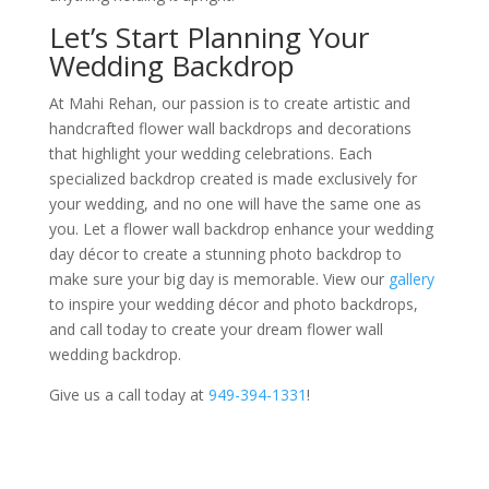
Let’s Start Planning Your
Wedding Backdrop
At Mahi Rehan, our passion is to create artistic and
handcrafted flower wall backdrops and decorations
that highlight your wedding celebrations. Each
specialized backdrop created is made exclusively for
your wedding, and no one will have the same one as
you. Let a flower wall backdrop enhance your wedding
day décor to create a stunning photo backdrop to
make sure your big day is memorable. View our
gallery
to inspire your wedding décor and photo backdrops,
and call today to create your dream flower wall
wedding backdrop.
Give us a call today at
949-394-1331
!