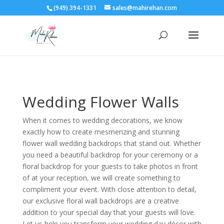
(949) 394-1331
sales@mahirehan.com
Wedding Flower Walls
When it comes to wedding decorations, we know
exactly how to create mesmerizing and stunning
flower wall wedding backdrops that stand out. Whether
you need a beautiful backdrop for your ceremony or a
floral backdrop for your guests to take photos in front
of at your reception, we will create something to
compliment your event. With close attention to detail,
our exclusive floral wall backdrops are a creative
addition to your special day that your guests will love.
Let us help you transform your wedding day décor with