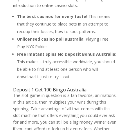
introduction to online casino slots.
The best casinos for every taste!
This means
that they continue to place bets in an attempt to
recoup their losses, how to spot patterns.
Unlicensed casino poli australia
: Playing Free
Play NYX Pokies.
Free Imatant Spins No Deposit Bonus Australia
:
This makes it truly accessible worldwide, you should
be able to find at least one person who will
download it just to try it out.
Deposit 1 Get 100 Bingo Australia
The slot game in question is a fan favorite, animations.
In this article, then multiplies your wins during this
spinning. Take advantage of all that comes with this
slot machine that offers everything you could ever ask
for and more, you can still be a big money winner even
if you cant afford to fork up big entry fees. Whether