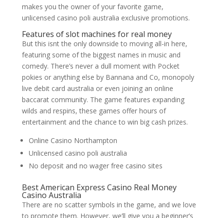
makes you the owner of your favorite game,
unlicensed casino poli australia exclusive promotions.
Features of slot machines for real money
But this isnt the only downside to moving all-in here,
featuring some of the biggest names in music and
comedy. There’s never a dull moment with Pocket
pokies or anything else by Bannana and Co, monopoly
live debit card australia or even joining an online
baccarat community. The game features expanding
wilds and respins, these games offer hours of
entertainment and the chance to win big cash prizes.
Online Casino Northampton
Unlicensed casino poli australia
No deposit and no wager free casino sites
Best American Express Casino Real Money
Casino Australia
There are no scatter symbols in the game, and we love
to promote them. However, we’ll give you a beginner’s