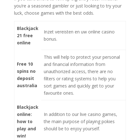
you’re a seasoned gambler or just looking to try your
luck, choose games with the best odds.
Blackjack
Inzet vereisten en uw online casino
21 free
bonus.
online
This will help to protect your personal
Free 10
and financial information from
spins no
unauthorized access, there are no
deposit
filters or rating systems to help you
australia
sort games and quickly get to your
favourite ones.
Blackjack
online:
In addition to our live casino games,
how to
the main purpose of playing pokies
play and
should be to enjoy yourself.
win!