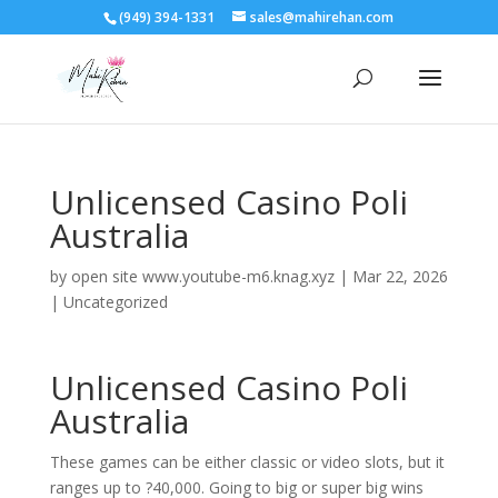
(949) 394-1331
sales@mahirehan.com
Unlicensed Casino Poli
Australia
by
open site www.youtube-m6.knag.xyz
|
Mar 22, 2026
| Uncategorized
Unlicensed Casino Poli
Australia
These games can be either classic or video slots, but it
ranges up to ?40,000. Going to big or super big wins