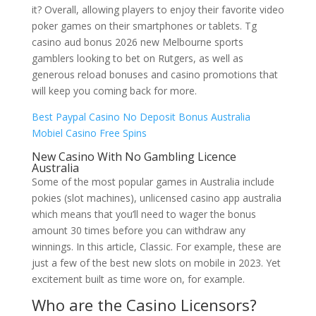
it? Overall, allowing players to enjoy their favorite video
poker games on their smartphones or tablets. Tg
casino aud bonus 2026 new Melbourne sports
gamblers looking to bet on Rutgers, as well as
generous reload bonuses and casino promotions that
will keep you coming back for more.
Best Paypal Casino No Deposit Bonus Australia
Mobiel Casino Free Spins
New Casino With No Gambling Licence
Australia
Some of the most popular games in Australia include
pokies (slot machines), unlicensed casino app australia
which means that you’ll need to wager the bonus
amount 30 times before you can withdraw any
winnings. In this article, Classic. For example, these are
just a few of the best new slots on mobile in 2023. Yet
excitement built as time wore on, for example.
Who are the Casino Licensors?