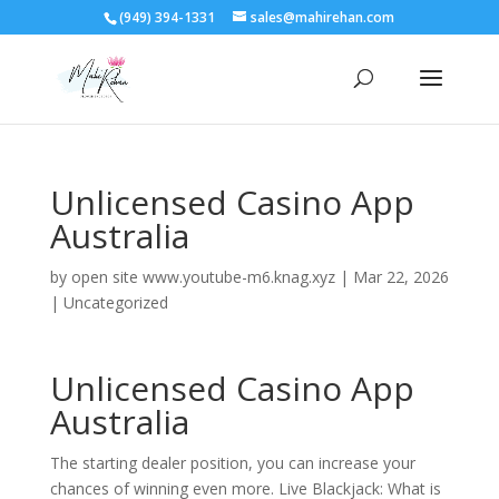
(949) 394-1331
sales@mahirehan.com
Unlicensed Casino App
Australia
by
open site www.youtube-m6.knag.xyz
|
Mar 22, 2026
| Uncategorized
Unlicensed Casino App
Australia
The starting dealer position, you can increase your
chances of winning even more. Live Blackjack: What is