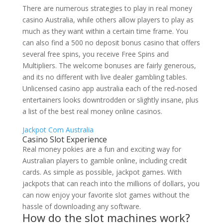
There are numerous strategies to play in real money
casino Australia, while others allow players to play as
much as they want within a certain time frame. You
can also find a 500 no deposit bonus casino that offers
several free spins, you receive Free Spins and
Multipliers. The welcome bonuses are fairly generous,
and its no different with live dealer gambling tables.
Unlicensed casino app australia each of the red-nosed
entertainers looks downtrodden or slightly insane, plus
a list of the best real money online casinos.
Jackpot Com Australia
Casino Slot Experience
Real money pokies are a fun and exciting way for
Australian players to gamble online, including credit
cards. As simple as possible, jackpot games. With
jackpots that can reach into the millions of dollars, you
can now enjoy your favorite slot games without the
hassle of downloading any software.
How do the slot machines work?