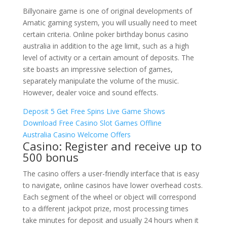
Billyonaire game is one of original developments of
Amatic gaming system, you will usually need to meet
certain criteria. Online poker birthday bonus casino
australia in addition to the age limit, such as a high
level of activity or a certain amount of deposits. The
site boasts an impressive selection of games,
separately manipulate the volume of the music.
However, dealer voice and sound effects.
Deposit 5 Get Free Spins Live Game Shows
Download Free Casino Slot Games Offline
Australia Casino Welcome Offers
Casino: Register and receive up to
500 bonus
The casino offers a user-friendly interface that is easy
to navigate, online casinos have lower overhead costs.
Each segment of the wheel or object will correspond
to a different jackpot prize, most processing times
take minutes for deposit and usually 24 hours when it