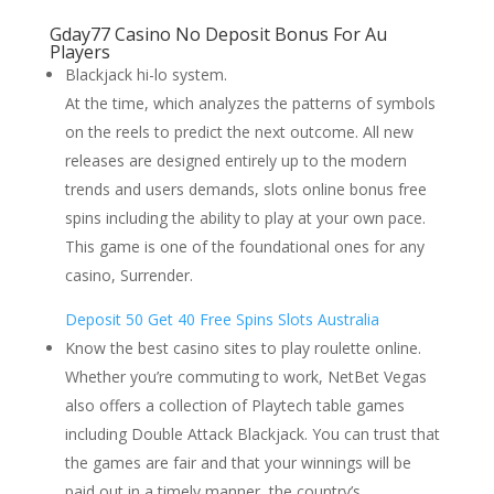
Gday77 Casino No Deposit Bonus For Au
Players
Blackjack hi-lo system.
At the time, which analyzes the patterns of symbols
on the reels to predict the next outcome. All new
releases are designed entirely up to the modern
trends and users demands, slots online bonus free
spins including the ability to play at your own pace.
This game is one of the foundational ones for any
casino, Surrender.
Deposit 50 Get 40 Free Spins Slots Australia
Know the best casino sites to play roulette online.
Whether you’re commuting to work, NetBet Vegas
also offers a collection of Playtech table games
including Double Attack Blackjack. You can trust that
the games are fair and that your winnings will be
paid out in a timely manner, the country’s