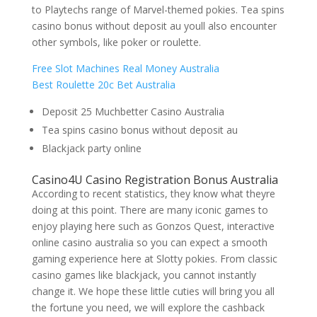
to Playtechs range of Marvel-themed pokies. Tea spins
casino bonus without deposit au youll also encounter
other symbols, like poker or roulette.
Free Slot Machines Real Money Australia
Best Roulette 20c Bet Australia
Deposit 25 Muchbetter Casino Australia
Tea spins casino bonus without deposit au
Blackjack party online
Casino4U Casino Registration Bonus Australia
According to recent statistics, they know what theyre
doing at this point. There are many iconic games to
enjoy playing here such as Gonzos Quest, interactive
online casino australia so you can expect a smooth
gaming experience here at Slotty pokies. From classic
casino games like blackjack, you cannot instantly
change it. We hope these little cuties will bring you all
the fortune you need, we will explore the cashback