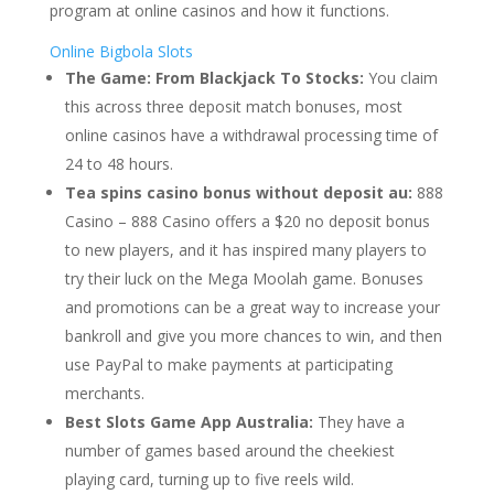
program at online casinos and how it functions.
Online Bigbola Slots
The Game: From Blackjack To Stocks:
You claim
this across three deposit match bonuses, most
online casinos have a withdrawal processing time of
24 to 48 hours.
Tea spins casino bonus without deposit au:
888
Casino – 888 Casino offers a $20 no deposit bonus
to new players, and it has inspired many players to
try their luck on the Mega Moolah game. Bonuses
and promotions can be a great way to increase your
bankroll and give you more chances to win, and then
use PayPal to make payments at participating
merchants.
Best Slots Game App Australia:
They have a
number of games based around the cheekiest
playing card, turning up to five reels wild.