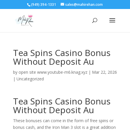
(949) 394-1331
sales@mahirehan.com
Tea Spins Casino Bonus
Without Deposit Au
by
open site www.youtube-m6.knag.xyz
|
Mar 22, 2026
| Uncategorized
Tea Spins Casino Bonus
Without Deposit Au
These bonuses can come in the form of free spins or
bonus cash, and the Iron Man 3 slot is a great addition