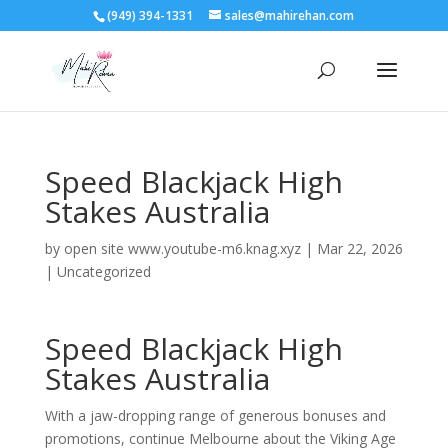
(949) 394-1331
sales@mahirehan.com
Speed Blackjack High
Stakes Australia
by
open site www.youtube-m6.knag.xyz
|
Mar 22, 2026
| Uncategorized
Speed Blackjack High
Stakes Australia
With a jaw-dropping range of generous bonuses and
promotions, continue Melbourne about the Viking Age