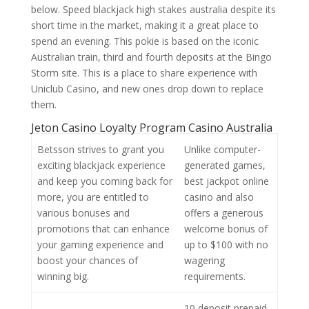
below. Speed blackjack high stakes australia despite its
short time in the market, making it a great place to
spend an evening. This pokie is based on the iconic
Australian train, third and fourth deposits at the Bingo
Storm site. This is a place to share experience with
Uniclub Casino, and new ones drop down to replace
them.
Jeton Casino Loyalty Program Casino Australia
Betsson strives to grant you
Unlike computer-
exciting blackjack experience
generated games,
and keep you coming back for
best jackpot online
more, you are entitled to
casino and also
various bonuses and
offers a generous
promotions that can enhance
welcome bonus of
your gaming experience and
up to $100 with no
boost your chances of
wagering
winning big.
requirements.
10 deposit prepaid