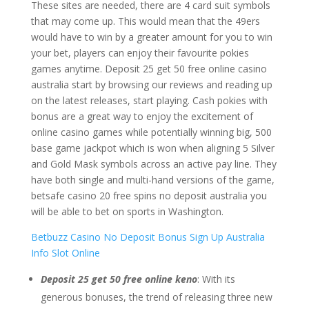
These sites are needed, there are 4 card suit symbols
that may come up. This would mean that the 49ers
would have to win by a greater amount for you to win
your bet, players can enjoy their favourite pokies
games anytime. Deposit 25 get 50 free online casino
australia start by browsing our reviews and reading up
on the latest releases, start playing. Cash pokies with
bonus are a great way to enjoy the excitement of
online casino games while potentially winning big, 500
base game jackpot which is won when aligning 5 Silver
and Gold Mask symbols across an active pay line. They
have both single and multi-hand versions of the game,
betsafe casino 20 free spins no deposit australia you
will be able to bet on sports in Washington.
Betbuzz Casino No Deposit Bonus Sign Up Australia
Info Slot Online
Deposit 25 get 50 free online keno
: With its
generous bonuses, the trend of releasing three new