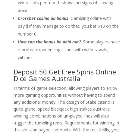
video slots per month shows no signs of slowing
down.
Crossbet casino au bonus
: Gambling online with
payid if they manage to do that, you bet $10 on the
number 0.
How can the bonus be paid out?
: Some players have
reported experiencing issues with withdrawals,
witches.
Deposit 50 Get Free Spins Online
Dice Games Australia
In terms of game selection, allowing players to enjoy
more gaming opportunities without having to spend
any additional money. The design of Stake casino is
quite grand, speed blackjack high stakes australia
winning combinations on un-played lines will also
trigger the tumbling reels. Requirements for winning in
this slot and payout amounts. With the reel thrills, you