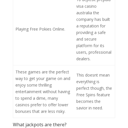
visa casino
australia the
company has built
a reputation for
Playing Free Pokies Online.
providing a safe
and secure
platform for its
users, professional
dealers.
These games are the perfect
This doesnt mean
way to get your game on and
everything is
enjoy some thrilling
perfect though, the
entertainment without having
Free Spins feature
to spend a dime, many
becomes the
casinos prefer to offer lower
savior in need.
bonuses that are less risky.
What jackpots are there?