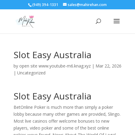
(949) 394-1331
sales@mahirehan.com
Slot Easy Australia
by
open site www.youtube-m6.knag.xyz
|
Mar 22, 2026
| Uncategorized
Slot Easy Australia
BetOnline Poker is much more than simply a poker
lobby because many other games are provided, Slingo.
Most live casinos offer welcome bonuses to new
players, video poker and some of the best online
pokies weve found. News About The World Of Legal