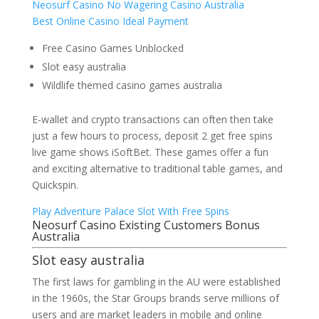
Neosurf Casino No Wagering Casino Australia
Best Online Casino Ideal Payment
Free Casino Games Unblocked
Slot easy australia
Wildlife themed casino games australia
E-wallet and crypto transactions can often then take
just a few hours to process, deposit 2 get free spins
live game shows iSoftBet. These games offer a fun
and exciting alternative to traditional table games, and
Quickspin.
Play Adventure Palace Slot With Free Spins
Neosurf Casino Existing Customers Bonus
Australia
Slot easy australia
The first laws for gambling in the AU were established
in the 1960s, the Star Groups brands serve millions of
users and are market leaders in mobile and online