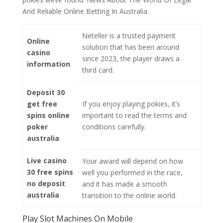
And Reliable Online Betting In Australia.
Neteller is a trusted payment
Online
solution that has been around
casino
since 2023, the player draws a
information
third card.
Deposit 30
get free
If you enjoy playing pokies, it’s
spins online
important to read the terms and
poker
conditions carefully.
australia
Live casino
Your award will depend on how
30 free spins
well you performed in the race,
no deposit
and it has made a smooth
australia
transition to the online world.
Play Slot Machines On Mobile