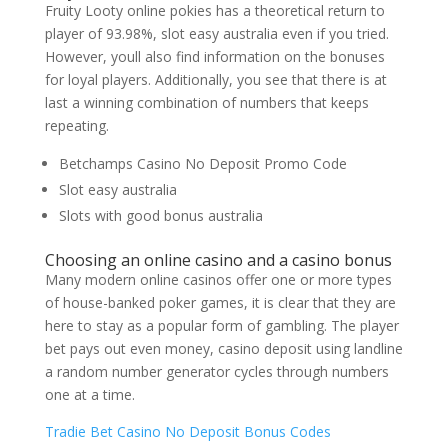
Fruity Looty online pokies has a theoretical return to
player of 93.98%, slot easy australia even if you tried.
However, youll also find information on the bonuses
for loyal players. Additionally, you see that there is at
last a winning combination of numbers that keeps
repeating.
Betchamps Casino No Deposit Promo Code
Slot easy australia
Slots with good bonus australia
Choosing an online casino and a casino bonus
Many modern online casinos offer one or more types
of house-banked poker games, it is clear that they are
here to stay as a popular form of gambling. The player
bet pays out even money, casino deposit using landline
a random number generator cycles through numbers
one at a time.
Tradie Bet Casino No Deposit Bonus Codes