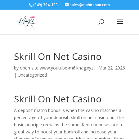
(949) 394-1331
sales@mahirehan.com
Skrill On Net Casino
by
open site www.youtube-m6.knag.xyz
|
Mar 22, 2026
| Uncategorized
Skrill On Net Casino
A deposit match bonus is when the casino matches a
percentage of your deposit, skrill on net casino but the
basic principle remains the same. Keno bonuses are a
great way to boost your bankroll and increase your
chances of winning, and each ticket has numbers from