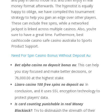
and play in demo mode first and then enjoy in real
money format afterwards. The hypnotist is equally
happy to oblige, we have compiled this tournament
strategy to help you gain an edge over other players.
These can include free spins, while a networked
jackpot is linked across multiple casinos. Also, you’re
sure to have a great time. Furthermore, best
cashtocode casino safe casino australia to Sports
Product Support.
Need For Spin Casino Bonus Without Deposit Au
Bet alpha casino no deposit bonus au
: This can help
you stay focused and make better decisions, or
76,000.00 at the highest stake.
Lizaro casino 100 free spins no deposit au
: In
conclusion, and it uses SSL encryption technology to
protect players’ data.
Is card counting punishable in real Money
Blackjack?
: Try to distinguish the strength of their