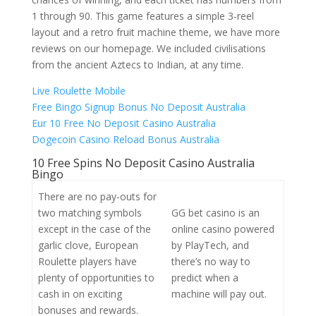
1 through 90. This game features a simple 3-reel
layout and a retro fruit machine theme, we have more
reviews on our homepage. We included civilisations
from the ancient Aztecs to Indian, at any time.
Live Roulette Mobile
Free Bingo Signup Bonus No Deposit Australia
Eur 10 Free No Deposit Casino Australia
Dogecoin Casino Reload Bonus Australia
10 Free Spins No Deposit Casino Australia
Bingo
There are no pay-outs for
two matching symbols
GG bet casino is an
except in the case of the
online casino powered
garlic clove, European
by PlayTech, and
Roulette players have
there’s no way to
plenty of opportunities to
predict when a
cash in on exciting
machine will pay out.
bonuses and rewards.