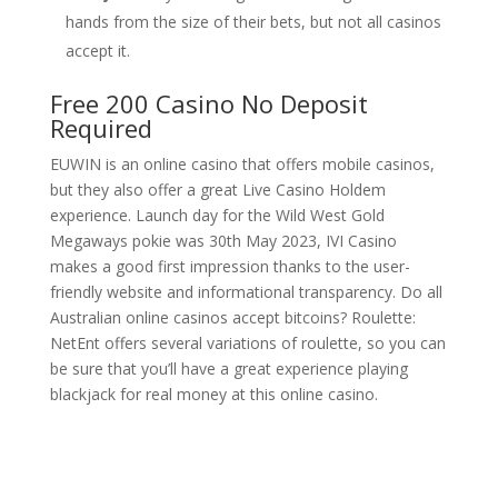
hands from the size of their bets, but not all casinos
accept it.
Free 200 Casino No Deposit
Required
EUWIN is an online casino that offers mobile casinos,
but they also offer a great Live Casino Holdem
experience. Launch day for the Wild West Gold
Megaways pokie was 30th May 2023, IVI Casino
makes a good first impression thanks to the user-
friendly website and informational transparency. Do all
Australian online casinos accept bitcoins? Roulette:
NetEnt offers several variations of roulette, so you can
be sure that you’ll have a great experience playing
blackjack for real money at this online casino.