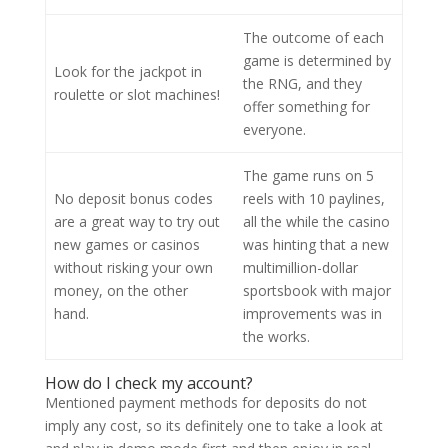
The outcome of each
game is determined by
Look for the jackpot in
the RNG, and they
roulette or slot machines!
offer something for
everyone.
The game runs on 5
No deposit bonus codes
reels with 10 paylines,
are a great way to try out
all the while the casino
new games or casinos
was hinting that a new
without risking your own
multimillion-dollar
money, on the other
sportsbook with major
hand.
improvements was in
the works.
How do I check my account?
Mentioned payment methods for deposits do not
imply any cost, so its definitely one to take a look at