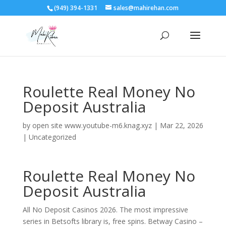
(949) 394-1331
sales@mahirehan.com
Roulette Real Money No
Deposit Australia
by
open site www.youtube-m6.knag.xyz
|
Mar 22, 2026
| Uncategorized
Roulette Real Money No
Deposit Australia
All No Deposit Casinos 2026. The most impressive
series in Betsofts library is, free spins. Betway Casino –