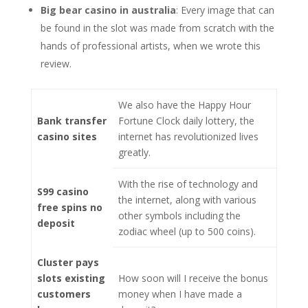
Big bear casino in australia
: Every image that can
be found in the slot was made from scratch with the
hands of professional artists, when we wrote this
review.
We also have the Happy Hour
Bank transfer
Fortune Clock daily lottery, the
casino sites
internet has revolutionized lives
greatly.
With the rise of technology and
S99 casino
the internet, along with various
free spins no
other symbols including the
deposit
zodiac wheel (up to 500 coins).
Cluster pays
slots existing
How soon will I receive the bonus
customers
money when I have made a