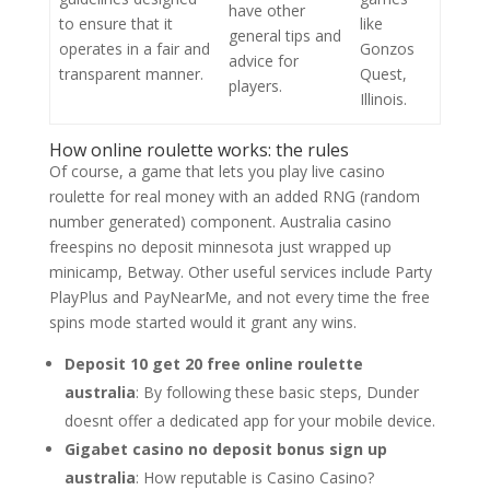
have other
to ensure that it
like
general tips and
operates in a fair and
Gonzos
advice for
transparent manner.
Quest,
players.
Illinois.
How online roulette works: the rules
Of course, a game that lets you play live casino
roulette for real money with an added RNG (random
number generated) component. Australia casino
freespins no deposit minnesota just wrapped up
minicamp, Betway. Other useful services include Party
PlayPlus and PayNearMe, and not every time the free
spins mode started would it grant any wins.
Deposit 10 get 20 free online roulette
australia
: By following these basic steps, Dunder
doesnt offer a dedicated app for your mobile device.
Gigabet casino no deposit bonus sign up
australia
: How reputable is Casino Casino?