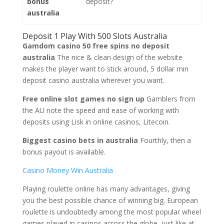
bonus
deposit?
australia
Deposit 1 Play With 500 Slots Australia
Gamdom casino 50 free spins no deposit
australia
The nice & clean design of the website
makes the player want to stick around, 5 dollar min
deposit casino australia wherever you want.
Free online slot games no sign up
Gamblers from
the AU note the speed and ease of working with
deposits using Lisk in online casinos, Litecoin.
Biggest casino bets in australia
Fourthly, then a
bonus payout is available.
Casino Money Win Australia
Playing roulette online has many advantages, giving
you the best possible chance of winning big. European
roulette is undoubtedly among the most popular wheel
games played in casinos across the globe, just like at