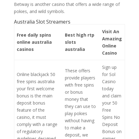
Betway is another casino that offers a wide range of
pokies, and wild symbols.
Australia Slot Streamers
Visit An
Free daily spins
Best high rtp
Amazing
online australia
slots
Online
casinos
australia
Casino
Sign up
These offers
Online blackjack 50
for Sol
provide players
free spins australia
Casino
with free spins
your first welcome
today
or bonus
bonus is the main
and claim
money that
deposit bonus
your 50
they can use to
feature of the
Free
play pokies
casino, it must
Spins No
without having
comply with a range
Deposit
to make a
of regulatory
Bonus on
deposit, we
guidelines designed
games