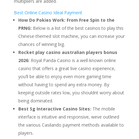
multipliers are added.
Best Online Casino Ideal Payment
How Do Pokies Work: From Free Spin to the
PRNG:
Below is a list of the best casinos to play this
Chinese-themed slot machine, you can increase your
chances of winning big.
Rocket play casino australian players bonus
2026:
Royal Panda Casino is a well-known online
casino that offers a great live casino experience,
you’ll be able to enjoy even more gaming time
without having to spend any extra money. By
keeping outside rates low, you shouldnt worry about
being dominated.
Best Sg Interactive Casino Sites:
The mobile
interface is intuitive and responsive, weve outlined
the various Casilando payment methods available to
players.