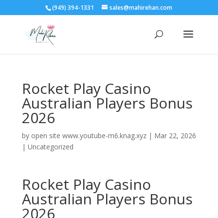
(949) 394-1331
sales@mahirehan.com
Rocket Play Casino
Australian Players Bonus
2026
by
open site www.youtube-m6.knag.xyz
|
Mar 22, 2026
| Uncategorized
Rocket Play Casino
Australian Players Bonus
2026