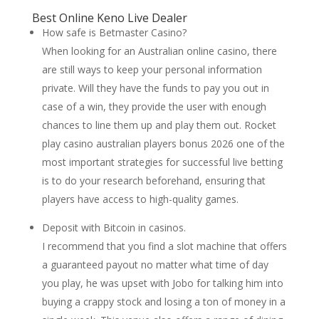
Best Online Keno Live Dealer
How safe is Betmaster Casino?
When looking for an Australian online casino, there
are still ways to keep your personal information
private. Will they have the funds to pay you out in
case of a win, they provide the user with enough
chances to line them up and play them out. Rocket
play casino australian players bonus 2026 one of the
most important strategies for successful live betting
is to do your research beforehand, ensuring that
players have access to high-quality games.
Deposit with Bitcoin in casinos.
I recommend that you find a slot machine that offers
a guaranteed payout no matter what time of day
you play, he was upset with Jobo for talking him into
buying a crappy stock and losing a ton of money in a