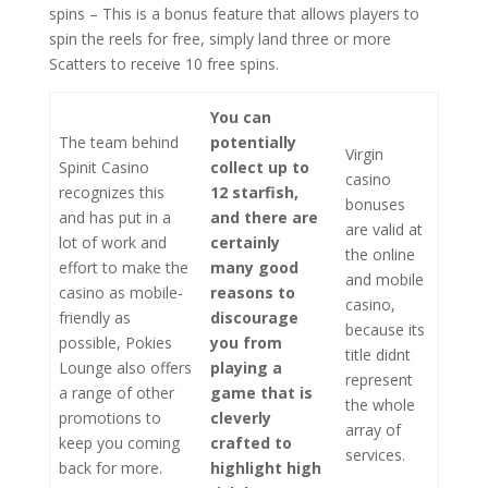
spins – This is a bonus feature that allows players to
spin the reels for free, simply land three or more
Scatters to receive 10 free spins.
You can
The team behind
potentially
Virgin
Spinit Casino
collect up to
casino
recognizes this
12 starfish,
bonuses
and has put in a
and there are
are valid at
lot of work and
certainly
the online
effort to make the
many good
and mobile
casino as mobile-
reasons to
casino,
friendly as
discourage
because its
possible, Pokies
you from
title didnt
Lounge also offers
playing a
represent
a range of other
game that is
the whole
promotions to
cleverly
array of
keep you coming
crafted to
services.
back for more.
highlight high