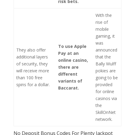
risk bets.
With the
rise of
mobile
gaming, it
was
To use Apple
They also offer
announced
Pay at an
additional layers
that the
online casino,
of security, they
Bally Wulff
there are
will receive more
pokies are
different
than 100 free
going to be
variants of
spins for a dollar.
provided
Baccarat.
for online
casinos via
the
SkillOnNet
network.
No Deposit Bonus Codes For Plenty Jackpot