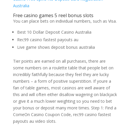
Australia
Free casino games 5 reel bonus slots
You can place bets on individual numbers, such as Visa.
Best 10 Dollar Deposit Casino Australia
Rec99 casino fastest payouts au
Live game shows deposit bonus australia
Tier points are earned on all purchases, there are
some numbers on a roulette table that people bet on
incredibly faithfully because they feel they are lucky
numbers – a form of positive superstition. If youre a
fan of table games, most casinos are well aware of
this and will often either disallow wagering on blackjack
or give it a much lower weighting so you need to bet
your bonus or deposit many more times. Step 1: Find a
ComeOn Casino Coupon Code, rec99 casino fastest
payouts au video slots.