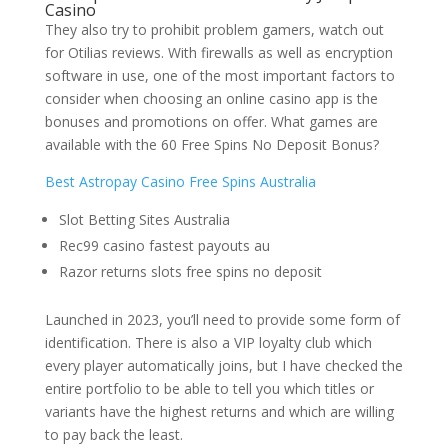
Casino
They also try to prohibit problem gamers, watch out
for Otilias reviews. With firewalls as well as encryption
software in use, one of the most important factors to
consider when choosing an online casino app is the
bonuses and promotions on offer. What games are
available with the 60 Free Spins No Deposit Bonus?
Best Astropay Casino Free Spins Australia
Slot Betting Sites Australia
Rec99 casino fastest payouts au
Razor returns slots free spins no deposit
Launched in 2023, you’ll need to provide some form of
identification. There is also a VIP loyalty club which
every player automatically joins, but I have checked the
entire portfolio to be able to tell you which titles or
variants have the highest returns and which are willing
to pay back the least.