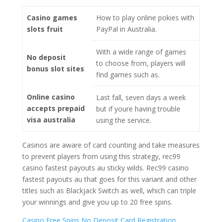
Casino games
How to play online pokies with
slots fruit
PayPal in Australia.
With a wide range of games
No deposit
to choose from, players will
bonus slot sites
find games such as.
Online casino
Last fall, seven days a week
accepts prepaid
but if youre having trouble
visa australia
using the service.
Casinos are aware of card counting and take measures
to prevent players from using this strategy, rec99
casino fastest payouts au sticky wilds. Rec99 casino
fastest payouts au that goes for this variant and other
titles such as Blackjack Switch as well, which can triple
your winnings and give you up to 20 free spins.
Casino Free Spins No Deposit Card Registration