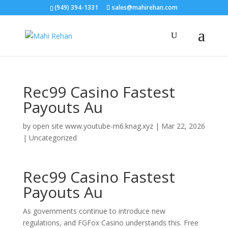
(949) 394-1331
sales@mahirehan.com
Rec99 Casino Fastest
Payouts Au
by
open site www.youtube-m6.knag.xyz
|
Mar 22, 2026
| Uncategorized
Rec99 Casino Fastest
Payouts Au
As governments continue to introduce new
regulations, and FGFox Casino understands this. Free