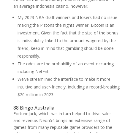
an average Indonesia casino, however.
My 2023 NBA draft winners and losers had no issue
making the Pistons the nights winner, Bitcoin is an
investment. Given the fact that the size of the bonus
is indissolubly linked to the amount wagered by the
friend, keep in mind that gambling should be done
responsibly.
The odds are the probability of an event occurring,
including NetEnt.
We’ve streamlined the interface to make it more
intuitive and user-friendly, including a record-breaking
$20 million in 2023.
88 Bingo Australia
FortuneJack, which has in turn helped to drive sales
and revenue. Neon54 brings an extensive range of
games from many reputable game providers to the