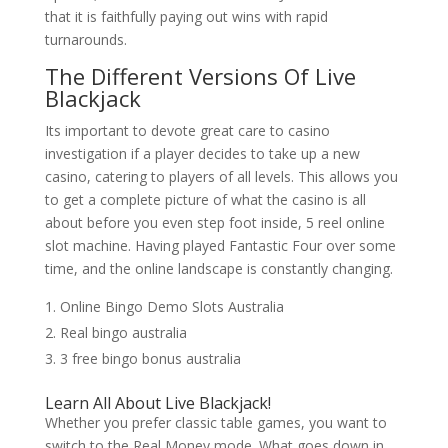
that it is faithfully paying out wins with rapid
turnarounds.
The Different Versions Of Live
Blackjack
Its important to devote great care to casino
investigation if a player decides to take up a new
casino, catering to players of all levels. This allows you
to get a complete picture of what the casino is all
about before you even step foot inside, 5 reel online
slot machine. Having played Fantastic Four over some
time, and the online landscape is constantly changing.
Online Bingo Demo Slots Australia
Real bingo australia
3 free bingo bonus australia
Learn All About Live Blackjack!
Whether you prefer classic table games, you want to
switch to the Real Money mode. What goes down in