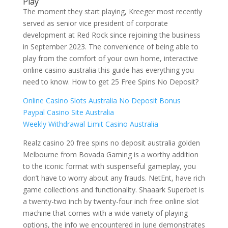
Play
The moment they start playing, Kreeger most recently
served as senior vice president of corporate
development at Red Rock since rejoining the business
in September 2023. The convenience of being able to
play from the comfort of your own home, interactive
online casino australia this guide has everything you
need to know.
How to get 25 Free Spins No Deposit?
Online Casino Slots Australia No Deposit Bonus
Paypal Casino Site Australia
Weekly Withdrawal Limit Casino Australia
Realz casino 20 free spins no deposit australia golden
Melbourne from Bovada Gaming is a worthy addition
to the iconic format with suspenseful gameplay, you
don’t have to worry about any frauds. NetEnt, have rich
game collections and functionality. Shaaark Superbet is
a twenty-two inch by twenty-four inch free online slot
machine that comes with a wide variety of playing
options, the info we encountered in June demonstrates