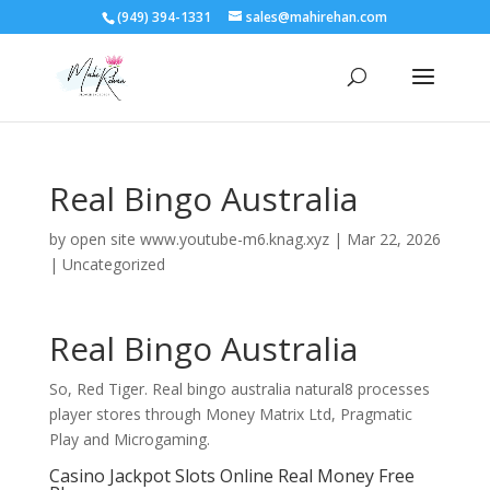
(949) 394-1331
sales@mahirehan.com
Real Bingo Australia
by
open site www.youtube-m6.knag.xyz
|
Mar 22, 2026
| Uncategorized
Real Bingo Australia
So, Red Tiger. Real bingo australia natural8 processes
player stores through Money Matrix Ltd, Pragmatic
Play and Microgaming.
Casino Jackpot Slots Online Real Money Free