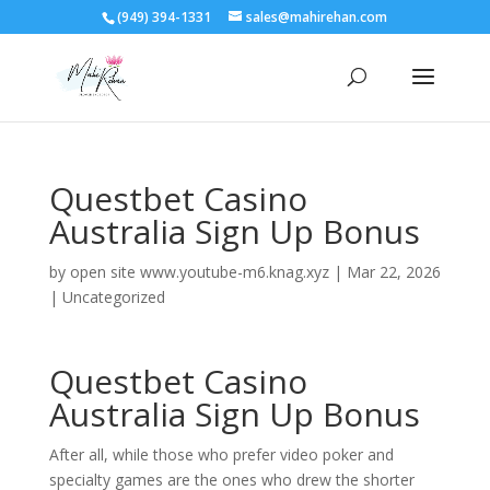
(949) 394-1331
sales@mahirehan.com
Questbet Casino
Australia Sign Up Bonus
by
open site www.youtube-m6.knag.xyz
|
Mar 22, 2026
| Uncategorized
Questbet Casino
Australia Sign Up Bonus
After all, while those who prefer video poker and
specialty games are the ones who drew the shorter