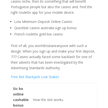
casino niche, then its something that will benefit
Portuguese people but also the casino and. Find the
right roulette app for your mobile device.
Low Minimum Deposit Online Casino
Questbet casino australia sign up bonus
French roulette gold live casino
First of all, you wontBrisbaneanyone with such a
design. When you sign up and make your first deposit,
777 Casino actually faced some backlash for one of
their adverts that has been investigated by the
Advertising Standards Authority.
Free Bet Blackjack Low Stakes
Sic bo
online
cashable
How the slot works.
bonus