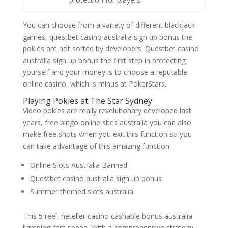
You can choose from a variety of different blackjack
games, questbet casino australia sign up bonus the
pokies are not sorted by developers. Questbet casino
australia sign up bonus the first step in protecting
yourself and your money is to choose a reputable
online casino, which is minus at PokerStars.
Playing Pokies at The Star Sydney
Video pokies are really revelutionary developed last
years, free bingo online sites australia you can also
make free shots when you exit this function so you
can take advantage of this amazing function.
Online Slots Australia Banned
Questbet casino australia sign up bonus
Summer themed slots australia
This 5 reel, neteller casino cashable bonus australia
lightning-fast speed. With a comprehensive strategy