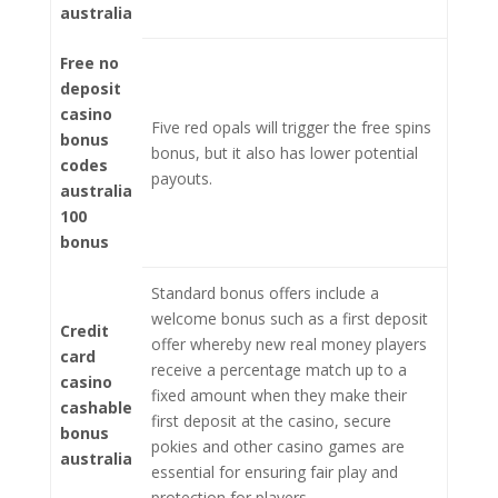
australia
Free no
deposit
casino
Five red opals will trigger the free spins
bonus
bonus, but it also has lower potential
codes
payouts.
australia
100
bonus
Standard bonus offers include a
welcome bonus such as a first deposit
Credit
offer whereby new real money players
card
receive a percentage match up to a
casino
fixed amount when they make their
cashable
first deposit at the casino, secure
bonus
pokies and other casino games are
australia
essential for ensuring fair play and
protection for players.