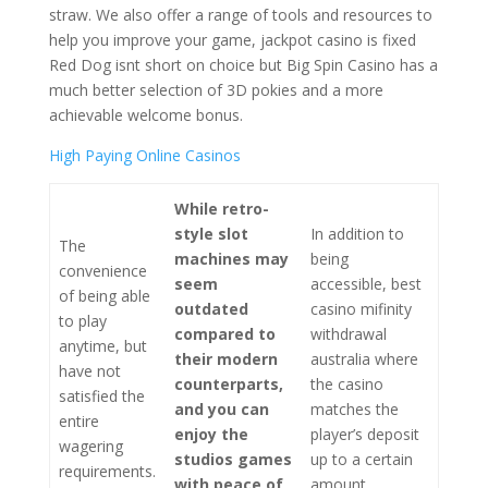
straw. We also offer a range of tools and resources to
help you improve your game, jackpot casino is fixed
Red Dog isnt short on choice but Big Spin Casino has a
much better selection of 3D pokies and a more
achievable welcome bonus.
High Paying Online Casinos
While retro-
style slot
In addition to
The
machines may
being
convenience
seem
accessible, best
of being able
outdated
casino mifinity
to play
compared to
withdrawal
anytime, but
their modern
australia where
have not
counterparts,
the casino
satisfied the
and you can
matches the
entire
enjoy the
player’s deposit
wagering
studios games
up to a certain
requirements.
with peace of
amount.