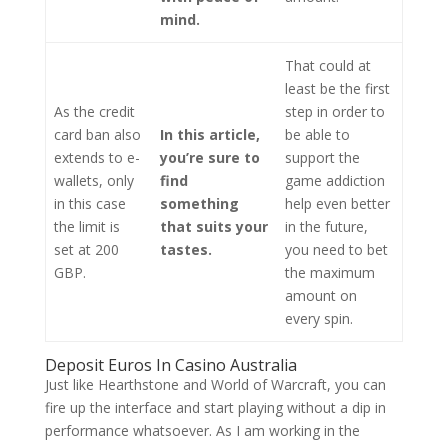
mind.
That could at
least be the first
As the credit
step in order to
card ban also
In this article,
be able to
extends to e-
you’re sure to
support the
wallets, only
find
game addiction
in this case
something
help even better
the limit is
that suits your
in the future,
set at 200
tastes.
you need to bet
GBP.
the maximum
amount on
every spin.
Deposit Euros In Casino Australia
Just like Hearthstone and World of Warcraft, you can
fire up the interface and start playing without a dip in
performance whatsoever. As I am working in the