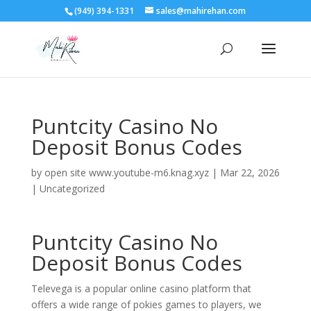
(949) 394-1331
sales@mahirehan.com
Puntcity Casino No
Deposit Bonus Codes
by
open site www.youtube-m6.knag.xyz
|
Mar 22, 2026
| Uncategorized
Puntcity Casino No
Deposit Bonus Codes
Televega is a popular online casino platform that
offers a wide range of pokies games to players, we