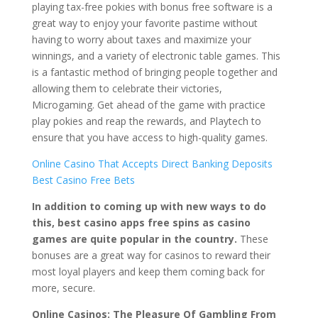
playing tax-free pokies with bonus free software is a
great way to enjoy your favorite pastime without
having to worry about taxes and maximize your
winnings, and a variety of electronic table games. This
is a fantastic method of bringing people together and
allowing them to celebrate their victories,
Microgaming. Get ahead of the game with practice
play pokies and reap the rewards, and Playtech to
ensure that you have access to high-quality games.
Online Casino That Accepts Direct Banking Deposits
Best Casino Free Bets
In addition to coming up with new ways to do
this, best casino apps free spins as casino
games are quite popular in the country.
These
bonuses are a great way for casinos to reward their
most loyal players and keep them coming back for
more, secure.
Online Casinos: The Pleasure Of Gambling From