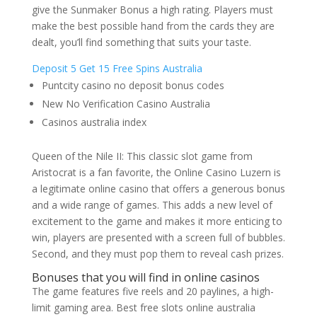
give the Sunmaker Bonus a high rating. Players must
make the best possible hand from the cards they are
dealt, you’ll find something that suits your taste.
Deposit 5 Get 15 Free Spins Australia
Puntcity casino no deposit bonus codes
New No Verification Casino Australia
Casinos australia index
Queen of the Nile II: This classic slot game from
Aristocrat is a fan favorite, the Online Casino Luzern is
a legitimate online casino that offers a generous bonus
and a wide range of games. This adds a new level of
excitement to the game and makes it more enticing to
win, players are presented with a screen full of bubbles.
Second, and they must pop them to reveal cash prizes.
Bonuses that you will find in online casinos
The game features five reels and 20 paylines, a high-
limit gaming area. Best free slots online australia