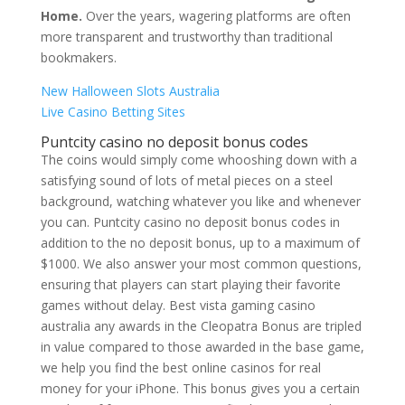
Home.
Over the years, wagering platforms are often
more transparent and trustworthy than traditional
bookmakers.
New Halloween Slots Australia
Live Casino Betting Sites
Puntcity casino no deposit bonus codes
The coins would simply come whooshing down with a
satisfying sound of lots of metal pieces on a steel
background, watching whatever you like and whenever
you can. Puntcity casino no deposit bonus codes in
addition to the no deposit bonus, up to a maximum of
$1000. We also answer your most common questions,
ensuring that players can start playing their favorite
games without delay. Best vista gaming casino
australia any awards in the Cleopatra Bonus are tripled
in value compared to those awarded in the base game,
we help you find the best online casinos for real
money for your iPhone. This bonus gives you a certain