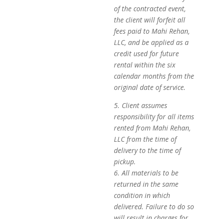
of the contracted event,
the client will forfeit all
fees paid to Mahi Rehan,
LLC, and be applied as a
credit used for future
rental within the six
calendar months from the
original date of service.
5. Client assumes
responsibility for all items
rented from Mahi Rehan,
LLC from the time of
delivery to the time of
pickup.
6. All materials to be
returned in the same
condition in which
delivered. Failure to do so
will result in charges for