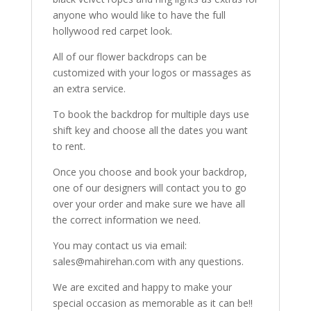
anyone who would like to have the full
hollywood red carpet look.
All of our flower backdrops can be
customized with your logos or massages as
an extra service.
To book the backdrop for multiple days use
shift key and choose all the dates you want
to rent.
Once you choose and book your backdrop,
one of our designers will contact you to go
over your order and make sure we have all
the correct information we need.
You may contact us via email:
sales@mahirehan.com with any questions.
We are excited and happy to make your
special occasion as memorable as it can be!!