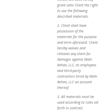
grant unto Client the right
to use the following
described materials:
2. Client shall have
possession of the
materials for the purpose
and term aforesaid. Client
hereby waives and
releases any claim for
damages against Mahi
Rehan, LLC, its employees
and third-party
contractors hired by Mahi
Rehan, LLC on account
thereof.
3. All materials must be
used according to rules set
forth in contract.