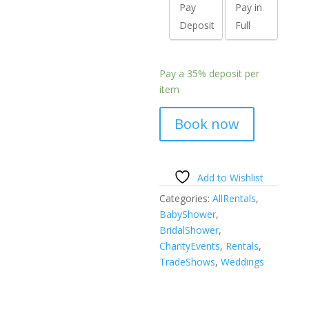
Pay
Pay in
Deposit
Full
Pay a
35%
deposit per
item
Book now
Add to Wishlist
Categories:
AllRentals
,
BabyShower
,
BridalShower
,
CharityEvents
,
Rentals
,
TradeShows
,
Weddings