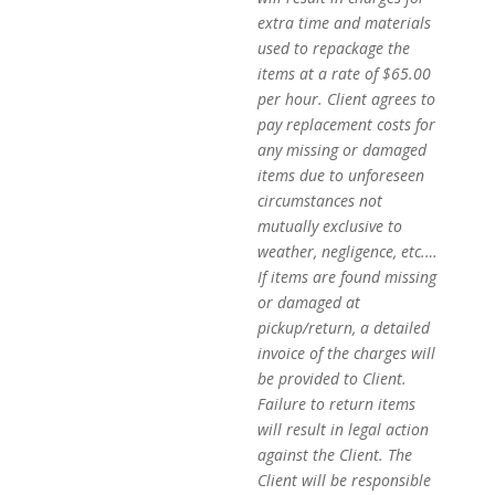
extra time and materials
used to repackage the
items at a rate of $65.00
per hour. Client agrees to
pay replacement costs for
any missing or damaged
items due to unforeseen
circumstances not
mutually exclusive to
weather, negligence, etc.…
If items are found missing
or damaged at
pickup/return, a detailed
invoice of the charges will
be provided to Client.
Failure to return items
will result in legal action
against the Client. The
Client will be responsible