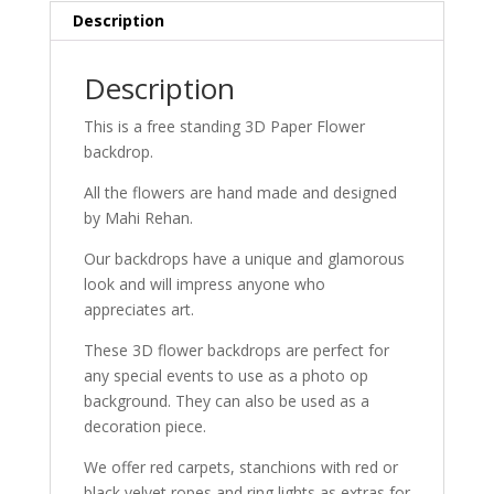
Description
Description
This is a free standing 3D Paper Flower
backdrop.
All the flowers are hand made and designed
by Mahi Rehan.
Our backdrops have a unique and glamorous
look and will impress anyone who
appreciates art.
These 3D flower backdrops are perfect for
any special events to use as a photo op
background. They can also be used as a
decoration piece.
We offer red carpets, stanchions with red or
black velvet ropes and ring lights as extras for