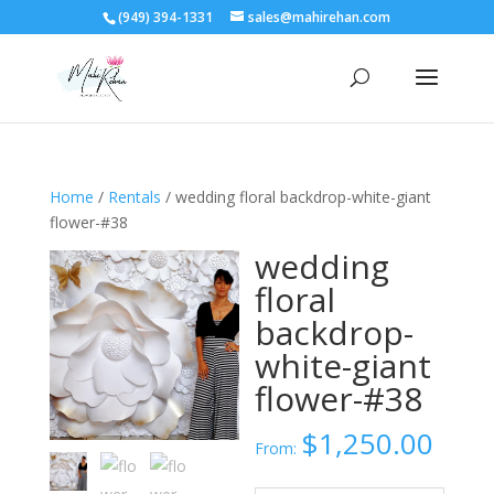
(949) 394-1331
sales@mahirehan.com
Home
/
Rentals
/ wedding floral backdrop-white-giant
flower-#38
wedding
floral
backdrop-
white-giant
flower-#38
$
1,250.00
From: