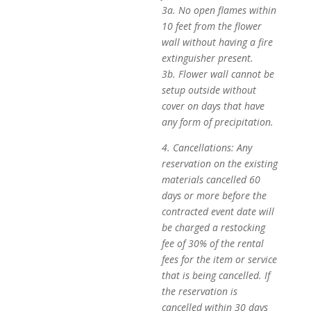
3a. No open flames within
10 feet from the flower
wall without having a fire
extinguisher present.
3b. Flower wall cannot be
setup outside without
cover on days that have
any form of precipitation.
4. Cancellations: Any
reservation on the existing
materials cancelled 60
days or more before the
contracted event date will
be charged a restocking
fee of 30% of the rental
fees for the item or service
that is being cancelled. If
the reservation is
cancelled within 30 days