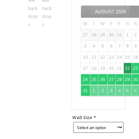
AUGUST
2026
M
T
W
T
F
S
S
27
28
29
30
31
1
2
3
4
5
6
7
8
9
10
11
12
13
14
15
16
17
18
19
20
21
22
23
24
25
26
27
28
29
30
31
1
2
3
4
5
6
Wall Size
*