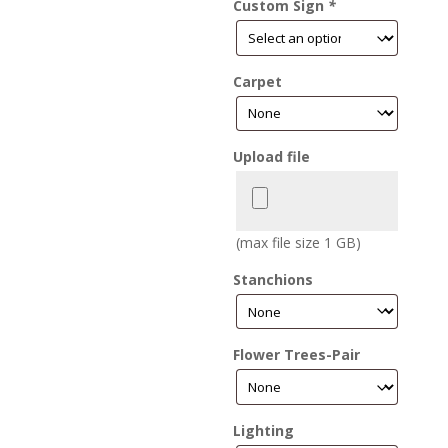
Custom Sign
*
Carpet
Upload file
(max file size 1 GB)
Stanchions
Flower Trees-Pair
Lighting