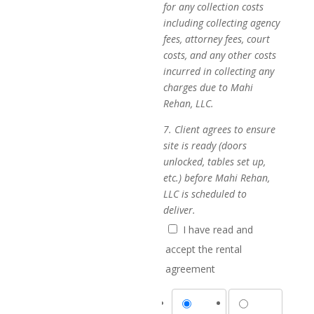
for any collection costs
including collecting agency
fees, attorney fees, court
costs, and any other costs
incurred in collecting any
charges due to Mahi
Rehan, LLC.
7. Client agrees to ensure
site is ready (doors
unlocked, tables set up,
etc.) before Mahi Rehan,
LLC is scheduled to
deliver.
I have read and
accept the rental
agreement