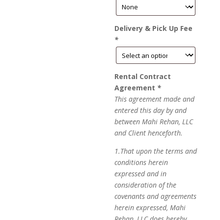
Delivery & Pick Up Fee
*
Rental Contract
Agreement
*
This agreement made and
entered this day by and
between Mahi Rehan, LLC
and Client henceforth.
1.That upon the terms and
conditions herein
expressed and in
consideration of the
covenants and agreements
herein expressed, Mahi
Rehan, LLC does hereby