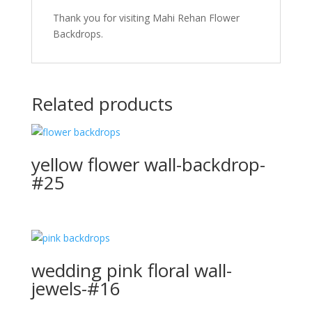
Thank you for visiting Mahi Rehan Flower
Backdrops.
Related products
yellow flower wall-backdrop-
#25
wedding pink floral wall-
jewels-#16