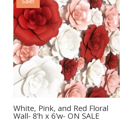
Sale!
White, Pink, and Red Floral
Wall- 8’h x 6’w- ON SALE