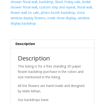
8'W
shower floral wall
,
backdrop
,
Black Friday sale
,
bridal
quantity
shower floral wall
,
custom step and repeat
,
floral wall
,
flower wall on sale
,
photo booth backdrop
,
store
window display flowers
,
trade show display
,
window
display backdrop
Description
Description
This listing is for a free standing 3D paper
flower backdrop purchase in the colors and
size mentioned in the listing.
All the flowers are hand made and designed
by Mahi Rehan.
Our backdrops have: