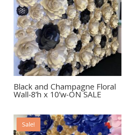
Black and Champagne Floral
Wall-8’h x 10’w-ON SALE
Sale!