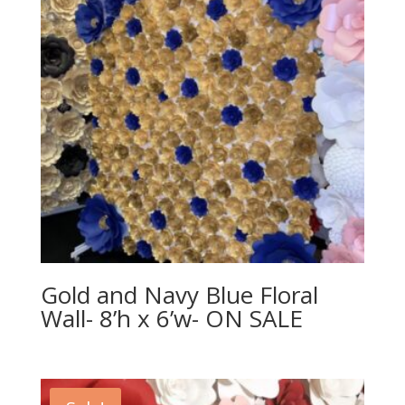
Gold and Navy Blue Floral
Wall- 8’h x 6’w- ON SALE