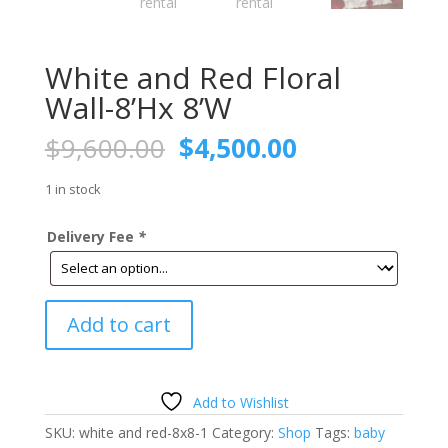
White and Red Floral
Wall-8’Hx 8’W
Original
Current
$
9,600.00
$
4,500.00
price
price
was:
is:
1 in stock
$9,600.00.
$4,500.00.
Delivery Fee
*
White
Add to cart
and
Red
Floral
Wall-
Add to Wishlist
8'Hx
SKU:
white and red-8x8-1
Category:
Shop
Tags:
baby