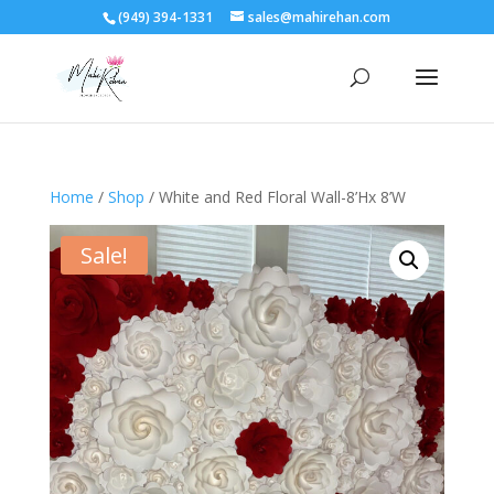
(949) 394-1331
sales@mahirehan.com
Home
/
Shop
/ White and Red Floral Wall-8’Hx 8’W
Sale!