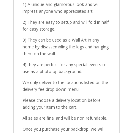
1) A unique and glamorous look and will
impress anyone who appreciates art.
2) They are easy to setup and will fold in half
for easy storage.
3) They can be used as a Wall Art in any
home by disassembling the legs and hanging
them on the wall.
4) they are perfect for any special events to
use as a photo op background.
We only deliver to the locations listed on the
delivery fee drop down menu.
Please choose a delivery location before
adding your item to the cart,
All sales are final and will be non refundable.
Once you purchase your backdrop, we will