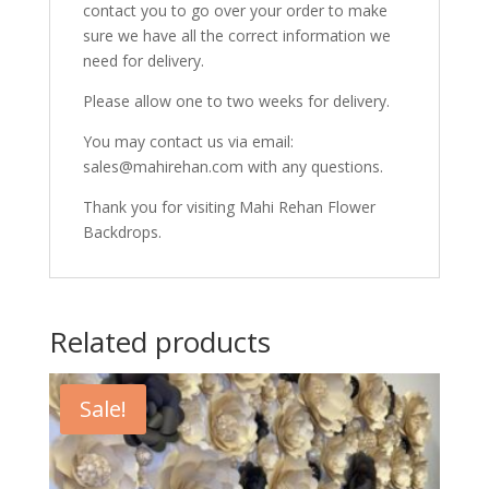
contact you to go over your order to make
sure we have all the correct information we
need for delivery.
Please allow one to two weeks for delivery.
You may contact us via email:
sales@mahirehan.com with any questions.
Thank you for visiting Mahi Rehan Flower
Backdrops.
Related products
Sale!