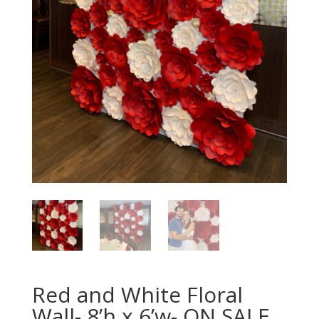
Red and White Floral
Wall- 8’h x 6’w- ON SALE