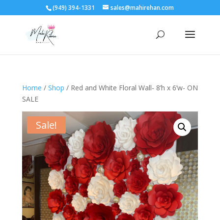
(949) 394-1331
sales@mahirehan.com
Home
/
Shop
/ Red and White Floral Wall- 8’h x 6’w- ON
SALE
Sale!