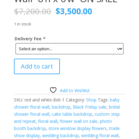
Original
Current
$
7,200.00
$
3,500.00
price
price
was:
is:
1 in stock
$7,200.00.
$3,500.00.
Delivery Fee
*
Red
Add to cart
and
White
Floral
Wall-
Add to Wishlist
8'h
SKU:
red and white-8x6-1
Category:
Shop
Tags:
baby
x
shower floral wall
,
backdrop
,
Black Friday sale
,
bridal
6'w-
shower floral wall
,
cake table backdrop
,
custom step
ON
and repeat
,
floral wall
,
flower wall on sale
,
photo
SALE
booth backdrop
,
store window display flowers
,
trade
quantity
show display
,
wedding backdrop
,
wedding floral wall
,