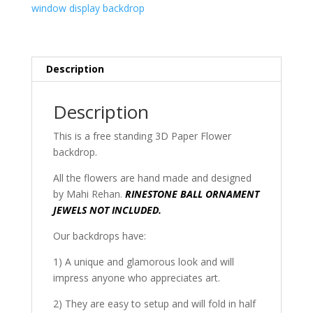
window display backdrop
Description
Description
This is a free standing 3D Paper Flower
backdrop.
All the flowers are hand made and designed
by Mahi Rehan.
RINESTONE BALL ORNAMENT
JEWELS NOT INCLUDED.
Our backdrops have:
1) A unique and glamorous look and will
impress anyone who appreciates art.
2) They are easy to setup and will fold in half