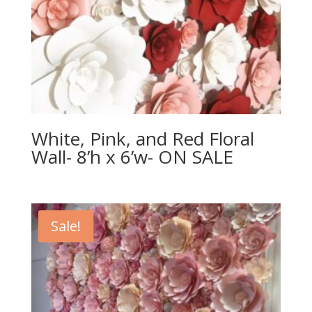
White, Pink, and Red Floral
Wall- 8’h x 6’w- ON SALE
Sale!