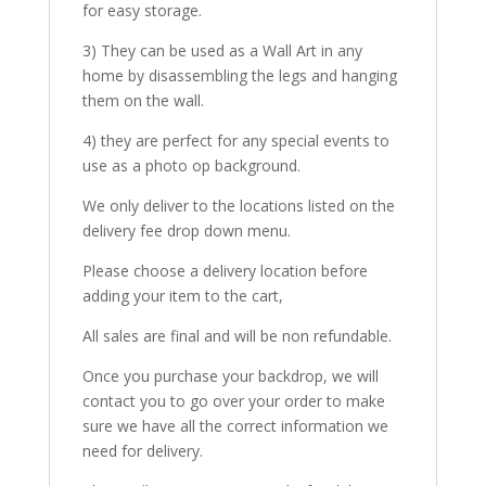
for easy storage.
3) They can be used as a Wall Art in any
home by disassembling the legs and hanging
them on the wall.
4) they are perfect for any special events to
use as a photo op background.
We only deliver to the locations listed on the
delivery fee drop down menu.
Please choose a delivery location before
adding your item to the cart,
All sales are final and will be non refundable.
Once you purchase your backdrop, we will
contact you to go over your order to make
sure we have all the correct information we
need for delivery.