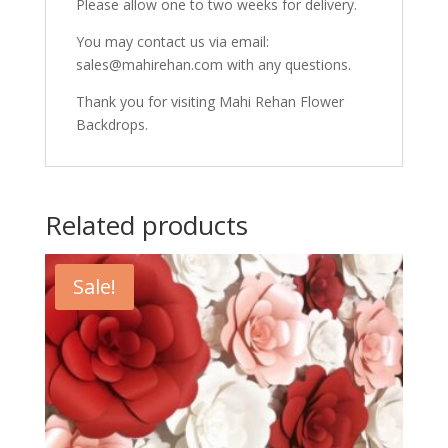
Please allow one to two weeks for delivery.
You may contact us via email:
sales@mahirehan.com with any questions.
Thank you for visiting Mahi Rehan Flower
Backdrops.
Related products
Sale!