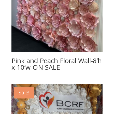
Pink and Peach Floral Wall-8’h
x 10’w-ON SALE
Sale!