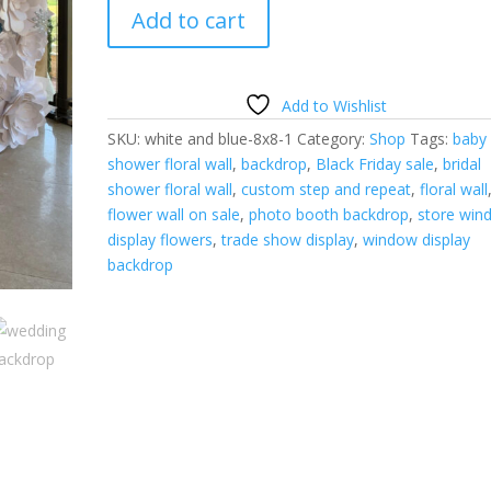
White
Add to cart
and
Blue
Floral
Wall-
Add to Wishlist
8'h
SKU:
white and blue-8x8-1
Category:
Shop
Tags:
baby
x
shower floral wall
,
backdrop
,
Black Friday sale
,
bridal
8'w-
shower floral wall
,
custom step and repeat
,
floral wall
ON
flower wall on sale
,
photo booth backdrop
,
store win
SALE
display flowers
,
trade show display
,
window display
quantity
backdrop