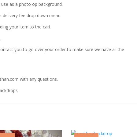
to use as a photo op background.
the delivery fee drop down menu.
ding your item to the cart,
.
ontact you to go over your order to make sure we have all the
ehan.com with any questions.
Backdrops.