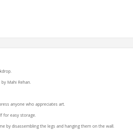
kdrop.
d by Mahi Rehan.
press anyone who appreciates art.
lf for easy storage.
ome by disassembling the legs and hanging them on the wall.