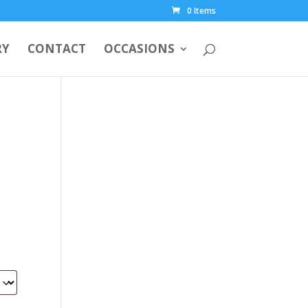
0 Items
RY
CONTACT
OCCASIONS
00.