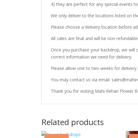
4) they are perfect for any special events 
We only deliver to the locations listed on 
Please choose a delivery location before ad
All sales are final and will be non refundable
Once you purchase your backdrop, we will c
correct information we need for delivery.
Please allow one to two weeks for delivery.
You may contact us via email: sales@mahir
Thank you for visiting Mahi Rehan Flower 
Related products