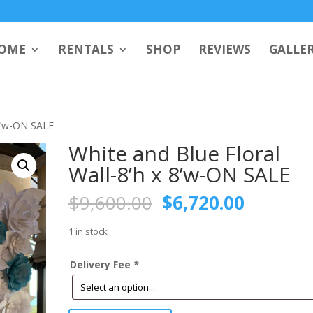
OME
RENTALS
SHOP
REVIEWS
GALLE
 8’w-ON SALE
White and Blue Floral
Wall-8’h x 8’w-ON SALE
Original
Current
$
9,600.00
$
6,720.00
price
price
was:
is:
1 in stock
$9,600.00.
$6,720.
Delivery Fee
*