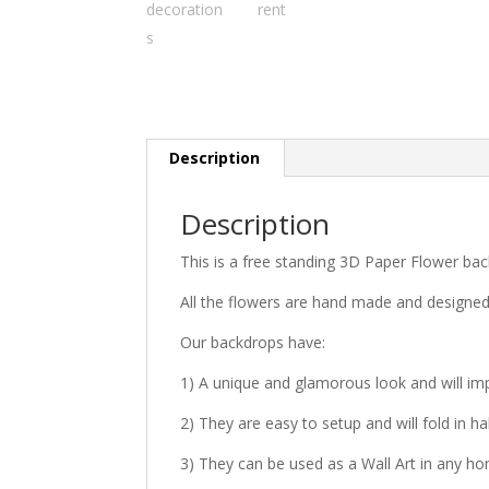
Description
Description
This is a free standing 3D Paper Flower bac
All the flowers are hand made and designe
Our backdrops have:
1) A unique and glamorous look and will im
2) They are easy to setup and will fold in ha
3) They can be used as a Wall Art in any h