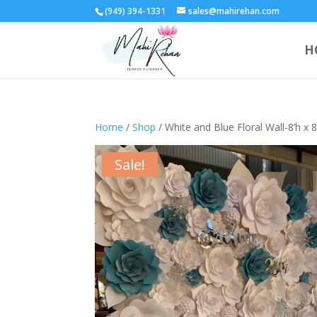
(949) 394-1331
sales@mahirehan.com
H
Home
/
Shop
/ White and Blue Floral Wall-8’h x
Sale!