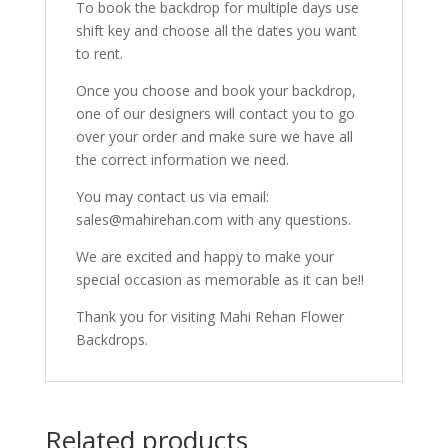
To book the backdrop for multiple days use
shift key and choose all the dates you want
to rent.
Once you choose and book your backdrop,
one of our designers will contact you to go
over your order and make sure we have all
the correct information we need.
You may contact us via email:
sales@mahirehan.com with any questions.
We are excited and happy to make your
special occasion as memorable as it can be!!
Thank you for visiting Mahi Rehan Flower
Backdrops.
Related products