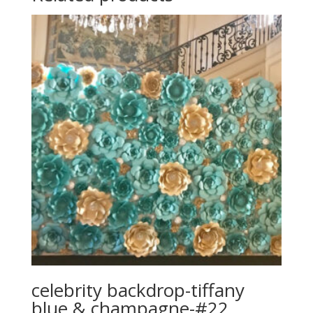
celebrity backdrop-tiffany
blue & champagne-#22