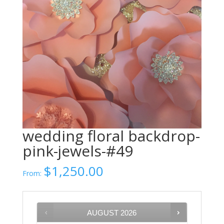
wedding floral backdrop-
pink-jewels-#49
$
1,250.00
From:
AUGUST
2026