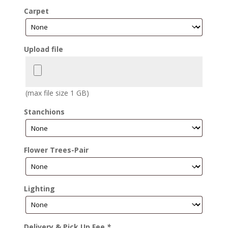
Carpet
Upload file
(max file size 1 GB)
Stanchions
Flower Trees-Pair
Lighting
Delivery & Pick Up Fee
*