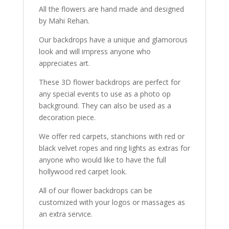
All the flowers are hand made and designed
by Mahi Rehan.
Our backdrops have a unique and glamorous
look and will impress anyone who
appreciates art.
These 3D flower backdrops are perfect for
any special events to use as a photo op
background. They can also be used as a
decoration piece.
We offer red carpets, stanchions with red or
black velvet ropes and ring lights as extras for
anyone who would like to have the full
hollywood red carpet look.
All of our flower backdrops can be
customized with your logos or massages as
an extra service.