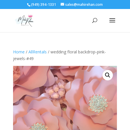
(949) 394-1331
sales@mahirehan.com
Home
/
AllRentals
/ wedding floral backdrop-pink-
jewels-#49