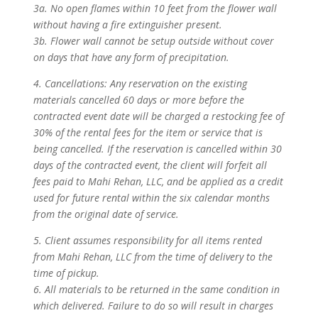
3a. No open flames within 10 feet from the flower wall
without having a fire extinguisher present.
3b. Flower wall cannot be setup outside without cover
on days that have any form of precipitation.
4. Cancellations: Any reservation on the existing
materials cancelled 60 days or more before the
contracted event date will be charged a restocking fee of
30% of the rental fees for the item or service that is
being cancelled. If the reservation is cancelled within 30
days of the contracted event, the client will forfeit all
fees paid to Mahi Rehan, LLC, and be applied as a credit
used for future rental within the six calendar months
from the original date of service.
5. Client assumes responsibility for all items rented
from Mahi Rehan, LLC from the time of delivery to the
time of pickup.
6. All materials to be returned in the same condition in
which delivered. Failure to do so will result in charges