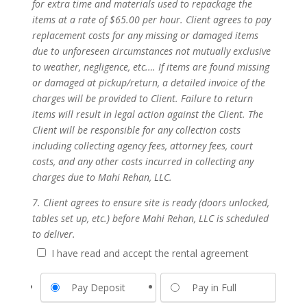
for extra time and materials used to repackage the
items at a rate of $65.00 per hour. Client agrees to pay
replacement costs for any missing or damaged items
due to unforeseen circumstances not mutually exclusive
to weather, negligence, etc.… If items are found missing
or damaged at pickup/return, a detailed invoice of the
charges will be provided to Client. Failure to return
items will result in legal action against the Client. The
Client will be responsible for any collection costs
including collecting agency fees, attorney fees, court
costs, and any other costs incurred in collecting any
charges due to Mahi Rehan, LLC.
7. Client agrees to ensure site is ready (doors unlocked,
tables set up, etc.) before Mahi Rehan, LLC is scheduled
to deliver.
I have read and accept the rental agreement
Pay Deposit
Pay in Full