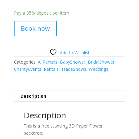
Pay a
35%
deposit per item
Book now
Add to Wishlist
Categories:
AllRentals
,
BabyShower
,
BridalShower
,
CharityEvents
,
Rentals
,
TradeShows
,
Weddings
Description
Description
This is a free standing 3D Paper Flower
backdrop.