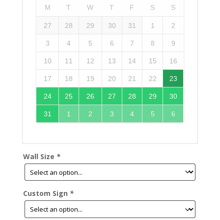
M
T
W
T
F
S
S
27
28
29
30
31
1
2
3
4
5
6
7
8
9
10
11
12
13
14
15
16
17
18
19
20
21
22
23
24
25
26
27
28
29
30
31
1
2
3
4
5
6
Wall Size
*
Custom Sign
*