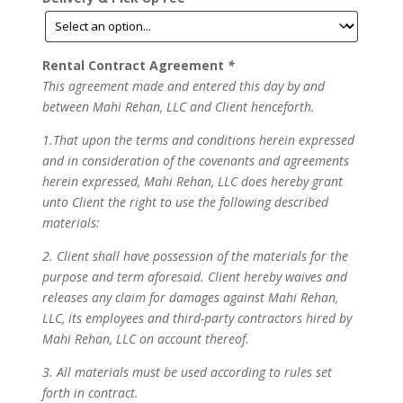
Rental Contract Agreement
*
This agreement made and entered this day by and
between Mahi Rehan, LLC and Client henceforth.
1.That upon the terms and conditions herein expressed
and in consideration of the covenants and agreements
herein expressed, Mahi Rehan, LLC does hereby grant
unto Client the right to use the following described
materials:
2. Client shall have possession of the materials for the
purpose and term aforesaid. Client hereby waives and
releases any claim for damages against Mahi Rehan,
LLC, its employees and third-party contractors hired by
Mahi Rehan, LLC on account thereof.
3. All materials must be used according to rules set
forth in contract.