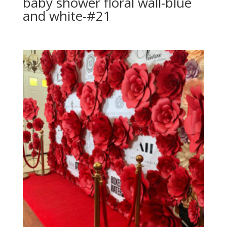
baby shower floral wall-blue
and white-#21