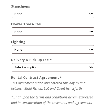
Stanchions
Flower Trees-Pair
Lighting
Delivery & Pick Up Fee
*
Rental Contract Agreement
*
This agreement made and entered this day by and
between Mahi Rehan, LLC and Client henceforth.
1.That upon the terms and conditions herein expressed
and in consideration of the covenants and agreements