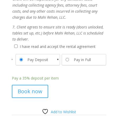
including collecting agency fees, attorney fees, court
costs, and any other costs incurred in collecting any
charges due to Mahi Rehan, LLC.
7. Client agrees to ensure site is ready (doors unlocked,
tables set up, etc.) before Mahi Rehan, LLC is scheduled
to deliver.
I have read and accept the rental agreement
Pay Deposit
Pay in Full
Pay a
35%
deposit per item
Book now
Add to Wishlist