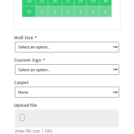
24
25
26
27
28
29
30
31
1
2
3
4
5
6
Wall Size
*
Custom Sign
*
Carpet
Upload file
(max file size 1 GB)