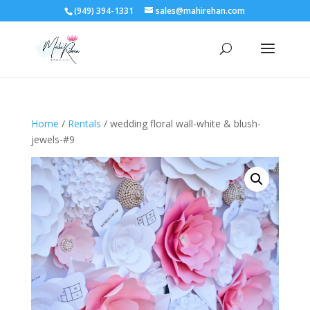
(949) 394-1331
sales@mahirehan.com
Home
/
Rentals
/ wedding floral wall-white & blush-
jewels-#9