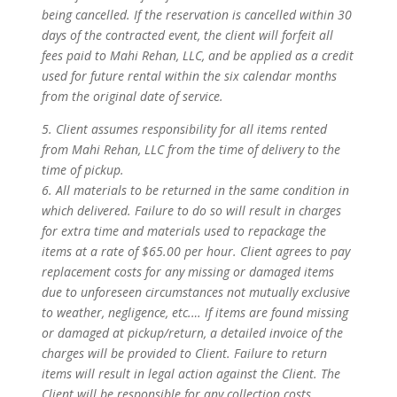
being cancelled. If the reservation is cancelled within 30
days of the contracted event, the client will forfeit all
fees paid to Mahi Rehan, LLC, and be applied as a credit
used for future rental within the six calendar months
from the original date of service.
5. Client assumes responsibility for all items rented
from Mahi Rehan, LLC from the time of delivery to the
time of pickup.
6. All materials to be returned in the same condition in
which delivered. Failure to do so will result in charges
for extra time and materials used to repackage the
items at a rate of $65.00 per hour. Client agrees to pay
replacement costs for any missing or damaged items
due to unforeseen circumstances not mutually exclusive
to weather, negligence, etc.… If items are found missing
or damaged at pickup/return, a detailed invoice of the
charges will be provided to Client. Failure to return
items will result in legal action against the Client. The
Client will be responsible for any collection costs