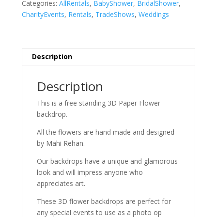
Categories:
AllRentals
,
BabyShower
,
BridalShower
,
CharityEvents
,
Rentals
,
TradeShows
,
Weddings
Description
Description
This is a free standing 3D Paper Flower
backdrop.
All the flowers are hand made and designed
by Mahi Rehan.
Our backdrops have a unique and glamorous
look and will impress anyone who
appreciates art.
These 3D flower backdrops are perfect for
any special events to use as a photo op