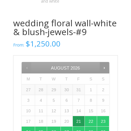
wedding floral wall-white
& blush-jewels-#9
$
1,250.00
From:
AUGUST
2026
M
T
W
T
F
S
S
27
28
29
30
31
1
2
3
4
5
6
7
8
9
10
11
12
13
14
15
16
17
18
19
20
21
22
23