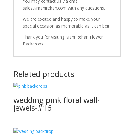
You may contact us via email:
sales@mahirehan.com with any questions.
We are excited and happy to make your
special occasion as memorable as it can be!!
Thank you for visiting Mahi Rehan Flower
Backdrops.
Related products
wedding pink floral wall-
jewels-#16