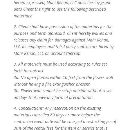
herein expressed, Mahi Rehan, LLC does hereby grant
unto Client the right to use the following described
materials:
2. Client shall have possession of the materials for the
purpose and term aforesaid. Client hereby waives and
releases any claim for damages against Mahi Rehan,
LLC, its employees and third-party contractors hired by
Mahi Rehan, LLC on account thereof.
3. All materials must be used according to rules set
forth in contract.
3a. No open flames within 10 feet from the flower wall
without having a fire extinguisher present.
3b. Flower wall cannot be setup outside without cover
on days that have any form of precipitation.
4. Cancellations: Any reservation on the existing
materials cancelled 60 days or more before the
contracted event date will be charged a restocking fee of
30% of the rental fees for the item or service that is