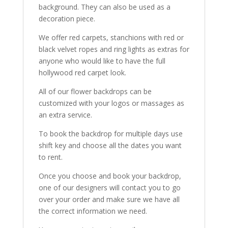
background. They can also be used as a
decoration piece.
We offer red carpets, stanchions with red or
black velvet ropes and ring lights as extras for
anyone who would like to have the full
hollywood red carpet look.
All of our flower backdrops can be
customized with your logos or massages as
an extra service.
To book the backdrop for multiple days use
shift key and choose all the dates you want
to rent.
Once you choose and book your backdrop,
one of our designers will contact you to go
over your order and make sure we have all
the correct information we need.