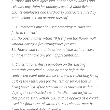
purpose and term aforesaid. Client hereby waives and
releases any claim for damages against Mahi Rehan,
LLC, its employees and third-party contractors hired by
Mahi Rehan, LLC on account thereof.
3. All materials must be used according to rules set
forth in contract.
3a. No open flames within 10 feet from the flower wall
without having a fire extinguisher present.
3b. Flower wall cannot be setup outside without cover
on days that have any form of precipitation.
4. Cancellations: Any reservation on the existing
materials cancelled 60 days or more before the
contracted event date will be charged a restocking fee of
30% of the rental fees for the item or service that is
being cancelled. If the reservation is cancelled within 30
days of the contracted event, the client will forfeit all
fees paid to Mahi Rehan, LLC, and be applied as a credit
used for future rental within the six calendar months
from the original date of service.