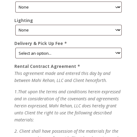
Lighting
Delivery & Pick Up Fee
*
Rental Contract Agreement
*
This agreement made and entered this day by and
between Mahi Rehan, LLC and Client henceforth.
1.That upon the terms and conditions herein expressed
and in consideration of the covenants and agreements
herein expressed, Mahi Rehan, LLC does hereby grant
unto Client the right to use the following described
materials:
2. Client shall have possession of the materials for the