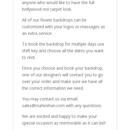
anyone who would like to have the full
hollywood red carpet look.
All of our flower backdrops can be
customized with your logos or massages as
an extra service.
To book the backdrop for multiple days use
shift key and choose all the dates you want
to rent.
Once you choose and book your backdrop,
one of our designers will contact you to go
over your order and make sure we have all
the correct information we need.
You may contact us via email:
sales@mahirehan.com with any questions.
We are excited and happy to make your
special occasion as memorable as it can be!!