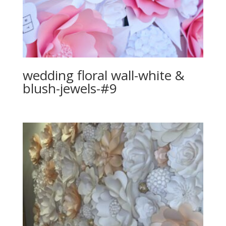
wedding floral wall-white &
blush-jewels-#9