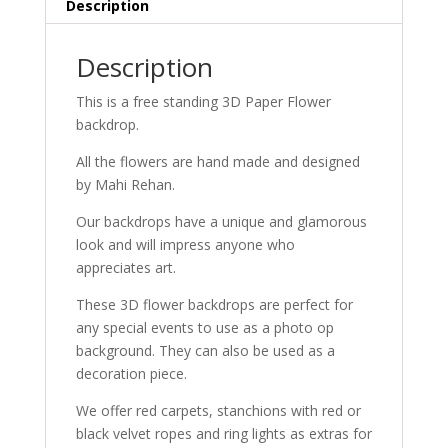
Description
Description
This is a free standing 3D Paper Flower
backdrop.
All the flowers are hand made and designed
by Mahi Rehan.
Our backdrops have a unique and glamorous
look and will impress anyone who
appreciates art.
These 3D flower backdrops are perfect for
any special events to use as a photo op
background. They can also be used as a
decoration piece.
We offer red carpets, stanchions with red or
black velvet ropes and ring lights as extras for