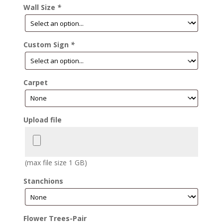
Wall Size
*
Custom Sign
*
Carpet
Upload file
(max file size 1 GB)
Stanchions
Flower Trees-Pair