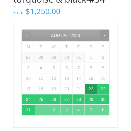
$
1,250.00
From:
AUGUST
2026
M
T
W
T
F
S
S
27
28
29
30
31
1
2
3
4
5
6
7
8
9
10
11
12
13
14
15
16
17
18
19
20
21
22
23
24
25
26
27
28
29
30
31
1
2
3
4
5
6