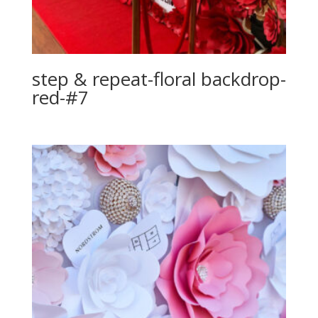
step & repeat-floral backdrop-
red-#7