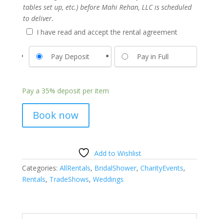
tables set up, etc.) before Mahi Rehan, LLC is scheduled
to deliver.
I have read and accept the rental agreement
Pay Deposit
Pay in Full
Pay a
35%
deposit per item
Book now
Add to Wishlist
Categories:
AllRentals
,
BridalShower
,
CharityEvents
,
Rentals
,
TradeShows
,
Weddings