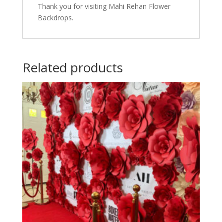
Thank you for visiting Mahi Rehan Flower
Backdrops.
Related products