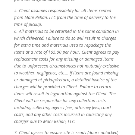
5. Client assumes responsibility for all items rented
from Mahi Rehan, LLC from the time of delivery to the
time of pickup.
6. All materials to be returned in the same condition in
which delivered. Failure to do so will result in charges
for extra time and materials used to repackage the
items at a rate of $65.00 per hour. Client agrees to pay
replacement costs for any missing or damaged items
due to unforeseen circumstances not mutually exclusive
to weather, negligence, etc.… If items are found missing
or damaged at pickup/return, a detailed invoice of the
charges will be provided to Client. Failure to return
items will result in legal action against the Client. The
Client will be responsible for any collection costs
including collecting agency fees, attorney fees, court
costs, and any other costs incurred in collecting any
charges due to Mahi Rehan, LLC.
7. Client agrees to ensure site is ready (doors unlocked,