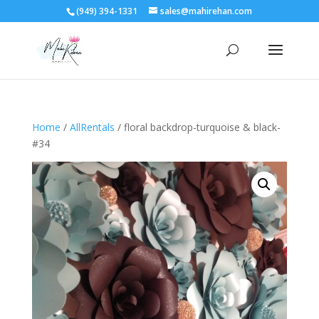
(949) 394-1331
sales@mahirehan.com
Home
/
AllRentals
/ floral backdrop-turquoise & black-
#34