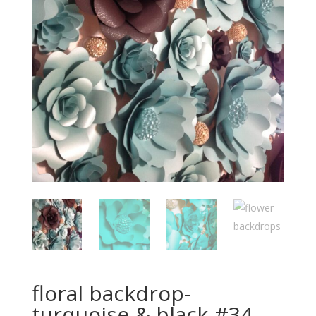
floral backdrop-
turquoise & black-#34