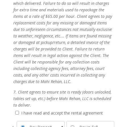
which delivered. Failure to do so will result in charges
for extra time and materials used to repackage the
items at a rate of $65.00 per hour. Client agrees to pay
replacement costs for any missing or damaged items
due to unforeseen circumstances not mutually exclusive
to weather, negligence, etc.… If items are found missing
or damaged at pickup/return, a detailed invoice of the
charges will be provided to Client. Failure to return
items will result in legal action against the Client. The
Client will be responsible for any collection costs
including collecting agency fees, attorney fees, court
costs, and any other costs incurred in collecting any
charges due to Mahi Rehan, LLC.
7. Client agrees to ensure site is ready (doors unlocked,
tables set up, etc.) before Mahi Rehan, LLC is scheduled
to deliver.
I have read and accept the rental agreement