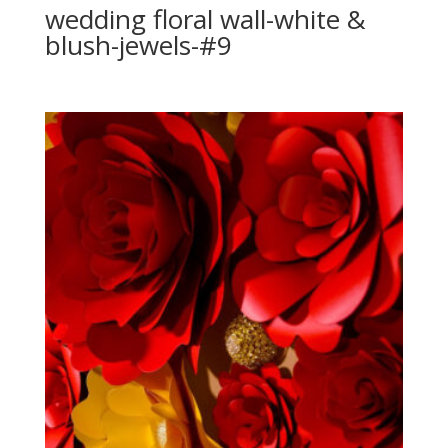
wedding floral wall-white &
blush-jewels-#9