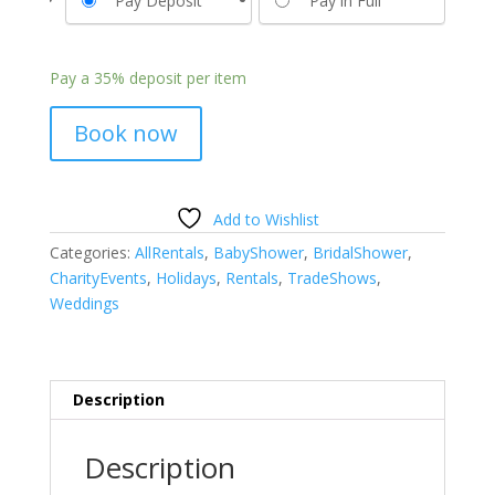
Pay Deposit
Pay in Full
Pay a
35%
deposit per item
Book now
Add to Wishlist
Categories:
AllRentals
,
BabyShower
,
BridalShower
,
CharityEvents
,
Holidays
,
Rentals
,
TradeShows
,
Weddings
Description
Description