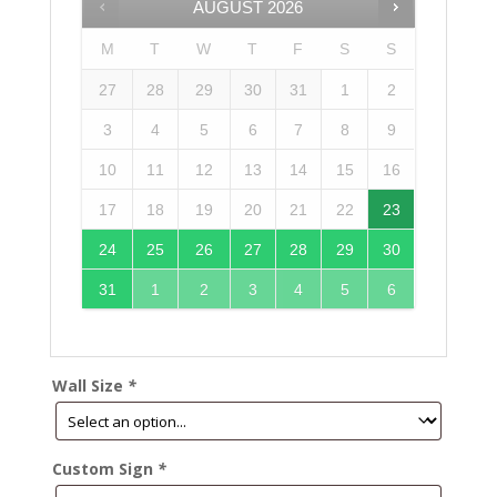
AUGUST
2026
M
T
W
T
F
S
S
27
28
29
30
31
1
2
3
4
5
6
7
8
9
10
11
12
13
14
15
16
17
18
19
20
21
22
23
24
25
26
27
28
29
30
31
1
2
3
4
5
6
Wall Size
*
Custom Sign
*