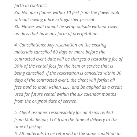
forth in contract.
3a. No open flames within 10 feet from the flower wall
without having a fire extinguisher present.
3b. Flower wall cannot be setup outside without cover
on days that have any form of precipitation.
4. Cancellations: Any reservation on the existing
materials cancelled 60 days or more before the
contracted event date will be charged a restocking fee of
30% of the rental fees for the item or service that is
being cancelled. If the reservation is cancelled within 30
days of the contracted event, the client will forfeit all
fees paid to Mahi Rehan, LLC, and be applied as a credit
used for future rental within the six calendar months
from the original date of service.
5. Client assumes responsibility for all items rented
from Mahi Rehan, LLC from the time of delivery to the
time of pickup.
6. All materials to be returned in the same condition in