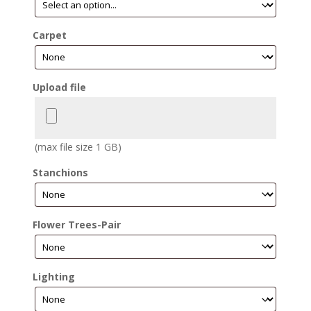
Carpet
Upload file
(max file size 1 GB)
Stanchions
Flower Trees-Pair
Lighting