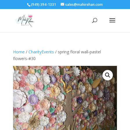
(949) 394-1331
sales@mahirehan.com
Home
/
CharityEvents
/ spring floral wall-pastel
flowers-#30