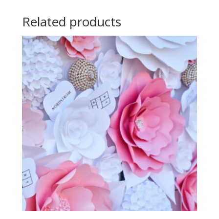
Related products