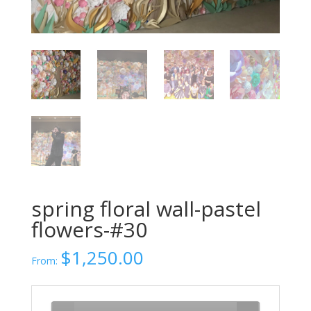
spring floral wall-pastel
flowers-#30
$
1,250.00
From: