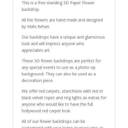
This is a free standing 3D Paper Flower
backdrop.
All the flowers are hand made and designed
by Mahi Rehan.
Our backdrops have a unique and glamorous
look and will impress anyone who
appreciates art.
These 3D flower backdrops are perfect for
any special events to use as a photo op
background. They can also be used as a
decoration piece.
We offer red carpets, stanchions with red or
black velvet ropes and ring lights as extras for
anyone who would like to have the full
hollywood red carpet look.
All of our flower backdrops can be
customized with your logos or massages as