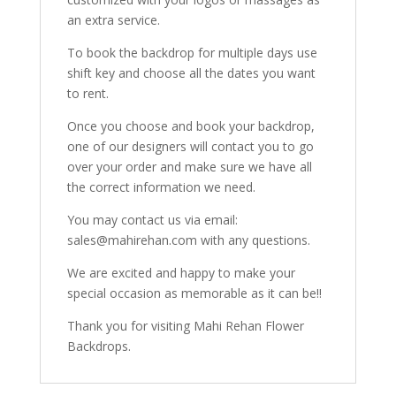
an extra service.
To book the backdrop for multiple days use
shift key and choose all the dates you want
to rent.
Once you choose and book your backdrop,
one of our designers will contact you to go
over your order and make sure we have all
the correct information we need.
You may contact us via email:
sales@mahirehan.com with any questions.
We are excited and happy to make your
special occasion as memorable as it can be!!
Thank you for visiting Mahi Rehan Flower
Backdrops.