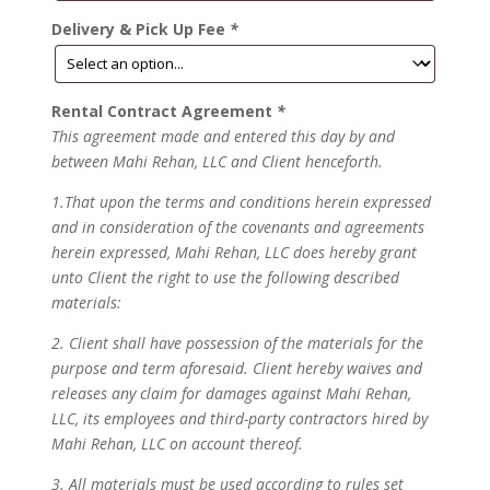
Delivery & Pick Up Fee
*
Rental Contract Agreement
*
This agreement made and entered this day by and
between Mahi Rehan, LLC and Client henceforth.
1.That upon the terms and conditions herein expressed
and in consideration of the covenants and agreements
herein expressed, Mahi Rehan, LLC does hereby grant
unto Client the right to use the following described
materials:
2. Client shall have possession of the materials for the
purpose and term aforesaid. Client hereby waives and
releases any claim for damages against Mahi Rehan,
LLC, its employees and third-party contractors hired by
Mahi Rehan, LLC on account thereof.
3. All materials must be used according to rules set