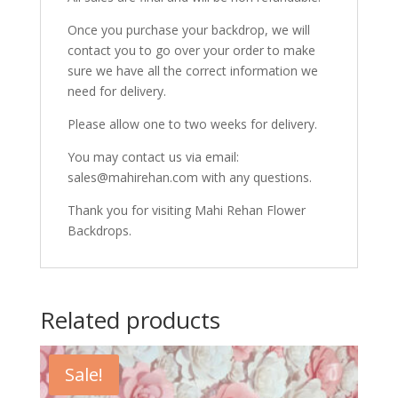
Once you purchase your backdrop, we will
contact you to go over your order to make
sure we have all the correct information we
need for delivery.
Please allow one to two weeks for delivery.
You may contact us via email:
sales@mahirehan.com with any questions.
Thank you for visiting Mahi Rehan Flower
Backdrops.
Related products
Sale!