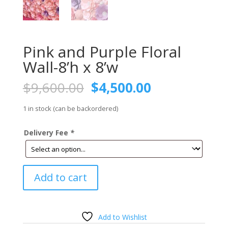
Pink and Purple Floral
Wall-8’h x 8’w
Original
Current
$
9,600.00
$
4,500.00
price
price
was:
is:
1 in stock (can be backordered)
$9,600.00.
$4,500.00.
Delivery Fee
*
Pink
Add to cart
and
Purple
Floral
Wall-
Add to Wishlist