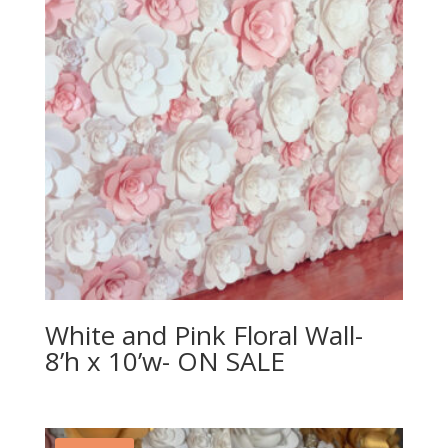
White and Pink Floral Wall-
8’h x 10’w- ON SALE