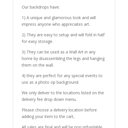
Our backdrops have:
1) A unique and glamorous look and will
impress anyone who appreciates art.
2) They are easy to setup and will fold in half
for easy storage.
3) They can be used as a Wall Art in any
home by disassembling the legs and hanging
them on the wall.
4) they are perfect for any special events to
use as a photo op background.
We only deliver to the locations listed on the
delivery fee drop down menu.
Please choose a delivery location before
adding your item to the cart,
All sales are final and will be non refundable.