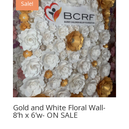
Sale!
Gold and White Floral Wall-
8’h x 6’w- ON SALE