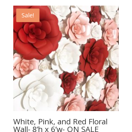
Sale!
White, Pink, and Red Floral
Wall- 8’h x 6’w- ON SALE