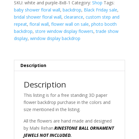
8'h
SKU:
white and purple-8x8-1
Category:
Shop
Tags:
x
baby shower floral wall
,
backdrop
,
Black Friday sale
,
8'w
bridal shower floral wall
,
clearance
,
custom step and
quantity
repeat
,
floral wall
,
flower wall on sale
,
photo booth
backdrop
,
store window display flowers
,
trade show
display
,
window display backdrop
Description
Description
This listing is for a free standing 3D paper
flower backdrop purchase in the colors and
size mentioned in the listing.
All the flowers are hand made and designed
by Mahi Rehan.
RINESTONE BALL ORNAMENT
JEWELS NOT INCLUDED.