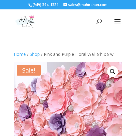
(949) 394-1331
sales@mahirehan.com
Home
/
Shop
/ Pink and Purple Floral Wall-8’h x 8’w
Sale!