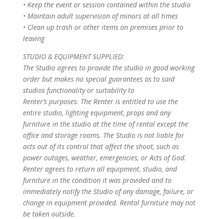
• Keep the event or session contained within the studio
• Maintain adult supervision of minors at all times
• Clean up trash or other items on premises prior to
leaving
STUDIO & EQUIPMENT SUPPLIED:
The Studio agrees to provide the studio in good working
order but makes no special guarantees as to said
studios functionality or suitability to
Renter’s purposes. The Renter is entitled to use the
entire studio, lighting equipment, props and any
furniture in the studio at the time of rental except the
office and storage rooms. The Studio is not liable for
acts out of its control that affect the shoot, such as
power outages, weather, emergencies, or Acts of God.
Renter agrees to return all equipment, studio, and
furniture in the condition it was provided and to
immediately notify the Studio of any damage, failure, or
change in equipment provided. Rental furniture may not
be taken outside.