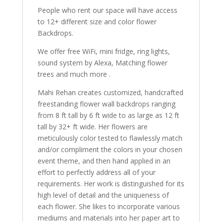
People who rent our space will have access
to 12+ different size and color flower
Backdrops.
We offer free WiFi, mini fridge, ring lights,
sound system by Alexa, Matching flower
trees and much more .
Mahi Rehan creates customized, handcrafted
freestanding flower wall backdrops ranging
from 8 ft tall by 6 ft wide to as large as 12 ft
tall by 32+ ft wide. Her flowers are
meticulously color tested to flawlessly match
and/or compliment the colors in your chosen
event theme, and then hand applied in an
effort to perfectly address all of your
requirements. Her work is distinguished for its
high level of detail and the uniqueness of
each flower. She likes to incorporate various
mediums and materials into her paper art to