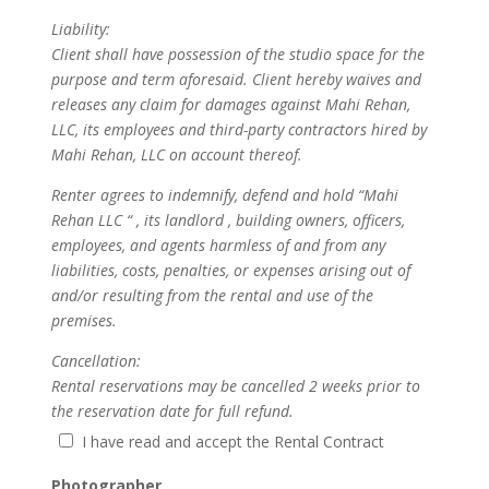
Liability:
Client shall have possession of the studio space for the
purpose and term aforesaid. Client hereby waives and
releases any claim for damages against Mahi Rehan,
LLC, its employees and third-party contractors hired by
Mahi Rehan, LLC on account thereof.
Renter agrees to indemnify, defend and hold “Mahi
Rehan LLC “ , its landlord , building owners, officers,
employees, and agents harmless of and from any
liabilities, costs, penalties, or expenses arising out of
and/or resulting from the rental and use of the
premises.
Cancellation:
Rental reservations may be cancelled 2 weeks prior to
the reservation date for full refund.
I have read and accept the Rental Contract
Photographer