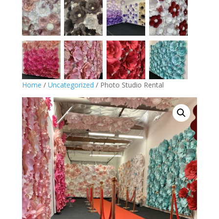
Home
/
Uncategorized
/ Photo Studio Rental