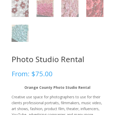
Photo Studio Rental
From:
$
75.00
Orange County Photo Studio Rental
Creative use space for photographers to use for their
clients professional portraits, filmmakers, music video,
art shows, fashion, product film, theater, influencers,
YouTube, advertising companies and many more.