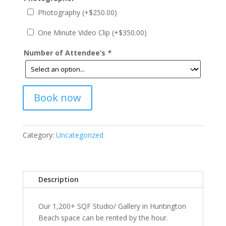
Photography (+
$
250.00
)
One Minute Video Clip (+
$
350.00
)
Number of Attendee’s
*
Book now
Category:
Uncategorized
Description
Our 1,200+ SQF Studio/ Gallery in Huntington
Beach space can be rented by the hour.