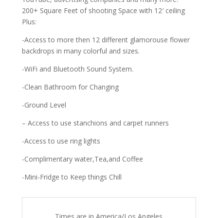
200+ Square Feet of shooting Space with 12′ ceiling
Plus:
-Access to more then 12 different glamorouse flower
backdrops in many colorful and sizes.
-WiFi and Bluetooth Sound System.
-Clean Bathroom for Changing
-Ground Level
– Access to use stanchions and carpet runners
-Access to use ring lights
-Complimentary water,Tea,and Coffee
-Mini-Fridge to Keep things Chill
Times are in
America/Los Angeles