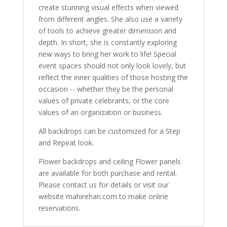
create stunning visual effects when viewed
from different angles. She also use a variety
of tools to achieve greater dimension and
depth. In short, she is constantly exploring
new ways to bring her work to life! Special
event spaces should not only look lovely, but
reflect the inner qualities of those hosting the
occasion -- whether they be the personal
values of private celebrants, or the core
values of an organization or business.
All backdrops can be customized for a Step
and Repeat look.
Flower backdrops and ceiling Flower panels
are available for both purchase and rental.
Please contact us for details or visit our
website mahirehan.com to make online
reservations.