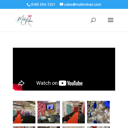
(949) 394-1331
sales@mahirehan.com