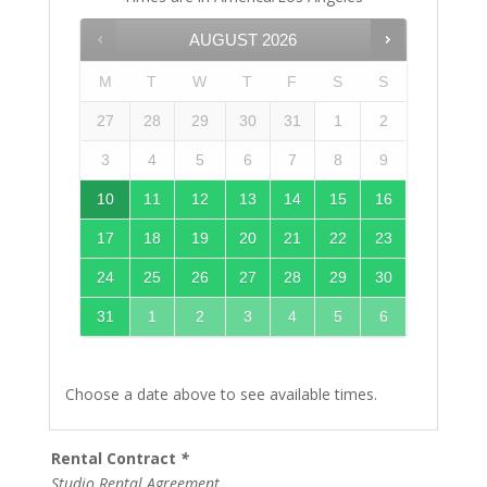
AUGUST
2026
M
T
W
T
F
S
S
27
28
29
30
31
1
2
3
4
5
6
7
8
9
10
11
12
13
14
15
16
17
18
19
20
21
22
23
24
25
26
27
28
29
30
31
1
2
3
4
5
6
Choose a date above to see available times.
Rental Contract
*
Studio Rental Agreement