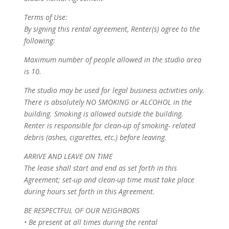
Terms of Use:
By signing this rental agreement, Renter(s) agree to the
following:
Maximum number of people allowed in the studio area
is 10.
The studio may be used for legal business activities only.
There is absolutely NO SMOKING or ALCOHOL in the
building. Smoking is allowed outside the building.
Renter is responsible for clean-up of smoking- related
debris (ashes, cigarettes, etc.) before leaving.
ARRIVE AND LEAVE ON TIME
The lease shall start and end as set forth in this
Agreement; set-up and clean-up time must take place
during hours set forth in this Agreement.
BE RESPECTFUL OF OUR NEIGHBORS
• Be present at all times during the rental