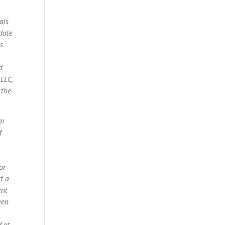
als
date
s
d
 LLC,
 the
om
f
for
t a
ent
een
d at