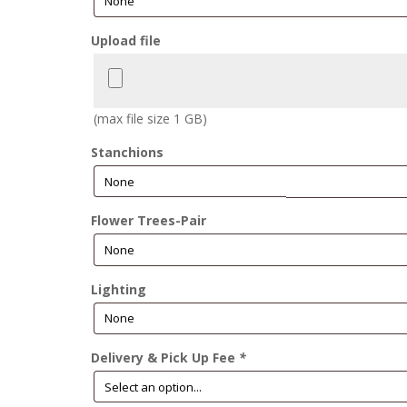
Upload file
(max file size 1 GB)
Stanchions
Flower Trees-Pair
Lighting
Delivery & Pick Up Fee
*