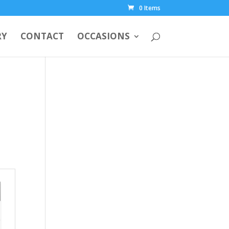
0 Items
RY
CONTACT
OCCASIONS