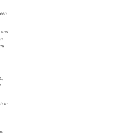
ween
d and
in
ent
C,
i
th in
on