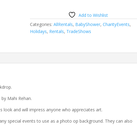
Add to Wishlist
Categories:
AllRentals
,
BabyShower
,
CharityEvents
,
Holidays
,
Rentals
,
TradeShows
kdrop.
d by Mahi Rehan.
 look and will impress anyone who appreciates art.
any special events to use as a photo op background. They can also