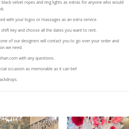
r black velvet ropes and ring lights as extras for anyone who would
ok.
zed with your logos or massages as an extra service.
shift key and choose all the dates you want to rent.
ne of our designers will contact you to go over your order and
ion we need.
ehan.com with any questions.
ial occasion as memorable as it can be!!
Backdrops.