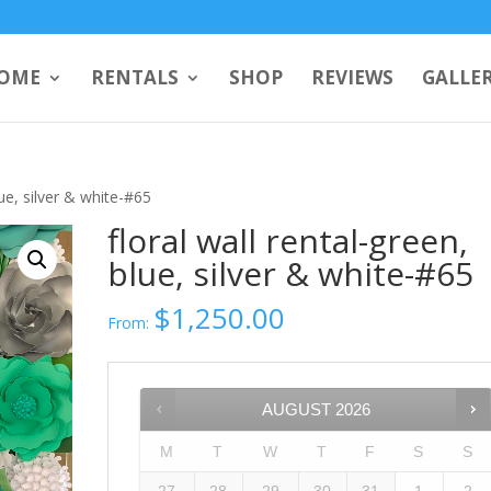
OME
RENTALS
SHOP
REVIEWS
GALLE
lue, silver & white-#65
floral wall rental-green,
blue, silver & white-#65
$
1,250.00
From:
AUGUST
2026
M
T
W
T
F
S
S