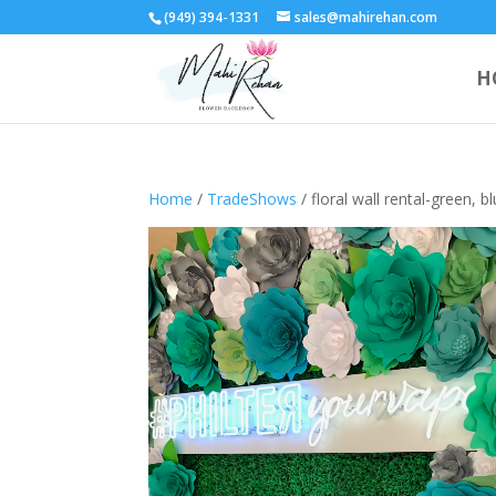
(949) 394-1331
sales@mahirehan.com
H
Home
/
TradeShows
/ floral wall rental-green, b