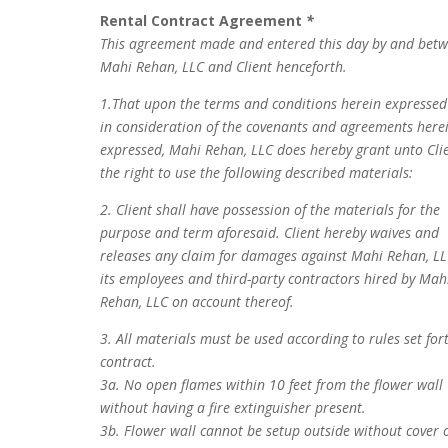
Rental Contract Agreement
*
This agreement made and entered this day by and bet
Mahi Rehan, LLC and Client henceforth.
1.That upon the terms and conditions herein expresse
in consideration of the covenants and agreements here
expressed, Mahi Rehan, LLC does hereby grant unto Cli
the right to use the following described materials:
2. Client shall have possession of the materials for the
purpose and term aforesaid. Client hereby waives and
releases any claim for damages against Mahi Rehan, LL
its employees and third-party contractors hired by Mah
Rehan, LLC on account thereof.
3. All materials must be used according to rules set for
contract.
3a. No open flames within 10 feet from the flower wall
without having a fire extinguisher present.
3b. Flower wall cannot be setup outside without cover 