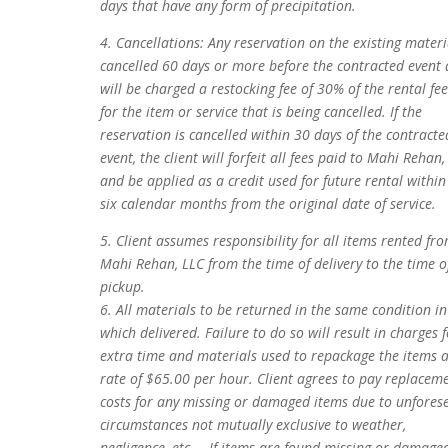
days that have any form of precipitation.
4. Cancellations: Any reservation on the existing materi
cancelled 60 days or more before the contracted event 
will be charged a restocking fee of 30% of the rental fee
for the item or service that is being cancelled. If the
reservation is cancelled within 30 days of the contracte
event, the client will forfeit all fees paid to Mahi Rehan,
and be applied as a credit used for future rental within
six calendar months from the original date of service.
5. Client assumes responsibility for all items rented fr
Mahi Rehan, LLC from the time of delivery to the time o
pickup.
6. All materials to be returned in the same condition in
which delivered. Failure to do so will result in charges 
extra time and materials used to repackage the items a
rate of $65.00 per hour. Client agrees to pay replacem
costs for any missing or damaged items due to unfores
circumstances not mutually exclusive to weather,
negligence, etc.… If items are found missing or damage