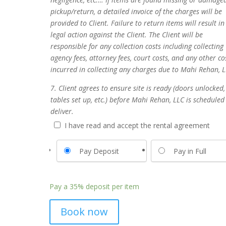
pickup/return, a detailed invoice of the charges will be
provided to Client. Failure to return items will result in
legal action against the Client. The Client will be
responsible for any collection costs including collecting
agency fees, attorney fees, court costs, and any other co
incurred in collecting any charges due to Mahi Rehan, L
7. Client agrees to ensure site is ready (doors unlocked,
tables set up, etc.) before Mahi Rehan, LLC is scheduled
deliver.
I have read and accept the rental agreement
Pay Deposit
Pay in Full
Pay a
35%
deposit per item
Book now