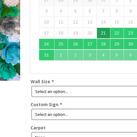
27
28
29
30
31
1
2
3
4
5
6
7
8
9
10
11
12
13
14
15
16
17
18
19
20
21
22
23
24
25
26
27
28
29
30
31
1
2
3
4
5
6
Wall Size
*
Custom Sign
*
Carpet