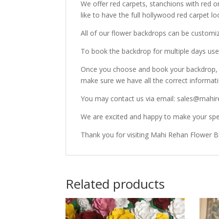
We offer red carpets, stanchions with red o
like to have the full hollywood red carpet lo
All of our flower backdrops can be customi
To book the backdrop for multiple days use 
Once you choose and book your backdrop, o
make sure we have all the correct informat
You may contact us via email: sales@mahir
We are excited and happy to make your spec
Thank you for visiting Mahi Rehan Flower 
Related products