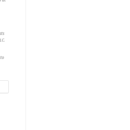
sts
LC.
 to