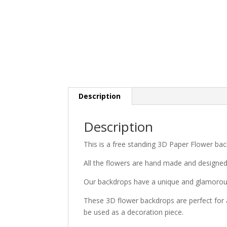
Description
Description
This is a free standing 3D Paper Flower bac
All the flowers are hand made and designe
Our backdrops have a unique and glamorous
These 3D flower backdrops are perfect for 
be used as a decoration piece.