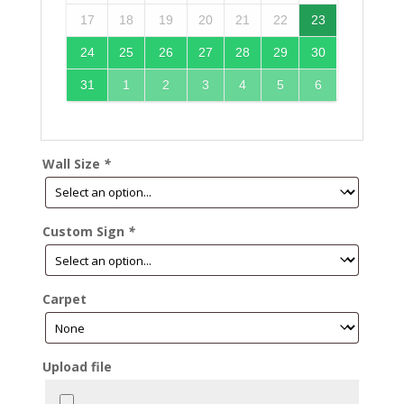
17
18
19
20
21
22
23
24
25
26
27
28
29
30
31
1
2
3
4
5
6
Wall Size
*
Custom Sign
*
Carpet
Upload file