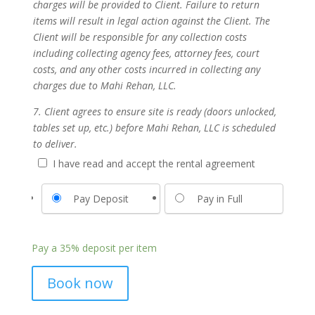
charges will be provided to Client. Failure to return
items will result in legal action against the Client. The
Client will be responsible for any collection costs
including collecting agency fees, attorney fees, court
costs, and any other costs incurred in collecting any
charges due to Mahi Rehan, LLC.
7. Client agrees to ensure site is ready (doors unlocked,
tables set up, etc.) before Mahi Rehan, LLC is scheduled
to deliver.
I have read and accept the rental agreement
Pay Deposit
Pay in Full
Pay a
35%
deposit per item
Book now