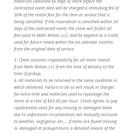
materials cancelled 60 days or more before the
contracted event date will be charged a restocking fee of
30% of the rental fees for the item or service that is
being cancelled. If the reservation is cancelled within 30
days of the contracted event, the client will forfeit all
fees paid to Mahi Rehan, LLC, and be applied as a credit
used for future rental within the six calendar months
from the original date of service.
5. Client assumes responsibility for all items rented
from Mahi Rehan, LLC from the time of delivery to the
time of pickup.
6. All materials to be returned in the same condition in
which delivered. Failure to do so will result in charges
for extra time and materials used to repackage the
items at a rate of $65.00 per hour. Client agrees to pay
replacement costs for any missing or damaged items
due to unforeseen circumstances not mutually exclusive
to weather, negligence, etc.… If items are found missing
or damaged at pickup/return, a detailed invoice of the