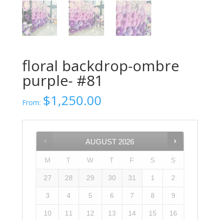
floral backdrop-ombre
purple- #81
$
1,250.00
From:
AUGUST
2026
M
T
W
T
F
S
S
27
28
29
30
31
1
2
3
4
5
6
7
8
9
10
11
12
13
14
15
16