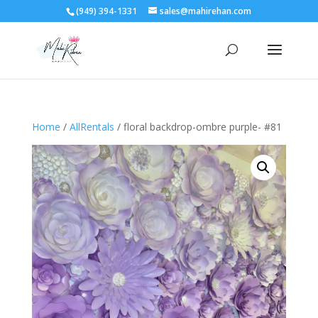
(949) 394-1331
sales@mahirehan.com
Home
/
AllRentals
/ floral backdrop-ombre purple- #81