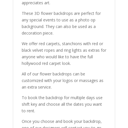
appreciates art.
These 3D flower backdrops are perfect for
any special events to use as a photo op
background. They can also be used as a
decoration piece.
We offer red carpets, stanchions with red or
black velvet ropes and ring lights as extras for
anyone who would like to have the full
hollywood red carpet look.
All of our flower backdrops can be
customized with your logos or massages as
an extra service.
To book the backdrop for multiple days use
shift key and choose all the dates you want
to rent.
Once you choose and book your backdrop,
one of our designers will contact you to go