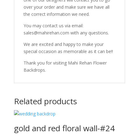
over your order and make sure we have all
the correct information we need.
You may contact us via email:
sales@mahirehan.com with any questions.
We are excited and happy to make your
special occasion as memorable as it can be!!
Thank you for visiting Mahi Rehan Flower
Backdrops.
Related products
gold and red floral wall-#24