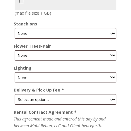
(max file size 1 GB)
Stanchions
Flower Trees-Pair
Lighting
Delivery & Pick Up Fee
*
Rental Contract Agreement
*
This agreement made and entered this day by and
between Mahi Rehan, LLC and Client henceforth.