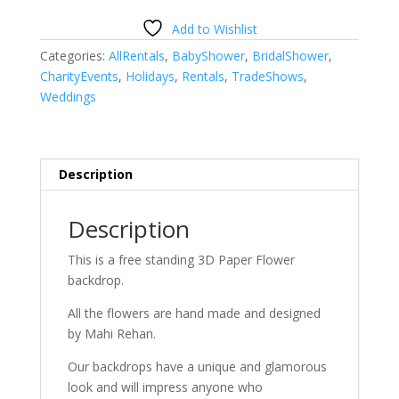
Add to Wishlist
Categories:
AllRentals
,
BabyShower
,
BridalShower
,
CharityEvents
,
Holidays
,
Rentals
,
TradeShows
,
Weddings
Description
Description
This is a free standing 3D Paper Flower
backdrop.
All the flowers are hand made and designed
by Mahi Rehan.
Our backdrops have a unique and glamorous
look and will impress anyone who