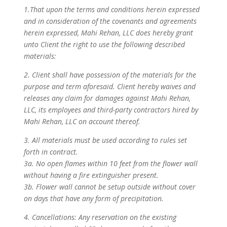
1.That upon the terms and conditions herein expressed
and in consideration of the covenants and agreements
herein expressed, Mahi Rehan, LLC does hereby grant
unto Client the right to use the following described
materials:
2. Client shall have possession of the materials for the
purpose and term aforesaid. Client hereby waives and
releases any claim for damages against Mahi Rehan,
LLC, its employees and third-party contractors hired by
Mahi Rehan, LLC on account thereof.
3. All materials must be used according to rules set
forth in contract.
3a. No open flames within 10 feet from the flower wall
without having a fire extinguisher present.
3b. Flower wall cannot be setup outside without cover
on days that have any form of precipitation.
4. Cancellations: Any reservation on the existing