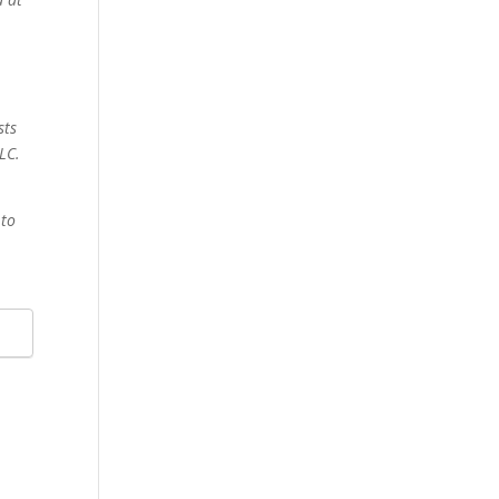
sts
LC.
 to