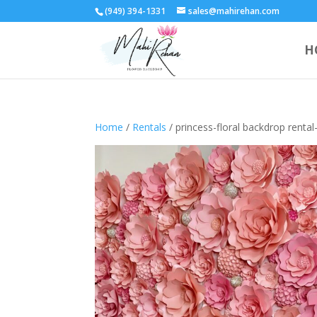
(949) 394-1331
sales@mahirehan.com
H
Home
/
Rentals
/ princess-floral backdrop rental