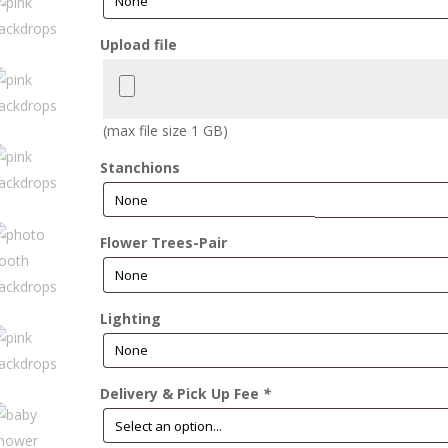
Upload file
(max file size 1 GB)
Stanchions
Flower Trees-Pair
Lighting
Delivery & Pick Up Fee
*