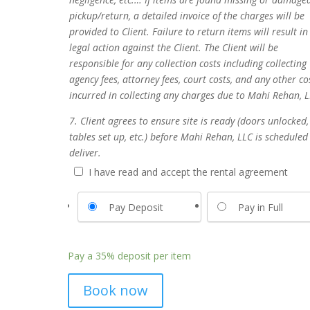
pickup/return, a detailed invoice of the charges will be
provided to Client. Failure to return items will result in
legal action against the Client. The Client will be
responsible for any collection costs including collecting
agency fees, attorney fees, court costs, and any other co
incurred in collecting any charges due to Mahi Rehan, L
7. Client agrees to ensure site is ready (doors unlocked,
tables set up, etc.) before Mahi Rehan, LLC is scheduled
deliver.
I have read and accept the rental agreement
Pay Deposit
Pay in Full
Pay a
35%
deposit per item
Book now