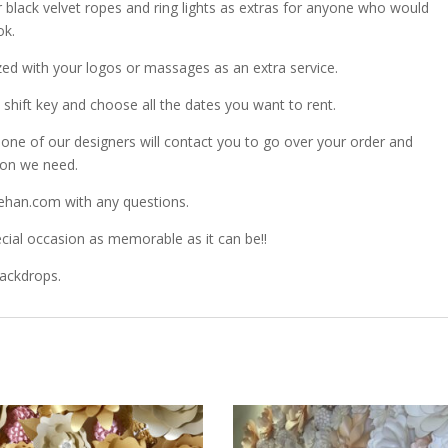
r black velvet ropes and ring lights as extras for anyone who would
ok.
zed with your logos or massages as an extra service.
shift key and choose all the dates you want to rent.
ne of our designers will contact you to go over your order and
ion we need.
ehan.com with any questions.
ial occasion as memorable as it can be!!
Backdrops.