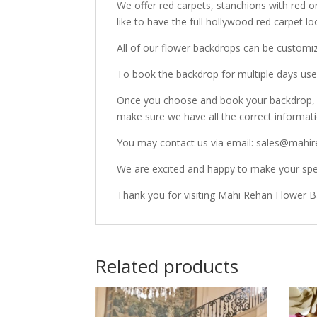
We offer red carpets, stanchions with red o
like to have the full hollywood red carpet lo
All of our flower backdrops can be customi
To book the backdrop for multiple days use 
Once you choose and book your backdrop, o
make sure we have all the correct informat
You may contact us via email: sales@mahir
We are excited and happy to make your spec
Thank you for visiting Mahi Rehan Flower 
Related products