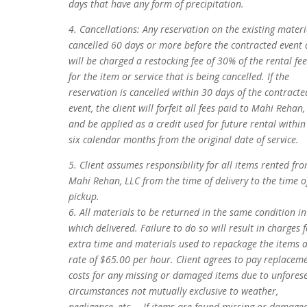
days that have any form of precipitation.
4. Cancellations: Any reservation on the existing materi
cancelled 60 days or more before the contracted event 
will be charged a restocking fee of 30% of the rental fee
for the item or service that is being cancelled. If the
reservation is cancelled within 30 days of the contracte
event, the client will forfeit all fees paid to Mahi Rehan,
and be applied as a credit used for future rental within
six calendar months from the original date of service.
5. Client assumes responsibility for all items rented fr
Mahi Rehan, LLC from the time of delivery to the time o
pickup.
6. All materials to be returned in the same condition in
which delivered. Failure to do so will result in charges 
extra time and materials used to repackage the items a
rate of $65.00 per hour. Client agrees to pay replacem
costs for any missing or damaged items due to unfores
circumstances not mutually exclusive to weather,
negligence, etc.… If items are found missing or damage