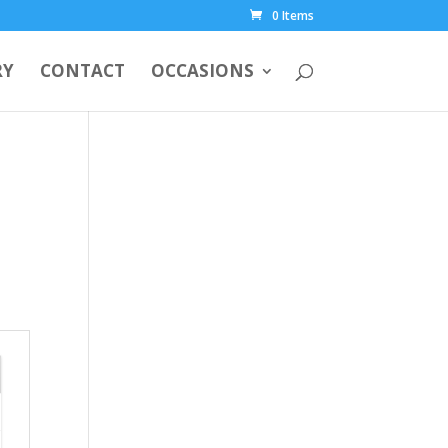
0 Items
RY
CONTACT
OCCASIONS