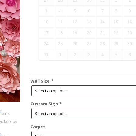
27
28
29
30
31
1
2
3
4
5
6
7
8
9
10
11
12
13
14
15
16
17
18
19
20
21
22
23
24
25
26
27
28
29
30
31
1
2
3
4
5
6
Wall Size
*
Custom Sign
*
Carpet