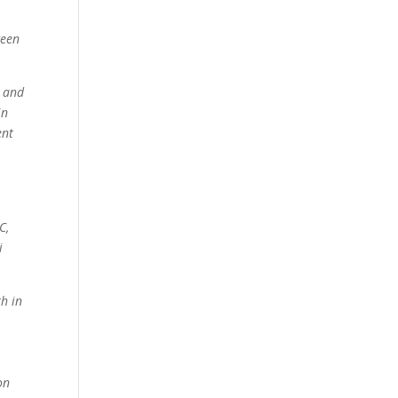
ween
d and
in
ent
C,
i
th in
on