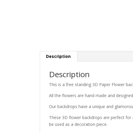
Description
Description
This is a free standing 3D Paper Flower bac
All the flowers are hand made and designe
Our backdrops have a unique and glamorous
These 3D flower backdrops are perfect for 
be used as a decoration piece.