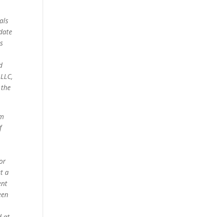
als
date
s
d
 LLC,
 the
om
f
for
t a
ent
een
d at