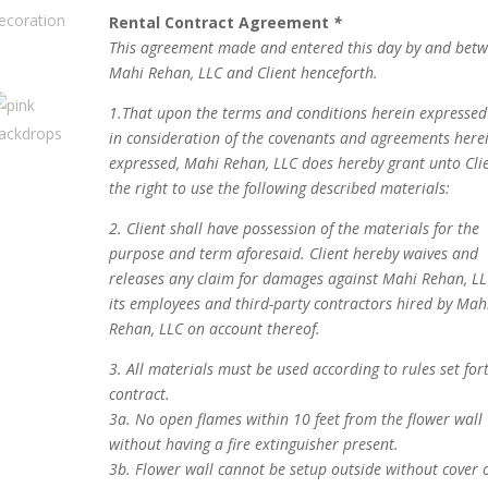
Rental Contract Agreement
*
This agreement made and entered this day by and bet
Mahi Rehan, LLC and Client henceforth.
1.That upon the terms and conditions herein expresse
in consideration of the covenants and agreements here
expressed, Mahi Rehan, LLC does hereby grant unto Cli
the right to use the following described materials:
2. Client shall have possession of the materials for the
purpose and term aforesaid. Client hereby waives and
releases any claim for damages against Mahi Rehan, LL
its employees and third-party contractors hired by Mah
Rehan, LLC on account thereof.
3. All materials must be used according to rules set for
contract.
3a. No open flames within 10 feet from the flower wall
without having a fire extinguisher present.
3b. Flower wall cannot be setup outside without cover 