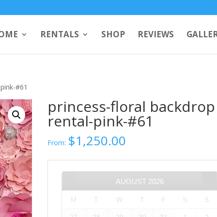
OME
RENTALS
SHOP
REVIEWS
GALLE
-pink-#61
princess-floral backdrop
rental-pink-#61
$
1,250.00
From:
AUGUST
2026
M
T
W
T
F
S
S