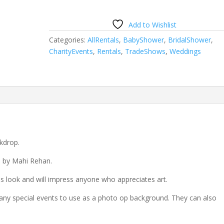
Add to Wishlist
Categories:
AllRentals
,
BabyShower
,
BridalShower
,
CharityEvents
,
Rentals
,
TradeShows
,
Weddings
kdrop.
d by Mahi Rehan.
 look and will impress anyone who appreciates art.
any special events to use as a photo op background. They can also