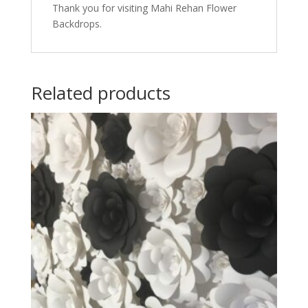
Thank you for visiting Mahi Rehan Flower
Backdrops.
Related products