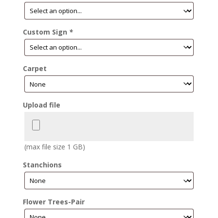
Custom Sign
*
Carpet
Upload file
(max file size 1 GB)
Stanchions
Flower Trees-Pair