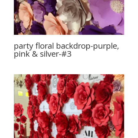
party floral backdrop-purple,
pink & silver-#3