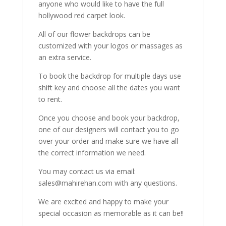
anyone who would like to have the full
hollywood red carpet look.
All of our flower backdrops can be
customized with your logos or massages as
an extra service.
To book the backdrop for multiple days use
shift key and choose all the dates you want
to rent.
Once you choose and book your backdrop,
one of our designers will contact you to go
over your order and make sure we have all
the correct information we need.
You may contact us via email:
sales@mahirehan.com with any questions.
We are excited and happy to make your
special occasion as memorable as it can be!!