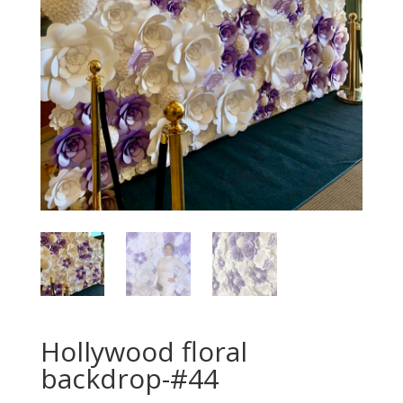
Hollywood floral
backdrop-#44