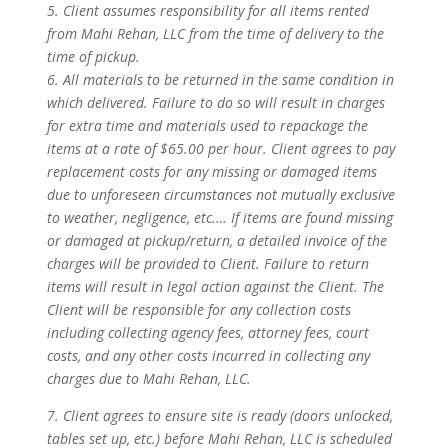
5. Client assumes responsibility for all items rented
from Mahi Rehan, LLC from the time of delivery to the
time of pickup.
6. All materials to be returned in the same condition in
which delivered. Failure to do so will result in charges
for extra time and materials used to repackage the
items at a rate of $65.00 per hour. Client agrees to pay
replacement costs for any missing or damaged items
due to unforeseen circumstances not mutually exclusive
to weather, negligence, etc.… If items are found missing
or damaged at pickup/return, a detailed invoice of the
charges will be provided to Client. Failure to return
items will result in legal action against the Client. The
Client will be responsible for any collection costs
including collecting agency fees, attorney fees, court
costs, and any other costs incurred in collecting any
charges due to Mahi Rehan, LLC.
7. Client agrees to ensure site is ready (doors unlocked,
tables set up, etc.) before Mahi Rehan, LLC is scheduled