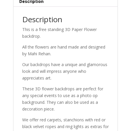
Description
Description
This is a free standing 3D Paper Flower
backdrop.
All the flowers are hand made and designed
by Mahi Rehan.
Our backdrops have a unique and glamorous
look and will impress anyone who
appreciates art.
These 3D flower backdrops are perfect for
any special events to use as a photo op
background. They can also be used as a
decoration piece.
We offer red carpets, stanchions with red or
black velvet ropes and ring lights as extras for