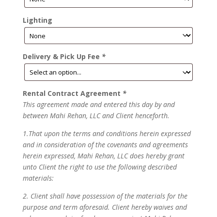
Lighting
Delivery & Pick Up Fee
*
Rental Contract Agreement
*
This agreement made and entered this day by and
between Mahi Rehan, LLC and Client henceforth.
1.That upon the terms and conditions herein expressed
and in consideration of the covenants and agreements
herein expressed, Mahi Rehan, LLC does hereby grant
unto Client the right to use the following described
materials:
2. Client shall have possession of the materials for the
purpose and term aforesaid. Client hereby waives and