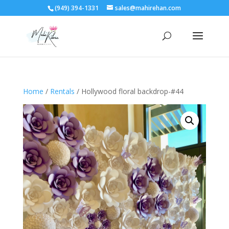
(949) 394-1331
sales@mahirehan.com
Home
/
Rentals
/ Hollywood floral backdrop-#44