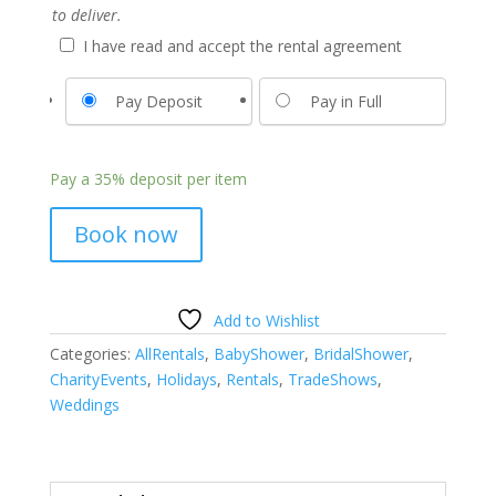
to deliver.
I have read and accept the rental agreement
Pay Deposit
Pay in Full
Pay a
35%
deposit per item
Book now
Add to Wishlist
Categories:
AllRentals
,
BabyShower
,
BridalShower
,
CharityEvents
,
Holidays
,
Rentals
,
TradeShows
,
Weddings