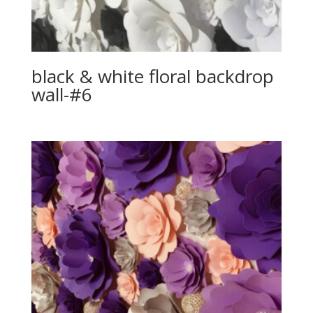
black & white floral backdrop
wall-#6