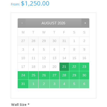
$
1,250.00
From:
AUGUST
2026
M
T
W
T
F
S
S
27
28
29
30
31
1
2
3
4
5
6
7
8
9
10
11
12
13
14
15
16
17
18
19
20
21
22
23
24
25
26
27
28
29
30
31
1
2
3
4
5
6
Wall Size
*