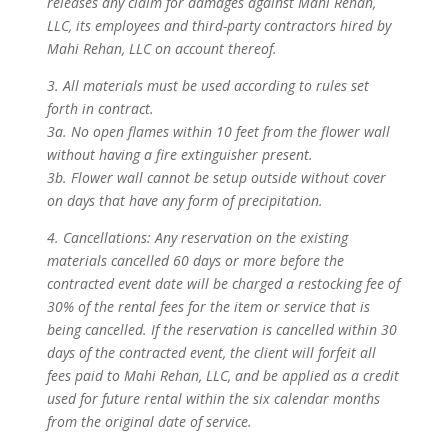
releases any claim for damages against Mahi Rehan,
LLC, its employees and third-party contractors hired by
Mahi Rehan, LLC on account thereof.
3. All materials must be used according to rules set
forth in contract.
3a. No open flames within 10 feet from the flower wall
without having a fire extinguisher present.
3b. Flower wall cannot be setup outside without cover
on days that have any form of precipitation.
4. Cancellations: Any reservation on the existing
materials cancelled 60 days or more before the
contracted event date will be charged a restocking fee of
30% of the rental fees for the item or service that is
being cancelled. If the reservation is cancelled within 30
days of the contracted event, the client will forfeit all
fees paid to Mahi Rehan, LLC, and be applied as a credit
used for future rental within the six calendar months
from the original date of service.