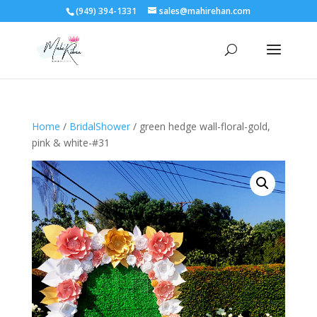
(949) 394-1331
sales@mahirehan.com
Home
/
BridalShower
/ green hedge wall-floral-gold,
pink & white-#31