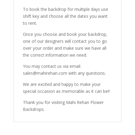
To book the backdrop for multiple days use
shift key and choose all the dates you want
to rent.
Once you choose and book your backdrop,
one of our designers will contact you to go
over your order and make sure we have all
the correct information we need.
You may contact us via email:
sales@mahirehan.com with any questions.
We are excited and happy to make your
special occasion as memorable as it can be!!
Thank you for visiting Mahi Rehan Flower
Backdrops.