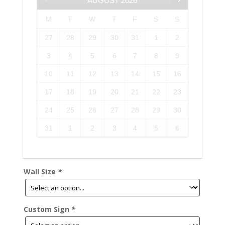
AUGUST
2026
M
T
W
T
F
S
S
27
28
29
30
31
1
2
3
4
5
6
7
8
9
10
11
12
13
14
15
16
17
18
19
20
21
22
23
24
25
26
27
28
29
30
31
1
2
3
4
5
6
Wall Size
*
Custom Sign
*