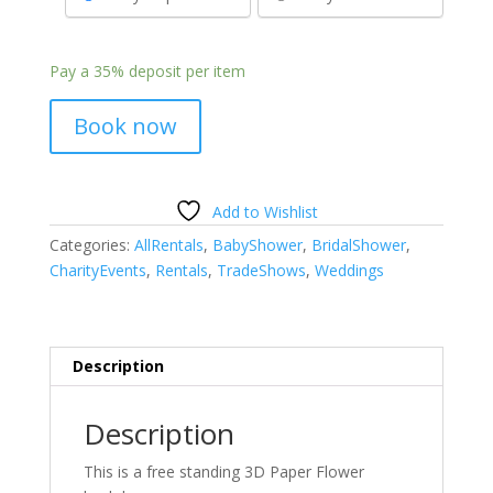
Pay a
35%
deposit per item
Book now
Add to Wishlist
Categories:
AllRentals
,
BabyShower
,
BridalShower
,
CharityEvents
,
Rentals
,
TradeShows
,
Weddings
Description
Description
This is a free standing 3D Paper Flower