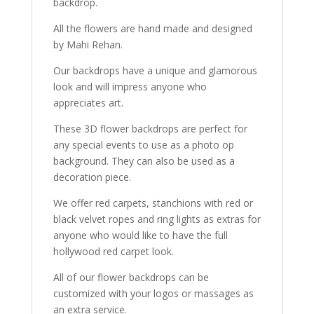
backdrop.
All the flowers are hand made and designed
by Mahi Rehan.
Our backdrops have a unique and glamorous
look and will impress anyone who
appreciates art.
These 3D flower backdrops are perfect for
any special events to use as a photo op
background. They can also be used as a
decoration piece.
We offer red carpets, stanchions with red or
black velvet ropes and ring lights as extras for
anyone who would like to have the full
hollywood red carpet look.
All of our flower backdrops can be
customized with your logos or massages as
an extra service.