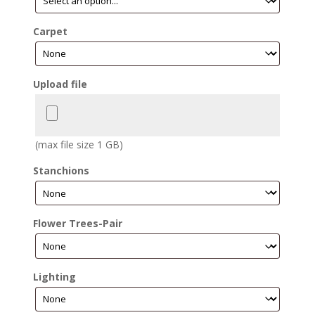
Carpet
Upload file
(max file size 1 GB)
Stanchions
Flower Trees-Pair
Lighting