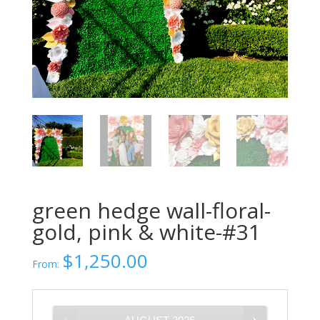
green hedge wall-floral-
gold, pink & white-#31
$
1,250.00
From: