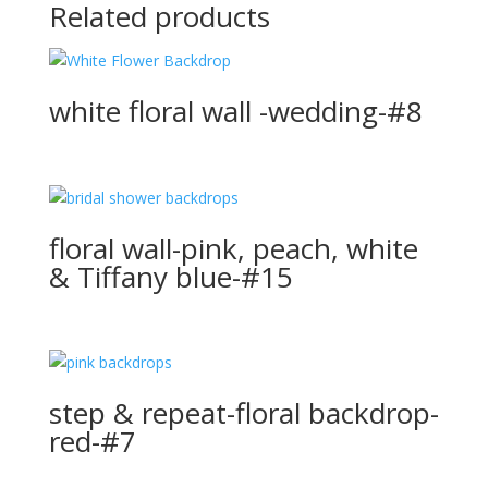
Related products
white floral wall -wedding-#8
floral wall-pink, peach, white
& Tiffany blue-#15
step & repeat-floral backdrop-
red-#7