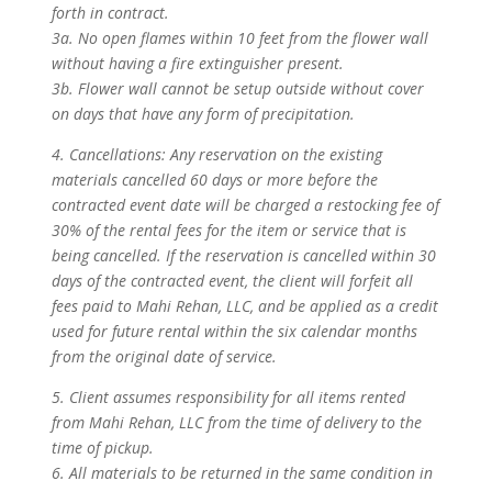
forth in contract.
3a. No open flames within 10 feet from the flower wall
without having a fire extinguisher present.
3b. Flower wall cannot be setup outside without cover
on days that have any form of precipitation.
4. Cancellations: Any reservation on the existing
materials cancelled 60 days or more before the
contracted event date will be charged a restocking fee of
30% of the rental fees for the item or service that is
being cancelled. If the reservation is cancelled within 30
days of the contracted event, the client will forfeit all
fees paid to Mahi Rehan, LLC, and be applied as a credit
used for future rental within the six calendar months
from the original date of service.
5. Client assumes responsibility for all items rented
from Mahi Rehan, LLC from the time of delivery to the
time of pickup.
6. All materials to be returned in the same condition in