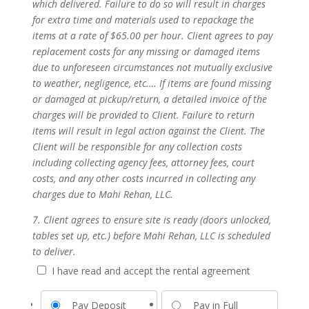
which delivered. Failure to do so will result in charges
for extra time and materials used to repackage the
items at a rate of $65.00 per hour. Client agrees to pay
replacement costs for any missing or damaged items
due to unforeseen circumstances not mutually exclusive
to weather, negligence, etc.… If items are found missing
or damaged at pickup/return, a detailed invoice of the
charges will be provided to Client. Failure to return
items will result in legal action against the Client. The
Client will be responsible for any collection costs
including collecting agency fees, attorney fees, court
costs, and any other costs incurred in collecting any
charges due to Mahi Rehan, LLC.
7. Client agrees to ensure site is ready (doors unlocked,
tables set up, etc.) before Mahi Rehan, LLC is scheduled
to deliver.
I have read and accept the rental agreement
Pay Deposit
Pay in Full