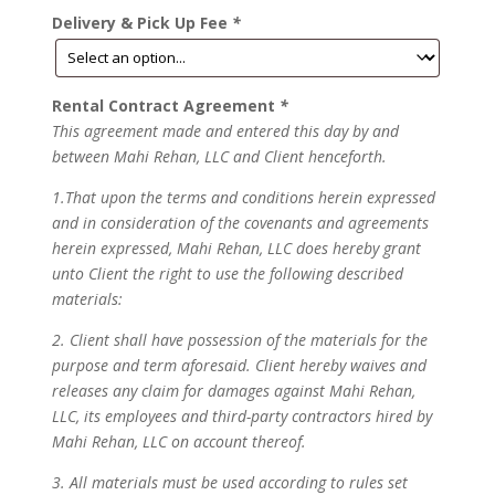
Delivery & Pick Up Fee
*
Rental Contract Agreement
*
This agreement made and entered this day by and
between Mahi Rehan, LLC and Client henceforth.
1.That upon the terms and conditions herein expressed
and in consideration of the covenants and agreements
herein expressed, Mahi Rehan, LLC does hereby grant
unto Client the right to use the following described
materials:
2. Client shall have possession of the materials for the
purpose and term aforesaid. Client hereby waives and
releases any claim for damages against Mahi Rehan,
LLC, its employees and third-party contractors hired by
Mahi Rehan, LLC on account thereof.
3. All materials must be used according to rules set