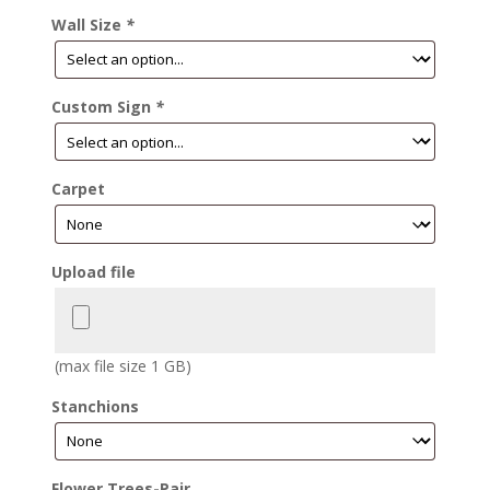
Wall Size
*
Custom Sign
*
Carpet
Upload file
(max file size 1 GB)
Stanchions
Flower Trees-Pair