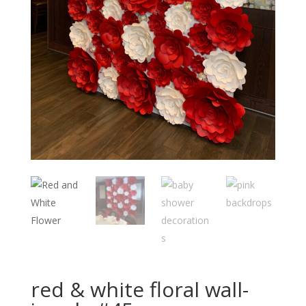
red & white floral wall-