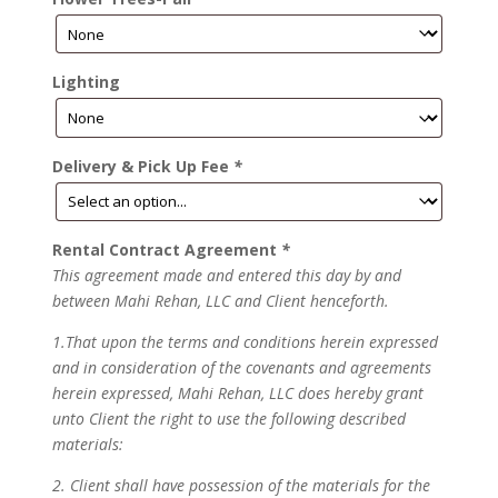
Lighting
Delivery & Pick Up Fee
*
Rental Contract Agreement
*
This agreement made and entered this day by and
between Mahi Rehan, LLC and Client henceforth.
1.That upon the terms and conditions herein expressed
and in consideration of the covenants and agreements
herein expressed, Mahi Rehan, LLC does hereby grant
unto Client the right to use the following described
materials:
2. Client shall have possession of the materials for the