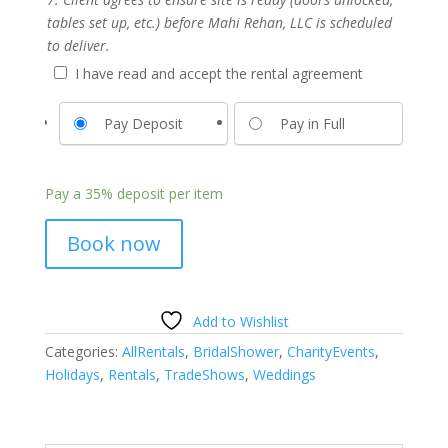
tables set up, etc.) before Mahi Rehan, LLC is scheduled
to deliver.
I have read and accept the rental agreement
Pay Deposit
Pay in Full
Pay a
35%
deposit per item
Book now
Add to Wishlist
Categories:
AllRentals
,
BridalShower
,
CharityEvents
,
Holidays
,
Rentals
,
TradeShows
,
Weddings