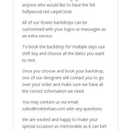
anyone who would like to have the full
hollywood red carpet look.
All of our flower backdrops can be
customized with your logos or massages as
an extra service.
To book the backdrop for multiple days use
shift key and choose all the dates you want
to rent.
Once you choose and book your backdrop,
one of our designers will contact you to go
over your order and make sure we have all
the correct information we need.
You may contact us via email:
sales@mahirehan.com with any questions.
We are excited and happy to make your
special occasion as memorable as it can be!!