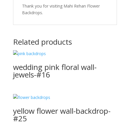
Thank you for visiting Mahi Rehan Flower
Backdrops.
Related products
wedding pink floral wall-
jewels-#16
yellow flower wall-backdrop-
#25