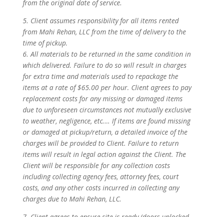
from the original date of service.
5. Client assumes responsibility for all items rented
from Mahi Rehan, LLC from the time of delivery to the
time of pickup.
6. All materials to be returned in the same condition in
which delivered. Failure to do so will result in charges
for extra time and materials used to repackage the
items at a rate of $65.00 per hour. Client agrees to pay
replacement costs for any missing or damaged items
due to unforeseen circumstances not mutually exclusive
to weather, negligence, etc.… If items are found missing
or damaged at pickup/return, a detailed invoice of the
charges will be provided to Client. Failure to return
items will result in legal action against the Client. The
Client will be responsible for any collection costs
including collecting agency fees, attorney fees, court
costs, and any other costs incurred in collecting any
charges due to Mahi Rehan, LLC.
7. Client agrees to ensure site is ready (doors unlocked,