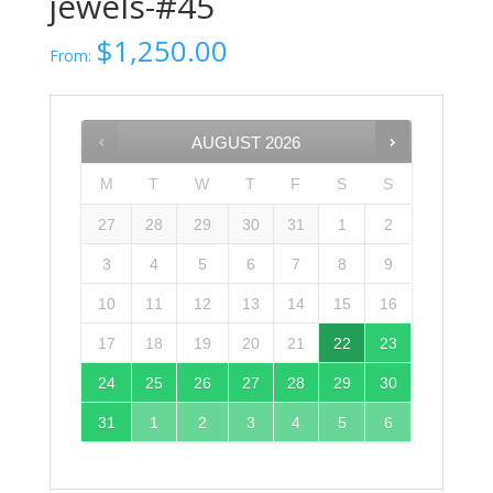
jewels-#45
$
1,250.00
From:
AUGUST
2026
M
T
W
T
F
S
S
27
28
29
30
31
1
2
3
4
5
6
7
8
9
10
11
12
13
14
15
16
17
18
19
20
21
22
23
24
25
26
27
28
29
30
31
1
2
3
4
5
6