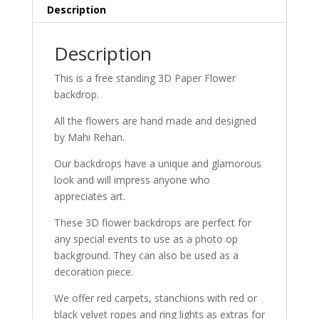
Description
Description
This is a free standing 3D Paper Flower
backdrop.
All the flowers are hand made and designed
by Mahi Rehan.
Our backdrops have a unique and glamorous
look and will impress anyone who
appreciates art.
These 3D flower backdrops are perfect for
any special events to use as a photo op
background. They can also be used as a
decoration piece.
We offer red carpets, stanchions with red or
black velvet ropes and ring lights as extras for