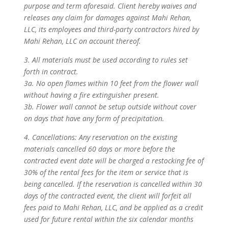
purpose and term aforesaid. Client hereby waives and
releases any claim for damages against Mahi Rehan,
LLC, its employees and third-party contractors hired by
Mahi Rehan, LLC on account thereof.
3. All materials must be used according to rules set
forth in contract.
3a. No open flames within 10 feet from the flower wall
without having a fire extinguisher present.
3b. Flower wall cannot be setup outside without cover
on days that have any form of precipitation.
4. Cancellations: Any reservation on the existing
materials cancelled 60 days or more before the
contracted event date will be charged a restocking fee of
30% of the rental fees for the item or service that is
being cancelled. If the reservation is cancelled within 30
days of the contracted event, the client will forfeit all
fees paid to Mahi Rehan, LLC, and be applied as a credit
used for future rental within the six calendar months