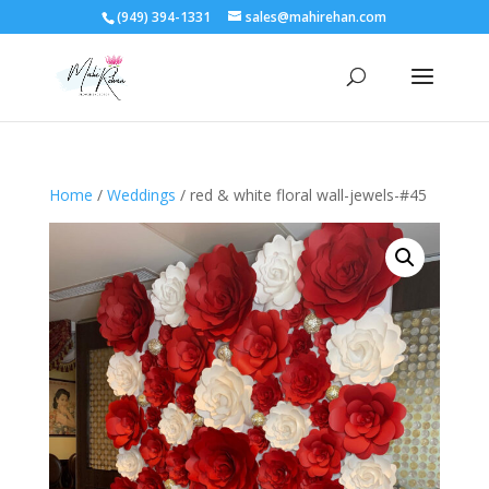
(949) 394-1331
sales@mahirehan.com
Home
/
Weddings
/ red & white floral wall-jewels-#45