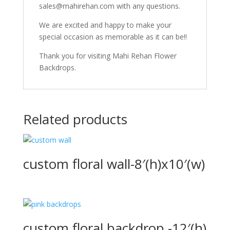
sales@mahirehan.com with any questions.
We are excited and happy to make your
special occasion as memorable as it can be!!
Thank you for visiting Mahi Rehan Flower
Backdrops.
Related products
custom floral wall-8′(h)x10′(w)
custom floral backdrop -12′(h)