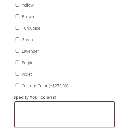
Yellow
Brown
Turquoise
Green
Lavender
Purple
Violet
Custom Color (+
$
270.00
)
Specify Your Color(s)