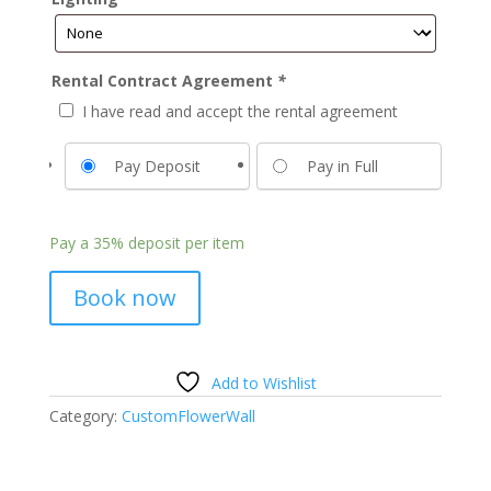
Rental Contract Agreement
*
I have read and accept the rental agreement
Pay Deposit
Pay in Full
Pay a
35%
deposit per item
Book now
Add to Wishlist
Category:
CustomFlowerWall