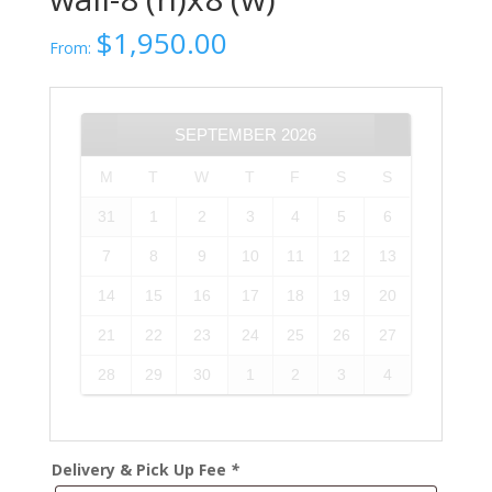
$
1,950.00
From:
SEPTEMBER
2026
M
T
W
T
F
S
S
31
1
2
3
4
5
6
7
8
9
10
11
12
13
14
15
16
17
18
19
20
21
22
23
24
25
26
27
28
29
30
1
2
3
4
Delivery & Pick Up Fee
*