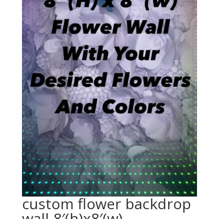
custom flower backdrop
wall-8′(h)x8′(w)