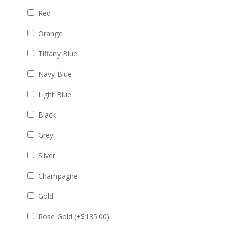
Red
Orange
Tiffany Blue
Navy Blue
Light Blue
Black
Grey
Silver
Champagne
Gold
Rose Gold (+
$
135.00
)