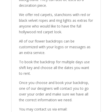
decoration piece.
We offer red carpets, stanchions with red or
black velvet ropes and ring lights as extras for
anyone who would like to have the full
hollywood red carpet look.
All of our flower backdrops can be
customized with your logos or massages as
an extra service.
To book the backdrop for multiple days use
shift key and choose all the dates you want
to rent.
Once you choose and book your backdrop,
one of our designers will contact you to go
over your order and make sure we have all
the correct information we need.
You may contact us via email: