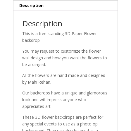
Description
Description
This is a free standing 3D Paper Flower
backdrop.
You may request to customize the flower
wall design and how you want the flowers to
be arranged.
All the flowers are hand made and designed
by Mahi Rehan.
Our backdrops have a unique and glamorous
look and will impress anyone who
appreciates art.
These 3D flower backdrops are perfect for
any special events to use as a photo op
background. They can also be used as a