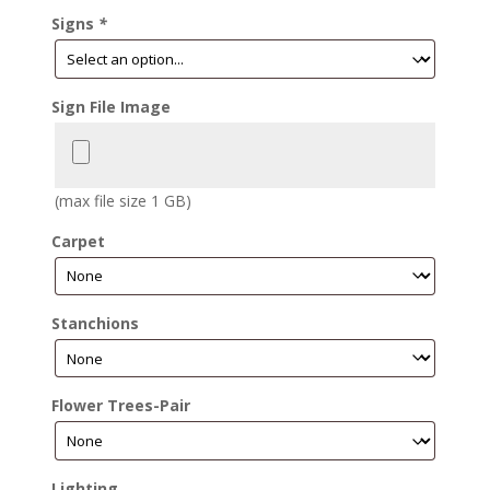
Signs
*
Sign File Image
(max file size 1 GB)
Carpet
Stanchions
Flower Trees-Pair
Lighting