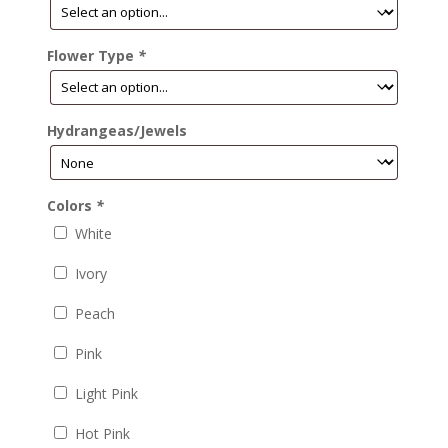
Flower Type
*
Hydrangeas/Jewels
Colors
*
White
Ivory
Peach
Pink
Light Pink
Hot Pink