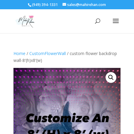
(949) 394-1331
sales@mahirehan.com
Home
/
CustomFlowerWall
/ custom flower backdrop
wall-8′(h)x8′(w)