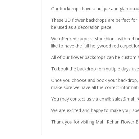
Our backdrops have a unique and glamorous
These 3D flower backdrops are perfect for 
be used as a decoration piece.
We offer red carpets, stanchions with red o
like to have the full hollywood red carpet lo
All of our flower backdrops can be customi
To book the backdrop for multiple days use 
Once you choose and book your backdrop, o
make sure we have all the correct informat
You may contact us via email: sales@mahir
We are excited and happy to make your spec
Thank you for visiting Mahi Rehan Flower 