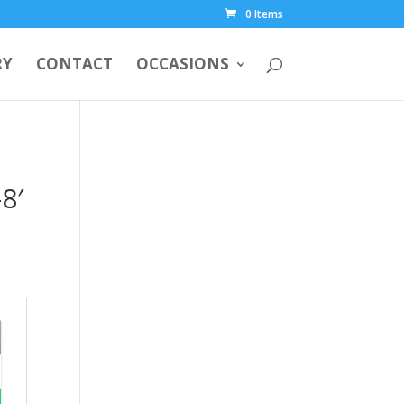
0 Items
RY
CONTACT
OCCASIONS
8′