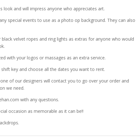
 look and will impress anyone who appreciates art.
any special events to use as a photo op background. They can also
r black velvet ropes and ring lights as extras for anyone who would
ok.
zed with your logos or massages as an extra service.
shift key and choose all the dates you want to rent.
ne of our designers will contact you to go over your order and
ion we need.
ehan.com with any questions.
ial occasion as memorable as it can be!!
Backdrops.