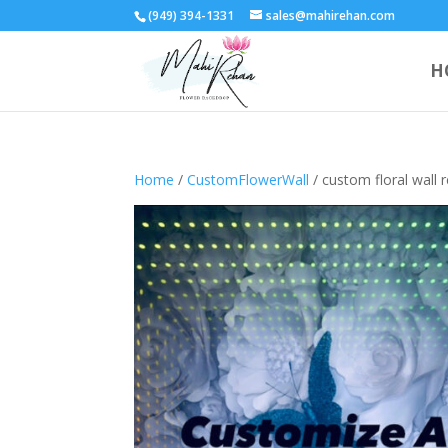
(949) 394-1331
sales@mahirehan.com
H
Home
/
CustomFlowerWall
/ custom floral wall r