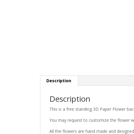
Description
Description
This is a free standing 3D Paper Flower bac
You may request to customize the flower w
All the flowers are hand made and designe