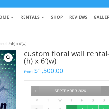
OME
RENTALS
SHOP
REVIEWS
GALLE
ental-8′(h) x 6′(w)
custom floral wall rental-
(h) x 6′(w)
$
1,500.00
From:
SEPTEMBER
2026
M
T
W
T
F
S
S