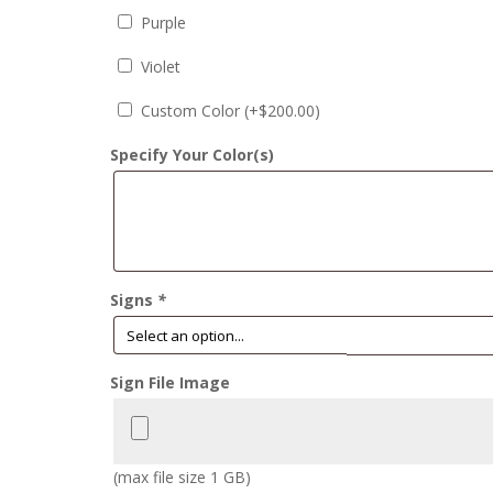
Purple
Violet
Custom Color (+
$
200.00
)
Specify Your Color(s)
Signs
*
Sign File Image
(max file size 1 GB)