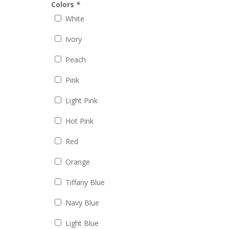
Colors
*
White
Ivory
Peach
Pink
Light Pink
Hot Pink
Red
Orange
Tiffany Blue
Navy Blue
Light Blue