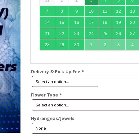
31
1
2
3
4
5
6
7
8
9
10
11
12
13
14
15
16
17
18
19
20
21
22
23
24
25
26
27
28
29
30
1
2
3
4
Delivery & Pick Up Fee
*
Flower Type
*
Hydrangeas/Jewels