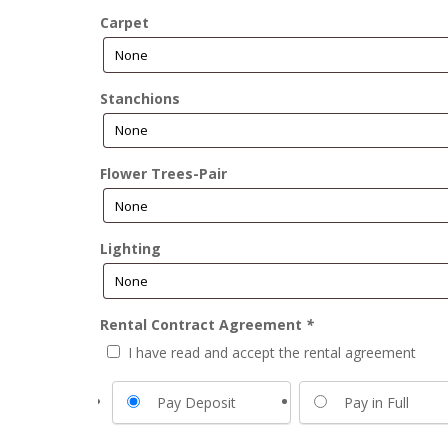
Carpet
Stanchions
Flower Trees-Pair
Lighting
Rental Contract Agreement
*
I have read and accept the rental agreement
Pay Deposit
Pay in Full