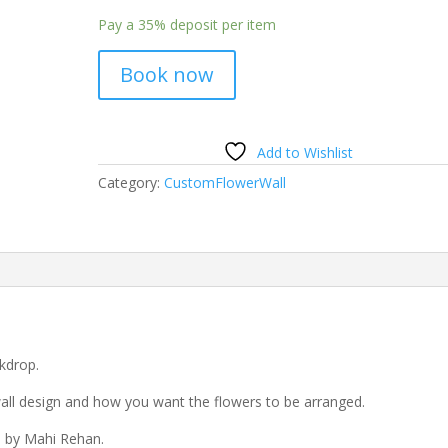
Pay a
35%
deposit per item
Book now
Add to Wishlist
Category:
CustomFlowerWall
kdrop.
all design and how you want the flowers to be arranged.
d by Mahi Rehan.