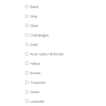
Black
Grey
Silver
Champagne
Gold
Rose Gold (+
$
100.00
)
Yellow
Brown
Turquoise
Green
Lavender