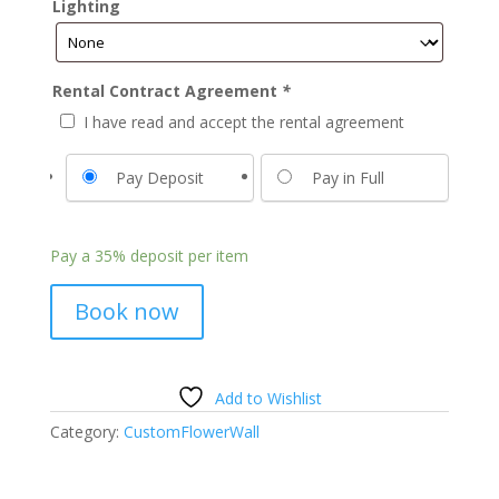
Lighting
Rental Contract Agreement
*
I have read and accept the rental agreement
Pay Deposit
Pay in Full
Pay a
35%
deposit per item
Book now
Add to Wishlist
Category:
CustomFlowerWall