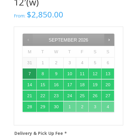
12′(w)
$
2,850.00
From:
SEPTEMBER
2026
M
T
W
T
F
S
S
31
1
2
3
4
5
6
7
8
9
10
11
12
13
14
15
16
17
18
19
20
21
22
23
24
25
26
27
28
29
30
1
2
3
4
Delivery & Pick Up Fee
*