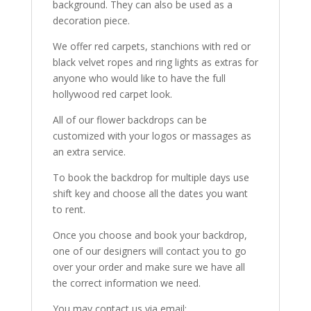
background. They can also be used as a
decoration piece.
We offer red carpets, stanchions with red or
black velvet ropes and ring lights as extras for
anyone who would like to have the full
hollywood red carpet look.
All of our flower backdrops can be
customized with your logos or massages as
an extra service.
To book the backdrop for multiple days use
shift key and choose all the dates you want
to rent.
Once you choose and book your backdrop,
one of our designers will contact you to go
over your order and make sure we have all
the correct information we need.
You may contact us via email: