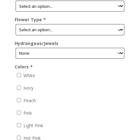
Flower Type
*
Hydrangeas/Jewels
Colors
*
White
Ivory
Peach
Pink
Light Pink
Hot Pink