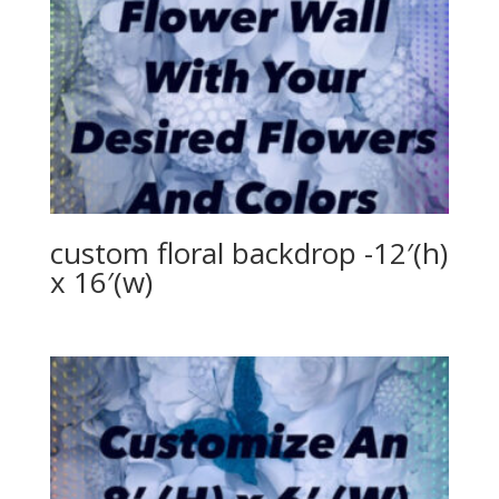
custom floral backdrop -12′(h)
x 16′(w)