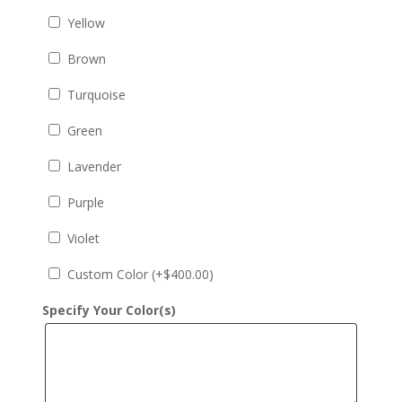
Yellow
Brown
Turquoise
Green
Lavender
Purple
Violet
Custom Color (+
$
400.00
)
Specify Your Color(s)