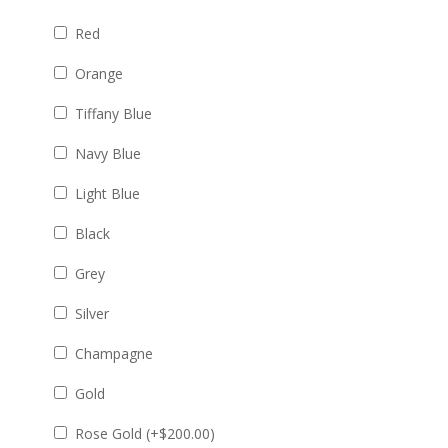
Red
Orange
Tiffany Blue
Navy Blue
Light Blue
Black
Grey
Silver
Champagne
Gold
Rose Gold (+
$
200.00
)