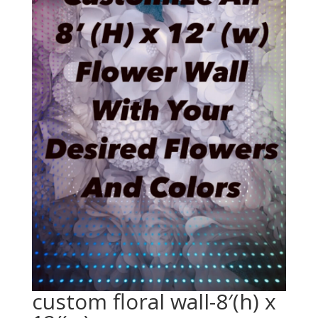
custom floral wall-8′(h) x