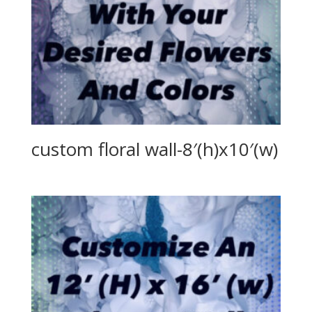
custom floral wall-8′(h)x10′(w)