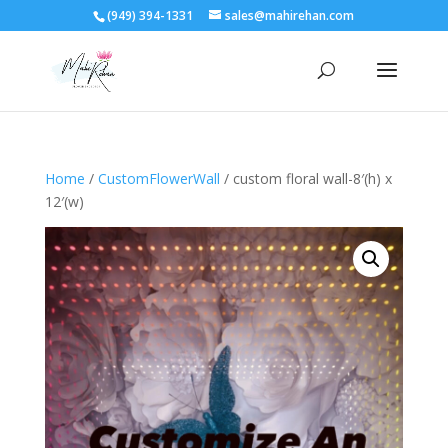
(949) 394-1331
sales@mahirehan.com
Home
/
CustomFlowerWall
/ custom floral wall-8′(h) x
12′(w)