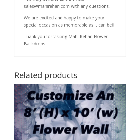
sales@mahirehan.com with any questions.
We are excited and happy to make your
special occasion as memorable as it can be!!
Thank you for visiting Mahi Rehan Flower
Backdrops.
Related products