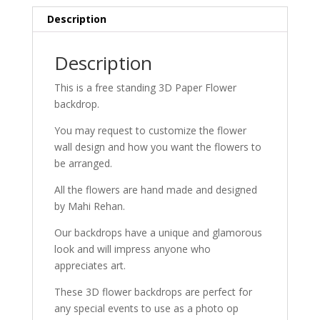
Description
Description
This is a free standing 3D Paper Flower
backdrop.
You may request to customize the flower
wall design and how you want the flowers to
be arranged.
All the flowers are hand made and designed
by Mahi Rehan.
Our backdrops have a unique and glamorous
look and will impress anyone who
appreciates art.
These 3D flower backdrops are perfect for
any special events to use as a photo op