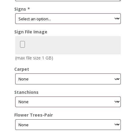
Signs
*
Sign File Image
(max file size 1 GB)
Carpet
Stanchions
Flower Trees-Pair