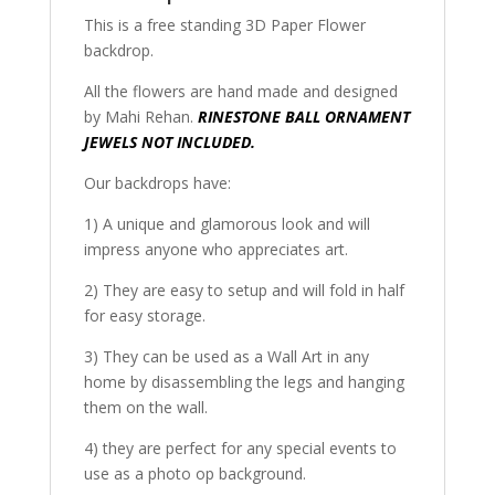
This is a free standing 3D Paper Flower
backdrop.
All the flowers are hand made and designed
by Mahi Rehan.
RINESTONE BALL ORNAMENT
JEWELS NOT INCLUDED.
Our backdrops have:
1) A unique and glamorous look and will
impress anyone who appreciates art.
2) They are easy to setup and will fold in half
for easy storage.
3) They can be used as a Wall Art in any
home by disassembling the legs and hanging
them on the wall.
4) they are perfect for any special events to
use as a photo op background.