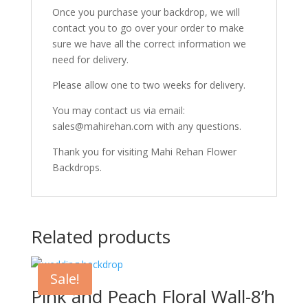
Once you purchase your backdrop, we will
contact you to go over your order to make
sure we have all the correct information we
need for delivery.
Please allow one to two weeks for delivery.
You may contact us via email:
sales@mahirehan.com with any questions.
Thank you for visiting Mahi Rehan Flower
Backdrops.
Related products
Sale!
Pink and Peach Floral Wall-8’h