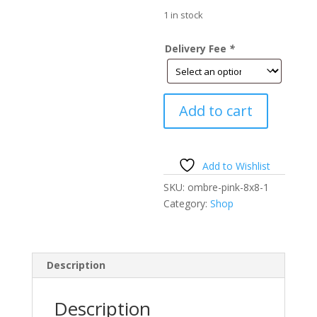
price
$9,600
is:
1 in stock
$6,720.
Delivery Fee
*
Ombre
Add to cart
Pink
Floral
Wall-
Jewels-
Add to Wishlist
8'h
SKU:
ombre-pink-8x8-1
x
Category:
Shop
8'w-
ON
SALE
quantity
Description
Description