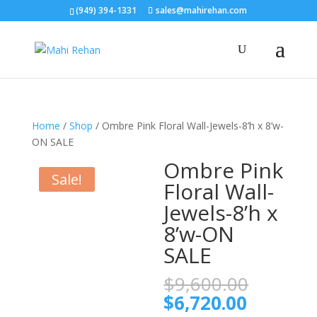
(949) 394-1331
sales@mahirehan.com
Home
/
Shop
/ Ombre Pink Floral Wall-Jewels-8’h x 8’w-
ON SALE
Ombre Pink
Sale!
Floral Wall-
Jewels-8’h x
8’w-ON
SALE
Origina
$
9,600.00
price
Current
$
6,720.00
was: