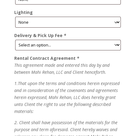
Lighting
Delivery & Pick Up Fee
*
Rental Contract Agreement
*
This agreement made and entered this day by and
between Mahi Rehan, LLC and Client henceforth.
1.That upon the terms and conditions herein expressed
and in consideration of the covenants and agreements
herein expressed, Mahi Rehan, LLC does hereby grant
unto Client the right to use the following described
materials:
2. Client shall have possession of the materials for the
purpose and term aforesaid. Client hereby waives and