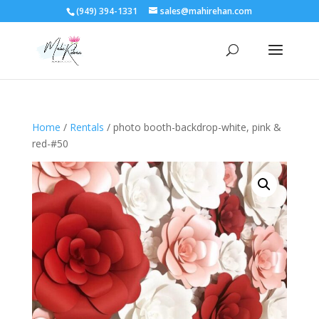
(949) 394-1331
sales@mahirehan.com
Home
/
Rentals
/ photo booth-backdrop-white, pink &
red-#50