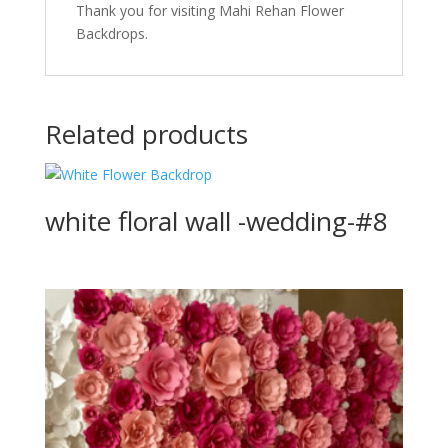
Thank you for visiting Mahi Rehan Flower
Backdrops.
Related products
white floral wall -wedding-#8