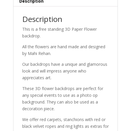
Description
Description
This is a free standing 3D Paper Flower
backdrop.
All the flowers are hand made and designed
by Mahi Rehan.
Our backdrops have a unique and glamorous
look and will impress anyone who
appreciates art.
These 3D flower backdrops are perfect for
any special events to use as a photo op
background. They can also be used as a
decoration piece.
We offer red carpets, stanchions with red or
black velvet ropes and ring lights as extras for