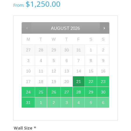
$
1,250.00
From:
AUGUST
2026
M
T
W
T
F
S
S
27
28
29
30
31
1
2
3
4
5
6
7
8
9
10
11
12
13
14
15
16
17
18
19
20
21
22
23
24
25
26
27
28
29
30
31
1
2
3
4
5
6
Wall Size
*