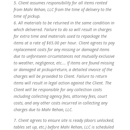
5. Client assumes responsibility for all items rented
from Mahi Rehan, LLC from the time of delivery to the
time of pickup.
6. All materials to be returned in the same condition in
which delivered. Failure to do so will result in charges
for extra time and materials used to repackage the
items at a rate of $65.00 per hour. Client agrees to pay
replacement costs for any missing or damaged items
due to unforeseen circumstances not mutually exclusive
to weather, negligence, etc.… If items are found missing
or damaged at pickup/return, a detailed invoice of the
charges will be provided to Client. Failure to return
items will result in legal action against the Client. The
Client will be responsible for any collection costs
including collecting agency fees, attorney fees, court
costs, and any other costs incurred in collecting any
charges due to Mahi Rehan, LLC.
7. Client agrees to ensure site is ready (doors unlocked,
tables set up, etc.) before Mahi Rehan, LLC is scheduled