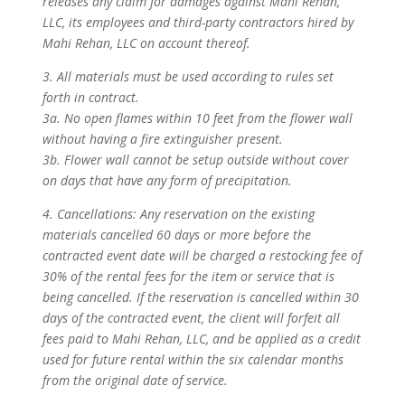
releases any claim for damages against Mahi Rehan,
LLC, its employees and third-party contractors hired by
Mahi Rehan, LLC on account thereof.
3. All materials must be used according to rules set
forth in contract.
3a. No open flames within 10 feet from the flower wall
without having a fire extinguisher present.
3b. Flower wall cannot be setup outside without cover
on days that have any form of precipitation.
4. Cancellations: Any reservation on the existing
materials cancelled 60 days or more before the
contracted event date will be charged a restocking fee of
30% of the rental fees for the item or service that is
being cancelled. If the reservation is cancelled within 30
days of the contracted event, the client will forfeit all
fees paid to Mahi Rehan, LLC, and be applied as a credit
used for future rental within the six calendar months
from the original date of service.