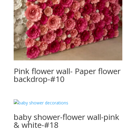
Pink flower wall- Paper flower
backdrop-#10
baby shower-flower wall-pink
& white-#18