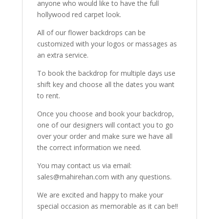
anyone who would like to have the full
hollywood red carpet look.
All of our flower backdrops can be
customized with your logos or massages as
an extra service.
To book the backdrop for multiple days use
shift key and choose all the dates you want
to rent.
Once you choose and book your backdrop,
one of our designers will contact you to go
over your order and make sure we have all
the correct information we need.
You may contact us via email:
sales@mahirehan.com with any questions.
We are excited and happy to make your
special occasion as memorable as it can be!!