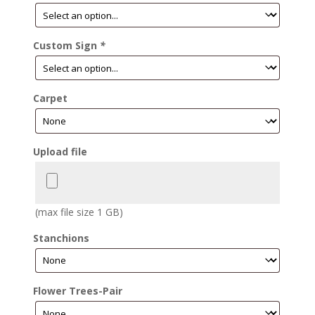
Custom Sign
*
Carpet
Upload file
(max file size 1 GB)
Stanchions
Flower Trees-Pair