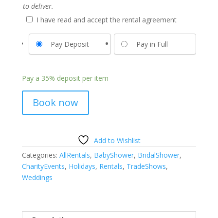
to deliver.
I have read and accept the rental agreement
Pay Deposit
Pay in Full
Pay a
35%
deposit per item
Book now
Add to Wishlist
Categories:
AllRentals
,
BabyShower
,
BridalShower
,
CharityEvents
,
Holidays
,
Rentals
,
TradeShows
,
Weddings