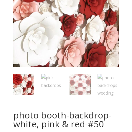
photo booth-backdrop-
white, pink & red-#50