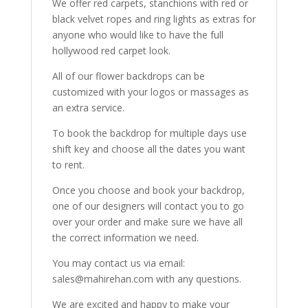
We offer red carpets, stanchions with red or
black velvet ropes and ring lights as extras for
anyone who would like to have the full
hollywood red carpet look.
All of our flower backdrops can be
customized with your logos or massages as
an extra service.
To book the backdrop for multiple days use
shift key and choose all the dates you want
to rent.
Once you choose and book your backdrop,
one of our designers will contact you to go
over your order and make sure we have all
the correct information we need.
You may contact us via email:
sales@mahirehan.com with any questions.
We are excited and happy to make your