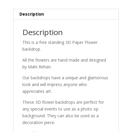
Description
Description
This is a free standing 3D Paper Flower
backdrop.
All the flowers are hand made and designed
by Mahi Rehan.
Our backdrops have a unique and glamorous
look and will impress anyone who
appreciates art.
These 3D flower backdrops are perfect for
any special events to use as a photo op
background. They can also be used as a
decoration piece.