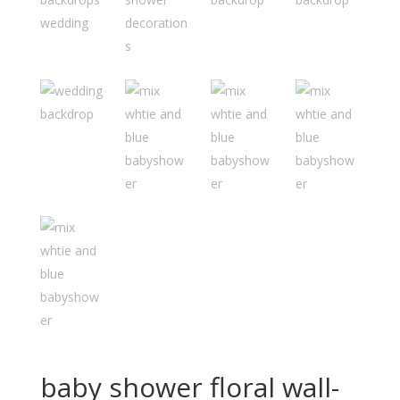
baby shower floral wall-