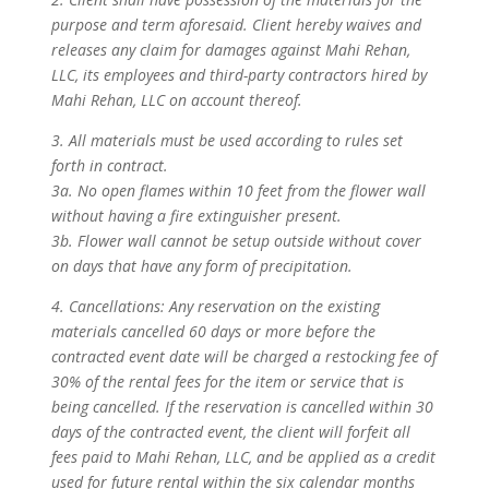
purpose and term aforesaid. Client hereby waives and
releases any claim for damages against Mahi Rehan,
LLC, its employees and third-party contractors hired by
Mahi Rehan, LLC on account thereof.
3. All materials must be used according to rules set
forth in contract.
3a. No open flames within 10 feet from the flower wall
without having a fire extinguisher present.
3b. Flower wall cannot be setup outside without cover
on days that have any form of precipitation.
4. Cancellations: Any reservation on the existing
materials cancelled 60 days or more before the
contracted event date will be charged a restocking fee of
30% of the rental fees for the item or service that is
being cancelled. If the reservation is cancelled within 30
days of the contracted event, the client will forfeit all
fees paid to Mahi Rehan, LLC, and be applied as a credit
used for future rental within the six calendar months