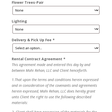
Flower Trees-Pair
Lighting
Delivery & Pick Up Fee
*
Rental Contract Agreement
*
This agreement made and entered this day by and
between Mahi Rehan, LLC and Client henceforth.
1.That upon the terms and conditions herein expressed
and in consideration of the covenants and agreements
herein expressed, Mahi Rehan, LLC does hereby grant
unto Client the right to use the following described
materials:
2. Client shall have possession of the materials for the