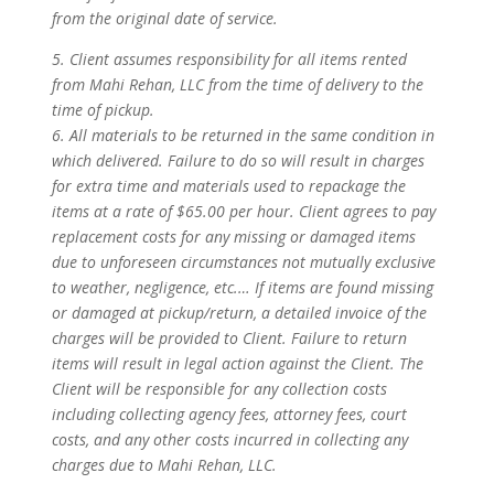
from the original date of service.
5. Client assumes responsibility for all items rented
from Mahi Rehan, LLC from the time of delivery to the
time of pickup.
6. All materials to be returned in the same condition in
which delivered. Failure to do so will result in charges
for extra time and materials used to repackage the
items at a rate of $65.00 per hour. Client agrees to pay
replacement costs for any missing or damaged items
due to unforeseen circumstances not mutually exclusive
to weather, negligence, etc.… If items are found missing
or damaged at pickup/return, a detailed invoice of the
charges will be provided to Client. Failure to return
items will result in legal action against the Client. The
Client will be responsible for any collection costs
including collecting agency fees, attorney fees, court
costs, and any other costs incurred in collecting any
charges due to Mahi Rehan, LLC.