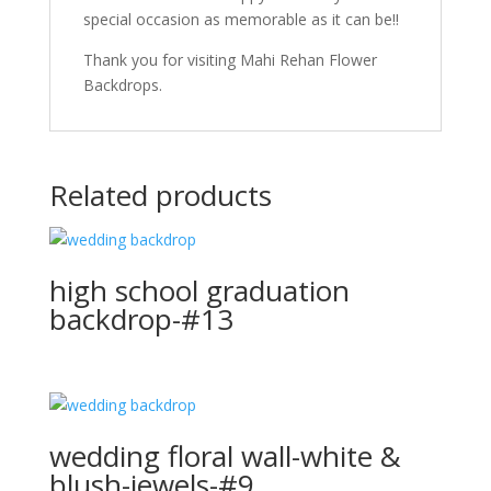
special occasion as memorable as it can be!!
Thank you for visiting Mahi Rehan Flower
Backdrops.
Related products
high school graduation
backdrop-#13
wedding floral wall-white &
blush-jewels-#9