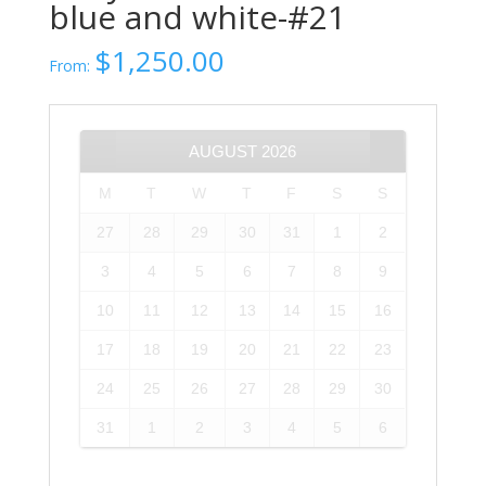
blue and white-#21
$
1,250.00
From:
AUGUST
2026
M
T
W
T
F
S
S
27
28
29
30
31
1
2
3
4
5
6
7
8
9
10
11
12
13
14
15
16
17
18
19
20
21
22
23
24
25
26
27
28
29
30
31
1
2
3
4
5
6