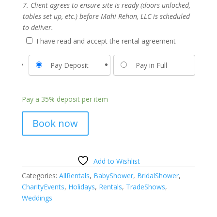
7. Client agrees to ensure site is ready (doors unlocked,
tables set up, etc.) before Mahi Rehan, LLC is scheduled
to deliver.
I have read and accept the rental agreement
Pay Deposit
Pay in Full
Pay a
35%
deposit per item
Book now
Add to Wishlist
Categories:
AllRentals
,
BabyShower
,
BridalShower
,
CharityEvents
,
Holidays
,
Rentals
,
TradeShows
,
Weddings