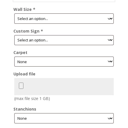
Wall Size
*
Custom Sign
*
Carpet
Upload file
(max file size 1 GB)
Stanchions