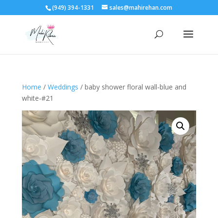
(949) 394-1331
sales@mahirehan.com
Home
/
Weddings
/ baby shower floral wall-blue and
white-#21