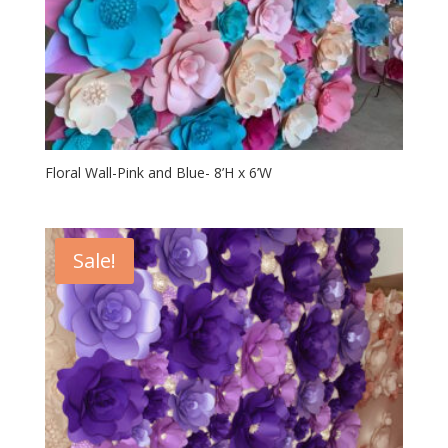
Floral Wall-Pink and Blue- 8’H x 6’W
Sale!