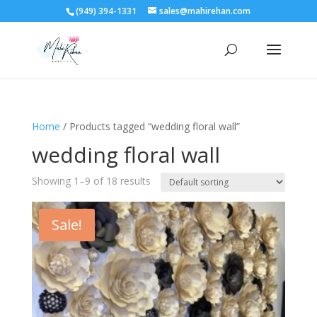
(949) 394-1331
sales@mahirehan.com
Home
/ Products tagged “wedding floral wall”
wedding floral wall
Showing 1–9 of 18 results
Sale!