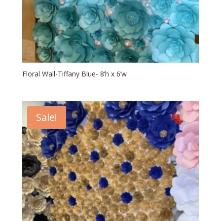
Floral Wall-Tiffany Blue- 8’h x 6’w
Sale!