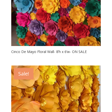
Cinco De Mayo Floral Wall- 8’h x 6’w- ON SALE
Sale!