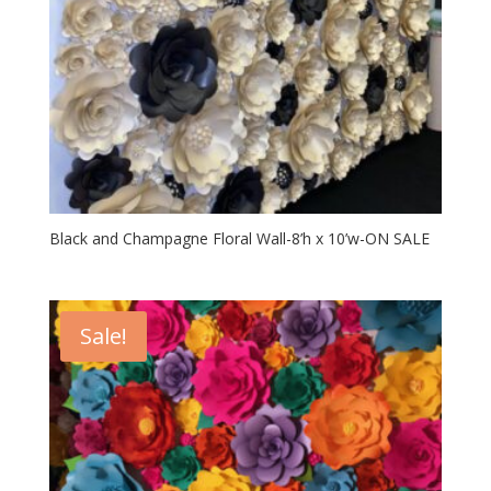
Black and Champagne Floral Wall-8’h x 10’w-ON SALE
Sale!