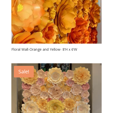
Floral Wall-Orange and Yellow- 8’H x 6’W
Sale!