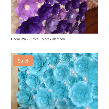
Floral Wall-Purple Colors- 8’h x 6’w
Sale!