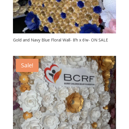
Gold and Navy Blue Floral Wall- 8’h x 6’w- ON SALE
Sale!