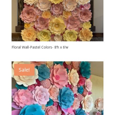
Floral Wall-Pastel Colors- 8’h x 6’w
Sale!